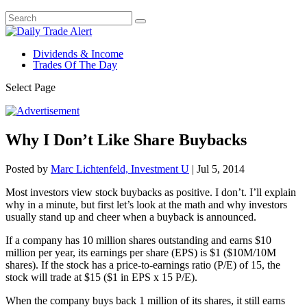
Dividends & Income
Trades Of The Day
Select Page
Why I Don’t Like Share Buybacks
Posted by
Marc Lichtenfeld, Investment U
|
Jul 5, 2014
Most investors view stock buybacks as positive. I don’t. I’ll explain
why in a minute, but first let’s look at the math and why investors
usually stand up and cheer when a buyback is announced.
If a company has 10 million shares outstanding and earns $10
million per year, its earnings per share (EPS) is $1 ($10M/10M
shares). If the stock has a price-to-earnings ratio (P/E) of 15, the
stock will trade at $15 ($1 in EPS x 15 P/E).
When the company buys back 1 million of its shares, it still earns