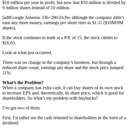
$10 million per year in profit, but now that $10 million is divided by
9 million shares instead of 10 million.
[ad#Google Adsense 336×280-IA]So although the company didn’t
earn any more money, earnings
per share
rises to $1.11 ($10M/9M
shares).
If the stock continues to trade at a P/E of 15, the stock climbs to
$16.65.
Look at what just occurred.
There was no change in the company’s business, but through a
reduced share count, earnings per share and the stock price jumped
11%.
What’s the Problem?
When a company has extra cash, it can buy shares of its own stock
to increase EPS and, theoretically, its share price, which is good for
shareholders. So what’s my problem with buybacks?
I’ve got two of them.
First, I’d rather see the cash returned to shareholders in the form of a
dividend.