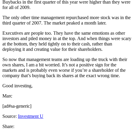
Buybacks in the first quarter of this year were higher than they were
for all of 2009.
The only other time management repurchased more stock was in the
third quarter of 2007. The market peaked a month later.
Executives are people too. They have the same emotions as other
investors and piled money in at the top. And when things were scary
at the bottom, they held tightly on to their cash, rather than
deploying it and creating value for their shareholders.
So now that management teams are loading up the truck with their
own shares, I am a bit worried. It’s not a positive sign for the
markets and is probably even worse if you’re a shareholder of the
company that’s buying back its shares at the exact wrong time.
Good investing,
Marc
[ad#sa-generic]
Source:
Investment U
Share: