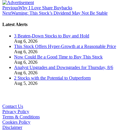
Previous
Why I Love Share Buybacks
Next
Warning: This Stock’s Dividend May Not Be Stable
Latest Alerts
3 Beaten-Down Stocks to Buy and Hold
Aug 6, 2026
This Stock Offers Hyper-Growth at a Reasonable Price
Aug 6, 2026
Now Could Be a Good Time to Buy This Stock
Aug 6, 2026
Analyst Upgrades and Downgrades for Thursday, 8/6
Aug 6, 2026
2 Stocks with the Potential to Outperform
Aug 5, 2026
Contact Us
Privacy Policy
Terms & Conditions
Cookies Policy
Disclaimer