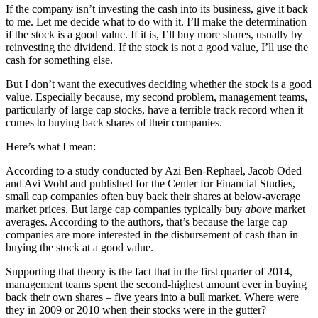
If the company isn’t investing the cash into its business, give it back
to me. Let me decide what to do with it. I’ll make the determination
if the stock is a good value. If it is, I’ll buy more shares, usually by
reinvesting the dividend. If the stock is not a good value, I’ll use the
cash for something else.
But I don’t want the executives deciding whether the stock is a good
value. Especially because, my second problem, management teams,
particularly of large cap stocks, have a terrible track record when it
comes to buying back shares of their companies.
Here’s what I mean:
According to a study conducted by Azi Ben-Rephael, Jacob Oded
and Avi Wohl and published for the Center for Financial Studies,
small cap companies often buy back their shares at below-average
market prices. But large cap companies typically buy
above
market
averages. According to the authors, that’s because the large cap
companies are more interested in the disbursement of cash than in
buying the stock at a good value.
Supporting that theory is the fact that in the first quarter of 2014,
management teams spent the second-highest amount ever in buying
back their own shares – five years into a bull market. Where were
they in 2009 or 2010 when their stocks were in the gutter?