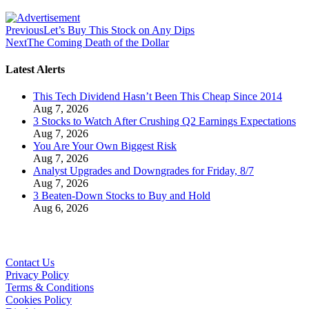
Previous
Let’s Buy This Stock on Any Dips
Next
The Coming Death of the Dollar
Latest Alerts
This Tech Dividend Hasn’t Been This Cheap Since 2014
Aug 7, 2026
3 Stocks to Watch After Crushing Q2 Earnings Expectations
Aug 7, 2026
You Are Your Own Biggest Risk
Aug 7, 2026
Analyst Upgrades and Downgrades for Friday, 8/7
Aug 7, 2026
3 Beaten-Down Stocks to Buy and Hold
Aug 6, 2026
Contact Us
Privacy Policy
Terms & Conditions
Cookies Policy