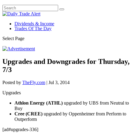
Dividends & Income
Trades Of The Day
Select Page
Upgrades and Downgrades for Thursday,
7/3
Posted by
TheFly.com
|
Jul 3, 2014
Upgrades
Athlon Energy (ATHL)
upgraded by UBS from Neutral to
Buy
Cree (CREE)
upgraded by Oppenheimer from Perform to
Outperform
[ad#upgrades-336]