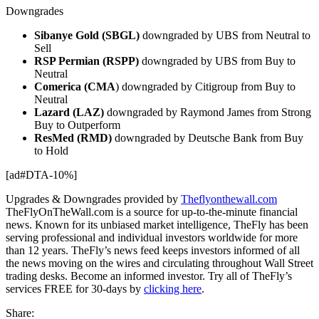
Downgrades
Sibanye Gold (SBGL)
downgraded by UBS from Neutral to
Sell
RSP Permian (RSPP)
downgraded by UBS from Buy to
Neutral
Comerica (CMA
) downgraded by Citigroup from Buy to
Neutral
Lazard (LAZ)
downgraded by Raymond James from Strong
Buy to Outperform
ResMed (RMD)
downgraded by Deutsche Bank from Buy
to Hold
[ad#DTA-10%]
Upgrades & Downgrades provided by
Theflyonthewall.com
TheFlyOnTheWall.com is a source for up-to-the-minute financial
news. Known for its unbiased market intelligence, TheFly has been
serving professional and individual investors worldwide for more
than 12 years. TheFly’s news feed keeps investors informed of all
the news moving on the wires and circulating throughout Wall Street
trading desks. Become an informed investor. Try all of TheFly’s
services FREE for 30-days by
clicking here
.
Share: