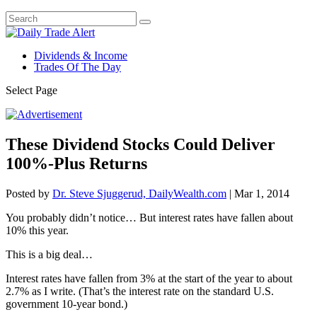
Dividends & Income
Trades Of The Day
Select Page
These Dividend Stocks Could Deliver
100%-Plus Returns
Posted by
Dr. Steve Sjuggerud, DailyWealth.com
|
Mar 1, 2014
You probably didn’t notice… But interest rates have fallen about
10% this year.
This is a big deal…
Interest rates have fallen from 3% at the start of the year to about
2.7% as I write. (That’s the interest rate on the standard U.S.
government 10-year bond.)