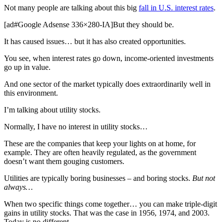
Not many people are talking about this big
fall in U.S. interest rates
.
[ad#Google Adsense 336×280-IA]But they should be.
It has caused issues… but it has also created opportunities.
You see, when interest rates go down, income-oriented investments
go up in value.
And one sector of the market typically does extraordinarily well in
this environment.
I’m talking about utility stocks.
Normally, I have no interest in utility stocks…
These are the companies that keep your lights on at home, for
example. They are often heavily regulated, as the government
doesn’t want them gouging customers.
Utilities are typically boring businesses – and boring stocks.
But not
always…
When two specific things come together… you can make triple-digit
gains in utility stocks. That was the case in 1956, 1974, and 2003.
Today is no different.