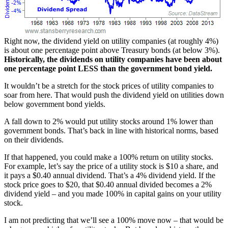
Right now, the dividend yield on utility companies (at roughly 4%)
is about one percentage point above Treasury bonds (at below 3%).
Historically, the dividends on utility companies have been about
one percentage point LESS than the government bond yield.
It wouldn’t be a stretch for the stock prices of utility companies to
soar from here. That would push the dividend yield on utilities down
below government bond yields.
A fall down to 2% would put utility stocks around 1% lower than
government bonds. That’s back in line with historical norms, based
on their dividends.
If that happened, you could make a 100% return on utility stocks.
For example, let’s say the price of a utility stock is $10 a share, and
it pays a $0.40 annual dividend. That’s a 4% dividend yield. If the
stock price goes to $20, that $0.40 annual divided becomes a 2%
dividend yield – and you made 100% in capital gains on your utility
stock.
I am not predicting that we’ll see a 100% move now – that would be