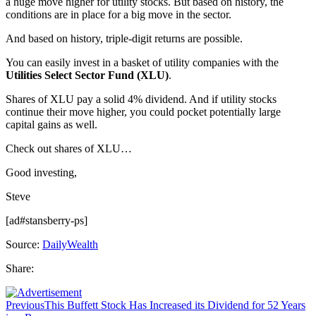
a huge move higher for utility stocks. But based on history, the
conditions are in place for a big move in the sector.
And based on history, triple-digit returns are possible.
You can easily invest in a basket of utility companies with the
Utilities Select Sector Fund (XLU)
.
Shares of XLU pay a solid 4% dividend. And if utility stocks
continue their move higher, you could pocket potentially large
capital gains as well.
Check out shares of XLU…
Good investing,
Steve
[ad#stansberry-ps]
Source:
DailyWealth
Share:
Previous
This Buffett Stock Has Increased its Dividend for 52 Years