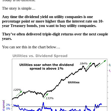
The story is simple…
Any time the dividend yield on utility companies is one
percentage point or more higher than the interest rate on 10-
year Treasury bonds, you want to buy utility companies.
They’ve often delivered triple-digit returns over the next couple
years.
You can see this in the chart below…