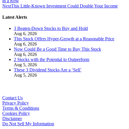
in a Row
Next
This Little-Known Investment Could Double Your Income
Latest Alerts
3 Beaten-Down Stocks to Buy and Hold
Aug 6, 2026
This Stock Offers Hyper-Growth at a Reasonable Price
Aug 6, 2026
Now Could Be a Good Time to Buy This Stock
Aug 6, 2026
2 Stocks with the Potential to Outperform
Aug 5, 2026
These 3 Dividend Stocks Are a ‘Sell’
Aug 5, 2026
Contact Us
Privacy Policy
Terms & Conditions
Cookies Policy
Disclaimer
Do Not Sell My Information