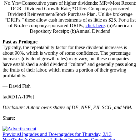
No.Yrs=Consecutive years of higher dividends; MR=Most Recent;
DGR=Dividend Growth Rate; *Offers Company-sponsored
Dividend Reinvestment/Stock Purchase Plan. Unlike brokerage
“DRIPs,” these allow cash investments of as little as $25. For a list
of No-fee company-sponsored DRIPs,
click here
. (a)American
Depository Receipt; (b)Annual Dividend
Past as Prologue
Typically, the repeatability factor for these dividend increases is
about 90%, which is worthy of some confidence. The percentage
increases (dividend growth rates) may vary, but these companies
have established a solid dividend “culture” and generally pass along
the fruits of their labor, which means a portion of their growing
profitability.
— David Fish
[ad#DTA-10%]
Disclosure: Author owns shares of DE, NEE, PII, SCG, and WM.
Share:
Previous
Upgrades and Downgrades for Thursday, 2/13
Next
Today’s Once-in-a-Lifetime Investment Opportunity