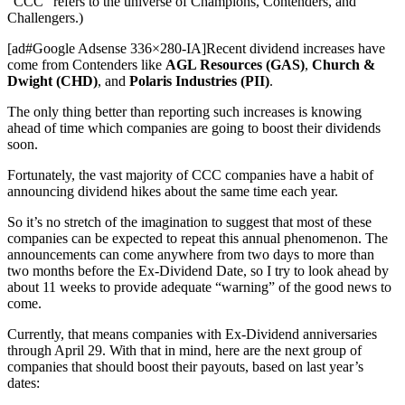
“CCC” refers to the universe of Champions, Contenders, and
Challengers.)
[ad#Google Adsense 336×280-IA]Recent dividend increases have
come from Contenders like
AGL Resources (GAS)
,
Church &
Dwight (CHD)
, and
Polaris Industries (PII)
.
The only thing better than reporting such increases is knowing
ahead of time which companies are going to boost their dividends
soon.
Fortunately, the vast majority of CCC companies have a habit of
announcing dividend hikes about the same time each year.
So it’s no stretch of the imagination to suggest that most of these
companies can be expected to repeat this annual phenomenon. The
announcements can come anywhere from two days to more than
two months before the Ex-Dividend Date, so I try to look ahead by
about 11 weeks to provide adequate “warning” of the good news to
come.
Currently, that means companies with Ex-Dividend anniversaries
through April 29. With that in mind, here are the next group of
companies that should boost their payouts, based on last year’s
dates: