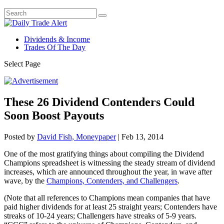
Dividends & Income
Trades Of The Day
Select Page
These 26 Dividend Contenders Could
Soon Boost Payouts
Posted by
David Fish, Moneypaper
|
Feb 13, 2014
One of the most gratifying things about compiling the Dividend
Champions spreadsheet is witnessing the steady stream of dividend
increases, which are announced throughout the year, in wave after
wave, by the
Champions, Contenders, and Challengers
.
(Note that all references to Champions mean companies that have
paid higher dividends for at least 25 straight years; Contenders have
streaks of 10-24 years; Challengers have streaks of 5-9 years.