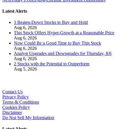
Latest Alerts
3 Beaten-Down Stocks to Buy and Hold
Aug 6, 2026
This Stock Offers Hyper-Growth at a Reasonable Price
Aug 6, 2026
Now Could Be a Good Time to Buy This Stock
Aug 6, 2026
Analyst Upgrades and Downgrades for Thursday, 8/6
Aug 6, 2026
2 Stocks with the Potential to Outperform
Aug 5, 2026
Contact Us
Privacy Policy
Terms & Conditions
Cookies Policy
Disclaimer
Do Not Sell My Information
Latest Alerts