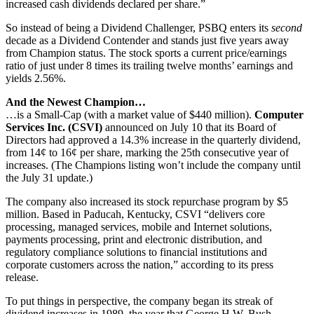
increased cash dividends declared per share.”
So instead of being a Dividend Challenger, PSBQ enters its
second
decade as a Dividend Contender and stands just five years away
from Champion status. The stock sports a current price/earnings
ratio of just under 8 times its trailing twelve months’ earnings and
yields 2.56%.
And the Newest Champion…
…is a Small-Cap (with a market value of $440 million).
Computer
Services Inc. (CSVI)
announced on July 10 that its Board of
Directors had approved a 14.3% increase in the quarterly dividend,
from 14¢ to 16¢ per share, marking the 25th consecutive year of
increases. (The Champions listing won’t include the company until
the July 31 update.)
The company also increased its stock repurchase program by $5
million. Based in Paducah, Kentucky, CSVI “delivers core
processing, managed services, mobile and Internet solutions,
payments processing, print and electronic distribution, and
regulatory compliance solutions to financial institutions and
corporate customers across the nation,” according to its press
release.
To put things in perspective, the company began its streak of
dividend increases in 1989, the year that George H.W. Bush