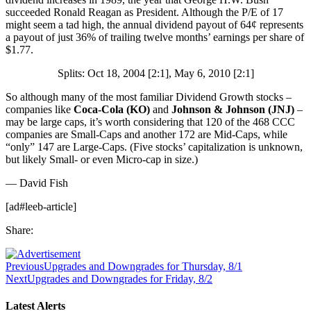
succeeded Ronald Reagan as President. Although the P/E of 17
might seem a tad high, the annual dividend payout of 64¢ represents
a payout of just 36% of trailing twelve months’ earnings per share of
$1.77.
Splits: Oct 18, 2004 [2:1], May 6, 2010 [2:1]
So although many of the most familiar Dividend Growth stocks –
companies like
Coca-Cola (KO)
and
Johnson & Johnson (JNJ)
–
may be large caps, it’s worth considering that 120 of the 468 CCC
companies are Small-Caps and another 172 are Mid-Caps, while
“only” 147 are Large-Caps. (Five stocks’ capitalization is unknown,
but likely Small- or even Micro-cap in size.)
— David Fish
[ad#leeb-article]
Share:
Previous
Upgrades and Downgrades for Thursday, 8/1
Next
Upgrades and Downgrades for Friday, 8/2
Latest Alerts