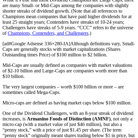
are many Small- or Mid-Caps among the companies with slightly
shorter streaks of dividend growth. (Note that all references to
Champions mean companies that have paid higher dividends for at
least 25 straight years; Contenders have streaks of 10-24 years;
Challengers have streaks of 5-9 years. “CCC” refers to the universe
of
Champions, Contenders, and Challengers
.)
[ad#Google Adsense 336×280-IA]Although definitions vary, Small-
Caps are generally stocks with market capitalizations (Shares
Outstanding times Price) of $100 million to $2 billion.
Mid-Caps are usually defined as companies with market valuations
of $2-10 billion and Large-Caps are companies worth more than
$10 billion.
The very largest companies – worth $100 billion or more – are
sometimes called Mega-Caps.
Micro-caps are defined as having market caps below $100 million.
One of the Dividend Challengers, with an 8-year streak of dividend
increases, is
Armanino Foods of Distinction (AMNF)
, not only a
micro-cap (with a market value of just $46 million), but also a
“penny stock,” with a price of just $1.45 per share. (The term
“penny stock” originally meant shares trading below $1 in price, but