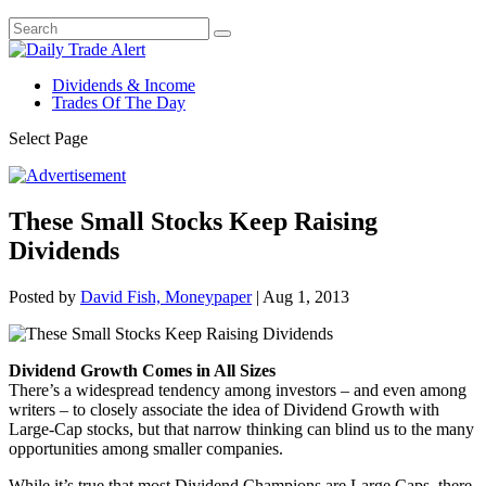
Dividends & Income
Trades Of The Day
Select Page
These Small Stocks Keep Raising
Dividends
Posted by
David Fish, Moneypaper
|
Aug 1, 2013
Dividend Growth Comes in All Sizes
There’s a widespread tendency among investors – and even among
writers – to closely associate the idea of Dividend Growth with
Large-Cap stocks, but that narrow thinking can blind us to the many
opportunities among smaller companies.
While it’s true that most Dividend Champions are Large Caps, there