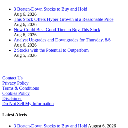
3 Beaten-Down Stocks to Buy and Hold
Aug 6, 2026
This Stock Offers Hyper-Growth at a Reasonable Price
Aug 6, 2026
Now Could Be a Good Time to Buy This Stock
Aug 6, 2026
Analyst Upgrades and Downgrades for Thursday, 8/6
Aug 6, 2026
2 Stocks with the Potential to Outperform
Aug 5, 2026
Contact Us
Privacy Policy
Terms & Conditions
Cookies Policy
Disclaimer
Do Not Sell My Information
Latest Alerts
3 Beaten-Down Stocks to Buy and Hold
August 6, 2026