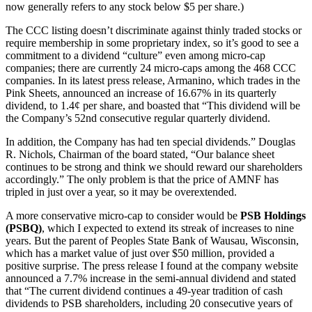
now generally refers to any stock below $5 per share.)
The CCC listing doesn’t discriminate against thinly traded stocks or
require membership in some proprietary index, so it’s good to see a
commitment to a dividend “culture” even among micro-cap
companies; there are currently 24 micro-caps among the 468 CCC
companies. In its latest press release, Armanino, which trades in the
Pink Sheets, announced an increase of 16.67% in its quarterly
dividend, to 1.4¢ per share, and boasted that “This dividend will be
the Company’s 52nd consecutive regular quarterly dividend.
In addition, the Company has had ten special dividends.” Douglas
R. Nichols, Chairman of the board stated, “Our balance sheet
continues to be strong and think we should reward our shareholders
accordingly.” The only problem is that the price of AMNF has
tripled in just over a year, so it may be overextended.
A more conservative micro-cap to consider would be
PSB Holdings
(PSBQ)
, which I expected to extend its streak of increases to nine
years. But the parent of Peoples State Bank of Wausau, Wisconsin,
which has a market value of just over $50 million, provided a
positive surprise. The press release I found at the company website
announced a 7.7% increase in the semi-annual dividend and stated
that “The current dividend continues a 49-year tradition of cash
dividends to PSB shareholders, including 20 consecutive years of