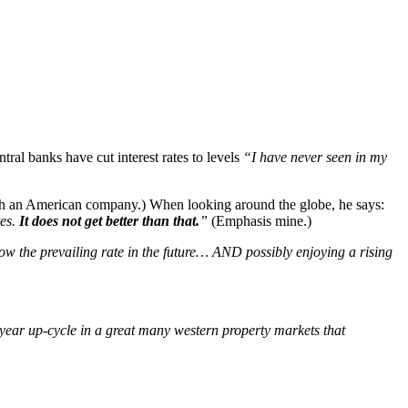
ral banks have cut interest rates to levels
“I have never seen in my
with an American company.) When looking around the globe, he says:
tes.
It does not get better than that.
”
(Emphasis mine.)
elow the prevailing rate in the future… AND possibly enjoying a rising
i-year up-cycle in a great many western property markets that