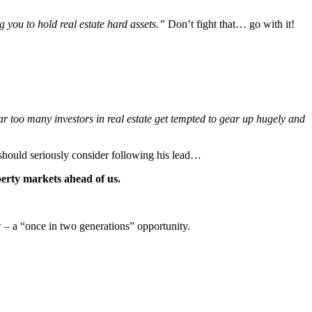
 you to hold real estate hard assets.”
Don’t fight that… go with it!
r too many investors in real estate get tempted to gear up hugely and
u should seriously consider following his lead…
erty markets ahead of us.
w – a “once in two generations” opportunity.