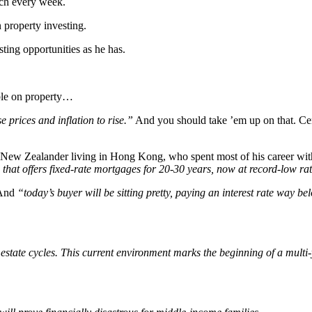
arch every week.
n property investing.
ting opportunities as he has.
able on property…
rices and inflation to rise.”
And you should take ’em up on that. Cent
ly a New Zealander living in Hong Kong, who spent most of his career 
 that offers fixed-rate mortgages for 20-30 years, now at record-low ra
 And
“today’s buyer will be sitting pretty, paying an interest rate way b
l estate cycles. This current environment marks the beginning of a mult