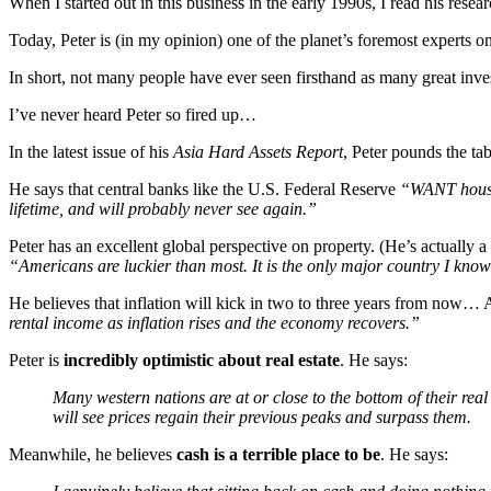
When I started out in this business in the early 1990s, I read his rese
Today, Peter is (in my opinion) one of the planet’s foremost experts o
In short, not many people have ever seen firsthand as many great inves
I’ve never heard Peter so fired up…
In the latest issue of his
Asia Hard Assets Report
, Peter pounds the t
He says that central banks like the U.S. Federal Reserve
“WANT house p
lifetime, and will probably never see again.”
Peter has an excellent global perspective on property. (He’s actual
“Americans are luckier than most. It is the only major country I know
He believes that inflation will kick in two to three years from now…
rental income as inflation rises and the economy recovers.”
Peter is
incredibly optimistic about real estate
. He says:
Many western nations are at or close to the bottom of their rea
will see prices regain their previous peaks and surpass them.
Meanwhile, he believes
cash is a terrible place to be
. He says: