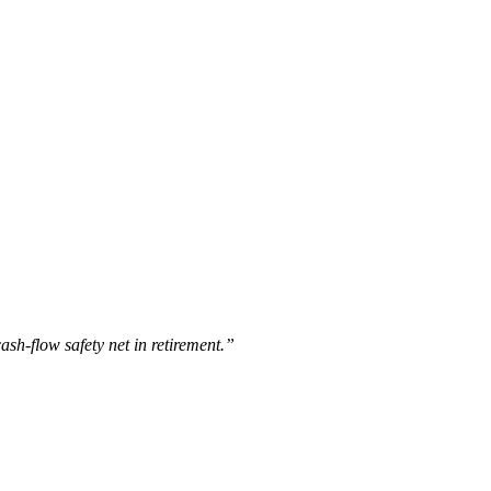
cash-flow safety net in retirement.”
.