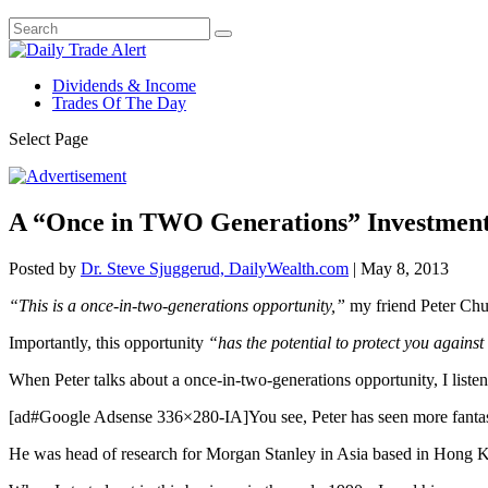
Dividends & Income
Trades Of The Day
Select Page
A “Once in TWO Generations” Investment
Posted by
Dr. Steve Sjuggerud, DailyWealth.com
|
May 8, 2013
“This is a once-in-two-generations opportunity,”
my friend Peter Chur
Importantly, this opportunity
“has the potential to protect you against 
When Peter talks about a once-in-two-generations opportunity, I list
[ad#Google Adsense 336×280-IA]You see, Peter has seen more fantasti
He was head of research for Morgan Stanley in Asia based in Hong 