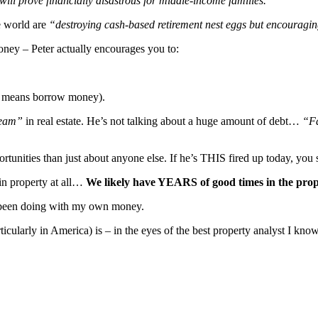
will prove financially disastrous for middle-income families.
he world are
“destroying cash-based retirement nest eggs but encouraging
oney – Peter actually encourages you to:
 means borrow money).
tream”
in real estate. He’s not talking about a huge amount of debt…
“Fa
portunities than just about anyone else. If he’s THIS fired up today, yo
 in property at all…
We likely have YEARS of good times in the prop
ve been doing with my own money.
ularly in America) is – in the eyes of the best property analyst I kno