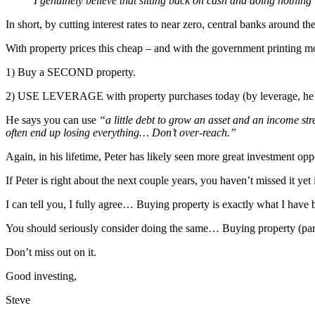
I genuinely believe that sitting back on cash and doing nothing 
In short, by cutting interest rates to near zero, central banks around t
With property prices this cheap – and with the government printing m
1) Buy a SECOND property.
2) USE LEVERAGE with property purchases today (by leverage, he
He says you can use
“a little debt to grow an asset and an income s
often end up losing everything… Don’t over-reach.”
Again, in his lifetime, Peter has likely seen more great investment op
If Peter is right about the next couple years, you haven’t missed it yet
I can tell you, I fully agree… Buying property is exactly what I ha
You should seriously consider doing the same… Buying property (partic
Don’t miss out on it.
Good investing,
Steve