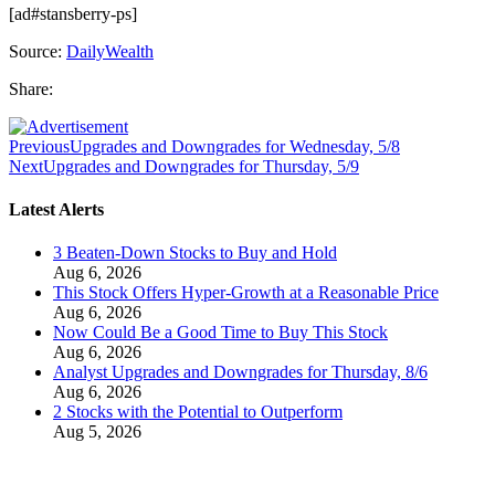
[ad#stansberry-ps]
Source:
DailyWealth
Share:
Previous
Upgrades and Downgrades for Wednesday, 5/8
Next
Upgrades and Downgrades for Thursday, 5/9
Latest Alerts
3 Beaten-Down Stocks to Buy and Hold
Aug 6, 2026
This Stock Offers Hyper-Growth at a Reasonable Price
Aug 6, 2026
Now Could Be a Good Time to Buy This Stock
Aug 6, 2026
Analyst Upgrades and Downgrades for Thursday, 8/6
Aug 6, 2026
2 Stocks with the Potential to Outperform
Aug 5, 2026