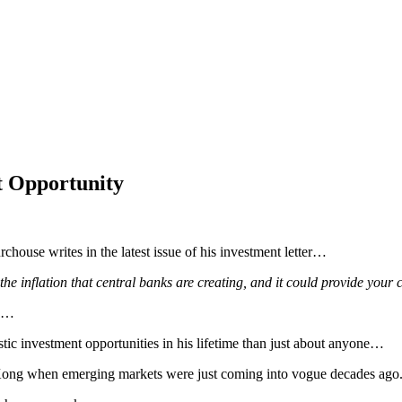
 Opportunity
chouse writes in the latest issue of his investment letter…
the inflation that central banks are creating, and it could provide your 
en…
c investment opportunities in his lifetime than just about anyone…
Kong when emerging markets were just coming into vogue decades ago