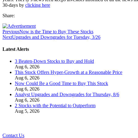
30-days by
clicking here
Share:
Previous
Now is the Time to Buy These Stocks
Next
Upgrades and Downgrades for Tuesday, 3/26
Latest Alerts
3 Beaten-Down Stocks to Buy and Hold
Aug 6, 2026
This Stock Offers Hyper-Growth at a Reasonable Price
Aug 6, 2026
Now Could Be a Good Time to Buy This Stock
Aug 6, 2026
Analyst Upgrades and Downgrades for Thursday, 8/6
Aug 6, 2026
2 Stocks with the Potential to Outperform
Aug 5, 2026
Contact Us