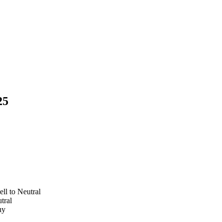
25
ll to Neutral
utral
Buy