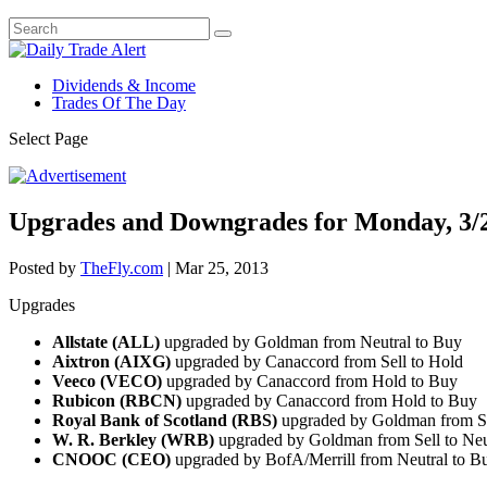
Dividends & Income
Trades Of The Day
Select Page
Upgrades and Downgrades for Monday, 3/
Posted by
TheFly.com
|
Mar 25, 2013
Upgrades
Allstate (ALL)
upgraded by Goldman from Neutral to Buy
Aixtron (AIXG)
upgraded by Canaccord from Sell to Hold
Veeco (VECO)
upgraded by Canaccord from Hold to Buy
Rubicon (RBCN)
upgraded by Canaccord from Hold to Buy
Royal Bank of Scotland (RBS)
upgraded by Goldman from Se
W. R. Berkley (WRB)
upgraded by Goldman from Sell to Ne
CNOOC (CEO)
upgraded by BofA/Merrill from Neutral to 