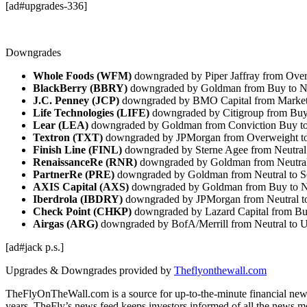
[ad#upgrades-336]
Downgrades
Whole Foods (WFM)
downgraded by Piper Jaffray from Over
BlackBerry (BBRY)
downgraded by Goldman from Buy to N
J.C. Penney (JCP)
downgraded by BMO Capital from Market
Life Technologies (LIFE)
downgraded by Citigroup from Buy
Lear (LEA)
downgraded by Goldman from Conviction Buy t
Textron (TXT)
downgraded by JPMorgan from Overweight t
Finish Line (FINL)
downgraded by Sterne Agee from Neutral
RenaissanceRe (RNR)
downgraded by Goldman from Neutral 
PartnerRe (PRE)
downgraded by Goldman from Neutral to S
AXIS Capital (AXS)
downgraded by Goldman from Buy to N
Iberdrola (IBDRY)
downgraded by JPMorgan from Neutral 
Check Point (CHKP)
downgraded by Lazard Capital from Bu
Airgas (ARG)
downgraded by BofA/Merrill from Neutral to 
[ad#jack p.s.]
Upgrades & Downgrades provided by
Theflyonthewall.com
TheFlyOnTheWall.com is a source for up-to-the-minute financial news
years. TheFly’s news feed keeps investors informed of all the news m