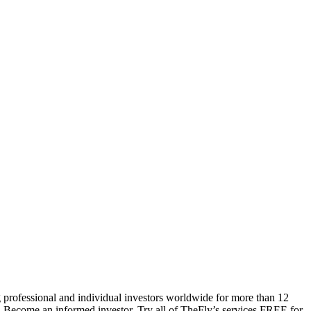
 professional and individual investors worldwide for more than 12
s. Become an informed investor. Try all of TheFly’s services FREE for