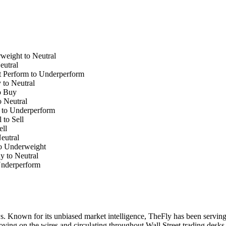
weight to Neutral
eutral
 Perform to Underperform
 to Neutral
o Buy
o Neutral
 to Underperform
to Sell
ell
eutral
to Underweight
y to Neutral
Underperform
. Known for its unbiased market intelligence, TheFly has been serving
oving on the wires and circulating throughout Wall Street trading desk