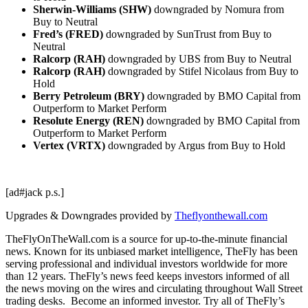
Sherwin-Williams (SHW)
downgraded by Nomura from
Buy to Neutral
Fred’s (FRED)
downgraded by SunTrust from Buy to
Neutral
Ralcorp (RAH)
downgraded by UBS from Buy to Neutral
Ralcorp (RAH)
downgraded by Stifel Nicolaus from Buy to
Hold
Berry Petroleum (BRY)
downgraded by BMO Capital from
Outperform to Market Perform
Resolute Energy (REN)
downgraded by BMO Capital from
Outperform to Market Perform
Vertex (VRTX)
downgraded by Argus from Buy to Hold
[ad#jack p.s.]
Upgrades & Downgrades provided by
Theflyonthewall.com
TheFlyOnTheWall.com is a source for up-to-the-minute financial
news. Known for its unbiased market intelligence, TheFly has been
serving professional and individual investors worldwide for more
than 12 years. TheFly’s news feed keeps investors informed of all
the news moving on the wires and circulating throughout Wall Street
trading desks. Become an informed investor. Try all of TheFly’s