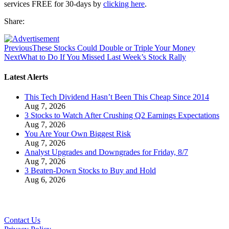
services FREE for 30-days by
clicking here
.
Share:
Previous
These Stocks Could Double or Triple Your Money
Next
What to Do If You Missed Last Week’s Stock Rally
Latest Alerts
This Tech Dividend Hasn’t Been This Cheap Since 2014
Aug 7, 2026
3 Stocks to Watch After Crushing Q2 Earnings Expectations
Aug 7, 2026
You Are Your Own Biggest Risk
Aug 7, 2026
Analyst Upgrades and Downgrades for Friday, 8/7
Aug 7, 2026
3 Beaten-Down Stocks to Buy and Hold
Aug 6, 2026
Contact Us