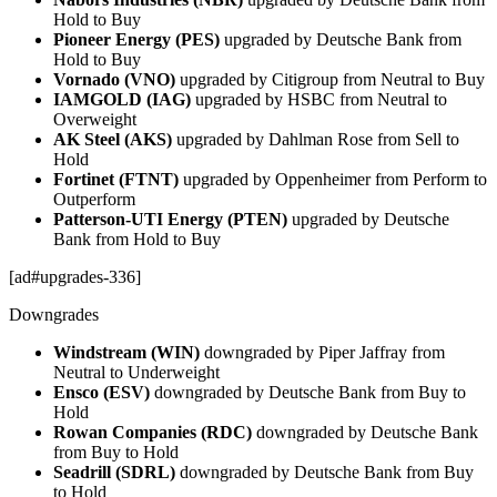
Hold to Buy
Pioneer Energy (PES)
upgraded by Deutsche Bank from
Hold to Buy
Vornado (VNO)
upgraded by Citigroup from Neutral to Buy
IAMGOLD (IAG)
upgraded by HSBC from Neutral to
Overweight
AK Steel (AKS)
upgraded by Dahlman Rose from Sell to
Hold
Fortinet (FTNT)
upgraded by Oppenheimer from Perform to
Outperform
Patterson-UTI Energy (PTEN)
upgraded by Deutsche
Bank from Hold to Buy
[ad#upgrades-336]
Downgrades
Windstream (WIN)
downgraded by Piper Jaffray from
Neutral to Underweight
Ensco (ESV)
downgraded by Deutsche Bank from Buy to
Hold
Rowan Companies (RDC)
downgraded by Deutsche Bank
from Buy to Hold
Seadrill (SDRL)
downgraded by Deutsche Bank from Buy
to Hold