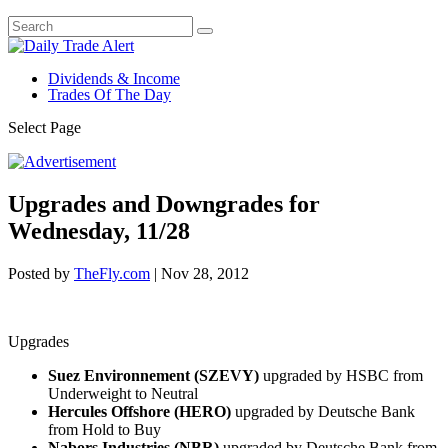
Dividends & Income
Trades Of The Day
Select Page
Upgrades and Downgrades for
Wednesday, 11/28
Posted by
TheFly.com
|
Nov 28, 2012
Upgrades
Suez Environnement (SZEVY)
upgraded by HSBC from
Underweight to Neutral
Hercules Offshore (HERO)
upgraded by Deutsche Bank
from Hold to Buy
Nabors Industries (NBR)
upgraded by Deutsche Bank from