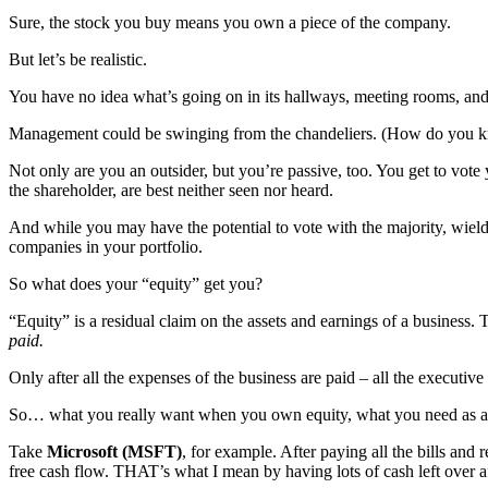
Sure, the stock you buy means you own a piece of the company.
But let’s be realistic.
You have no idea what’s going on in its hallways, meeting rooms, and
Management could be swinging from the chandeliers. (How do you kn
Not only are you an outsider, but you’re passive, too. You get to vot
the shareholder, are best neither seen nor heard.
And while you may have the potential to vote with the majority, wieldi
companies in your portfolio.
So what does your “equity” get you?
“Equity” is a residual claim on the assets and earnings of a business.
paid.
Only after all the expenses of the business are paid – all the executive
So… what you really want when you own equity, what you need as a shar
Take
Microsoft (MSFT)
, for example. After paying all the bills and
free cash flow. THAT’s what I mean by having lots of cash left over a