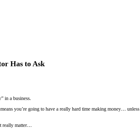
or Has to Ask
” in a business.
t means you’re going to have a really hard time making money… unless 
t really matter…