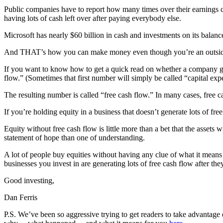
Public companies have to report how many times over their earnings co
having lots of cash left over after paying everybody else.
Microsoft has nearly $60 billion in cash and investments on its balan
And THAT’s how you can make money even though you’re an outside, 
If you want to know how to get a quick read on whether a company gen
flow.” (Sometimes that first number will simply be called “capital exp
The resulting number is called “free cash flow.” In many cases, free ca
If you’re holding equity in a business that doesn’t generate lots of fr
Equity without free cash flow is little more than a bet that the assets 
statement of hope than one of understanding.
A lot of people buy equities without having any clue of what it mea
businesses you invest in are generating lots of free cash flow after th
Good investing,
Dan Ferris
P.S. We’ve been so aggressive trying to get readers to take advantage 