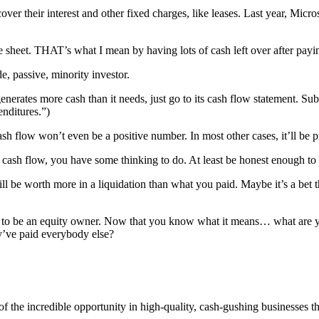
ver their interest and other fixed charges, like leases. Last year, Mic
ce sheet. THAT’s what I mean by having lots of cash left over after pay
passive, minority investor.
erates more cash than it needs, just go to its cash flow statement. Sub
enditures.”)
sh flow won’t even be a positive number. In most other cases, it’ll be pre
ee cash flow, you have some thinking to do. At least be honest enough to
will be worth more in a liquidation than what you paid. Maybe it’s a bet 
ns to be an equity owner. Now that you know what it means… what are y
ey’ve paid everybody else?
of the incredible opportunity in high-quality, cash-gushing businesses t