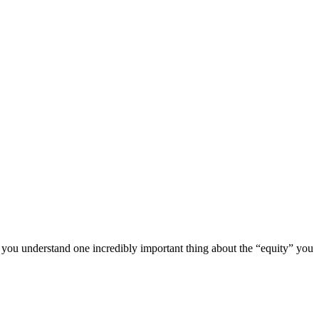
you understand one incredibly important thing about the “equity” you