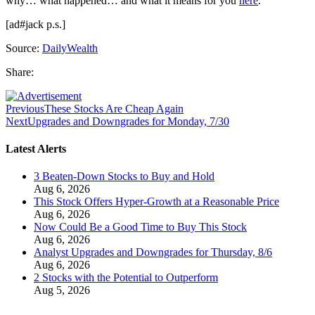
why… what happened… and what it means for you
here
.
[ad#jack p.s.]
Source:
DailyWealth
Share:
Previous
These Stocks Are Cheap Again
Next
Upgrades and Downgrades for Monday, 7/30
Latest Alerts
3 Beaten-Down Stocks to Buy and Hold
Aug 6, 2026
This Stock Offers Hyper-Growth at a Reasonable Price
Aug 6, 2026
Now Could Be a Good Time to Buy This Stock
Aug 6, 2026
Analyst Upgrades and Downgrades for Thursday, 8/6
Aug 6, 2026
2 Stocks with the Potential to Outperform
Aug 5, 2026