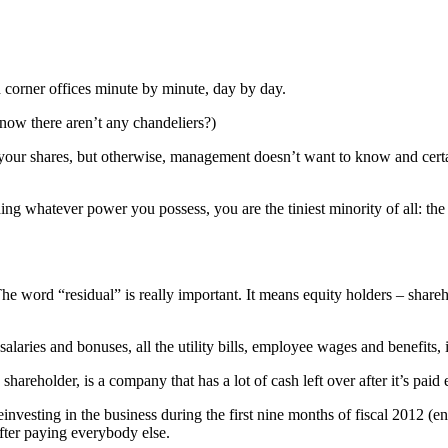
 corner offices minute by minute, day by day.
ow there aren’t any chandeliers?)
e your shares, but otherwise, management doesn’t want to know and cert
ng whatever power you possess, you are the tiniest minority of all: the
 The word “residual” is really important. It means equity holders – shar
 salaries and bonuses, all the utility bills, employee wages and benefits
eholder, is a company that has a lot of cash left over after it’s paid 
 reinvesting in the business during the first nine months of fiscal 2012 
fter paying everybody else.