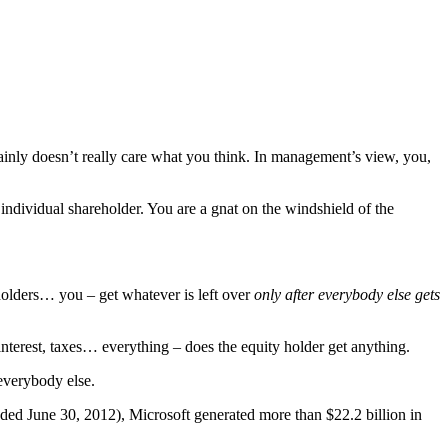
ainly doesn’t really care what you think. In management’s view, you,
 individual shareholder. You are a gnat on the windshield of the
eholders… you – get whatever is left over
only after everybody else gets
, interest, taxes… everything – does the equity holder get anything.
everybody else.
(ended June 30, 2012), Microsoft generated more than $22.2 billion in