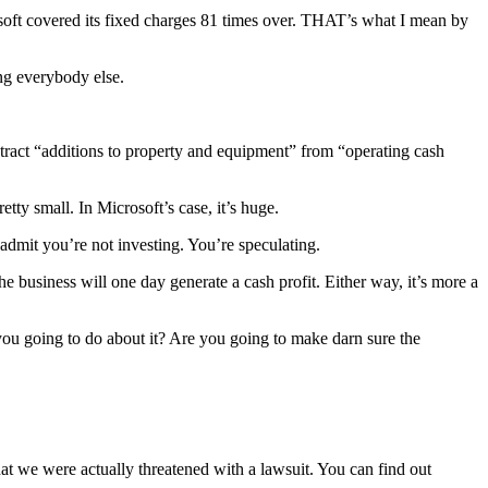
rosoft covered its fixed charges 81 times over. THAT’s what I mean by
ing everybody else.
tract “additions to property and equipment” from “operating cash
tty small. In Microsoft’s case, it’s huge.
 admit you’re not investing. You’re speculating.
the business will one day generate a cash profit. Either way, it’s more a
ou going to do about it? Are you going to make darn sure the
hat we were actually threatened with a lawsuit. You can find out