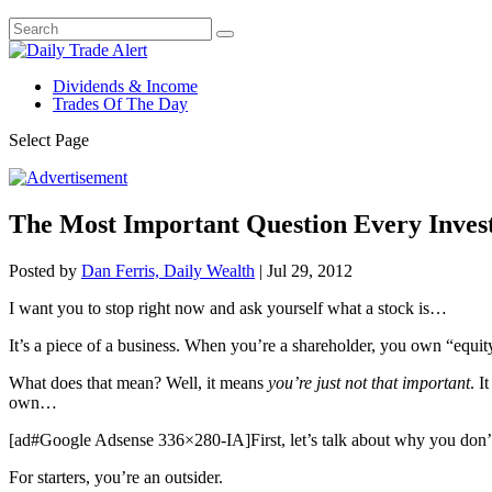
Dividends & Income
Trades Of The Day
Select Page
The Most Important Question Every Invest
Posted by
Dan Ferris, Daily Wealth
|
Jul 29, 2012
I want you to stop right now and ask yourself what a stock is…
It’s a piece of a business. When you’re a shareholder, you own “equity
What does that mean? Well, it means
you’re just not that important
. I
own…
[ad#Google Adsense 336×280-IA]First, let’s talk about why you don’
For starters, you’re an outsider.