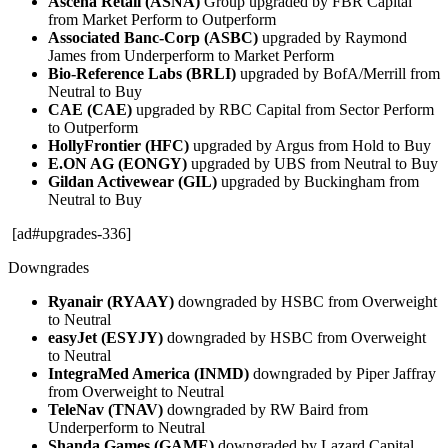
Ascena Retail (ASNA)
Group upgraded by FBR Capital
from Market Perform to Outperform
Associated Banc-Corp (ASBC)
upgraded by Raymond
James from Underperform to Market Perform
Bio-Reference Labs (BRLI)
upgraded by BofA/Merrill from
Neutral to Buy
CAE (CAE)
upgraded by RBC Capital from Sector Perform
to Outperform
HollyFrontier (HFC)
upgraded by Argus from Hold to Buy
E.ON AG (EONGY)
upgraded by UBS from Neutral to Buy
Gildan Activewear (GIL)
upgraded by Buckingham from
Neutral to Buy
[ad#upgrades-336]
Downgrades
Ryanair (RYAAY)
downgraded by HSBC from Overweight
to Neutral
easyJet (ESYJY)
downgraded by HSBC from Overweight
to Neutral
IntegraMed America (INMD)
downgraded by Piper Jaffray
from Overweight to Neutral
TeleNav (TNAV)
downgraded by RW Baird from
Underperform to Neutral
Shanda Games (GAME)
downgraded by Lazard Capital