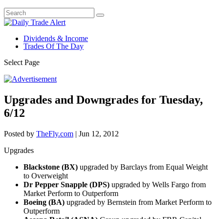
Dividends & Income
Trades Of The Day
Select Page
Upgrades and Downgrades for Tuesday,
6/12
Posted by
TheFly.com
|
Jun 12, 2012
Upgrades
Blackstone (BX)
upgraded by Barclays from Equal Weight
to Overweight
Dr Pepper Snapple (DPS)
upgraded by Wells Fargo from
Market Perform to Outperform
Boeing (BA)
upgraded by Bernstein from Market Perform to
Outperform