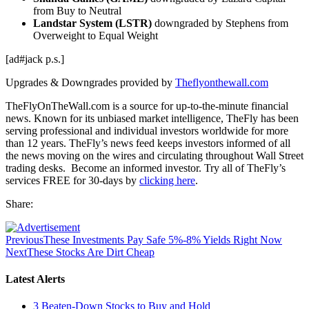
from Buy to Neutral
Landstar System (LSTR)
downgraded by Stephens from
Overweight to Equal Weight
[ad#jack p.s.]
Upgrades & Downgrades provided by
Theflyonthewall.com
TheFlyOnTheWall.com is a source for up-to-the-minute financial
news. Known for its unbiased market intelligence, TheFly has been
serving professional and individual investors worldwide for more
than 12 years. TheFly’s news feed keeps investors informed of all
the news moving on the wires and circulating throughout Wall Street
trading desks. Become an informed investor. Try all of TheFly’s
services FREE for 30-days by
clicking here
.
Share:
Previous
These Investments Pay Safe 5%-8% Yields Right Now
Next
These Stocks Are Dirt Cheap
Latest Alerts
3 Beaten-Down Stocks to Buy and Hold