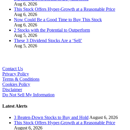
Aug 6, 2026
This Stock Offers Hyper-Growth at a Reasonable Price
Aug 6, 2026
Now Could Be a Good Time to Buy This Stock
Aug 6, 2026
2 Stocks with the Potential to Outperform
Aug 5, 2026
These 3 Dividend Stocks Are a ‘Sell’
Aug 5, 2026
Contact Us
Privacy Policy
Terms & Conditions
Cookies Policy
Disclaimer
Do Not Sell My Information
Latest Alerts
3 Beaten-Down Stocks to Buy and Hold
August 6, 2026
This Stock Offers Hyper-Growth at a Reasonable Price
August 6, 2026