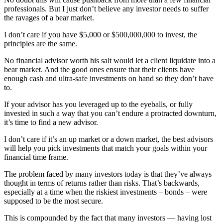
professionals. But I just don’t believe any investor needs to suffer
the ravages of a bear market.
I don’t care if you have $5,000 or $500,000,000 to invest, the
principles are the same.
No financial advisor worth his salt would let a client liquidate into a
bear market. And the good ones ensure that their clients have
enough cash and ultra-safe investments on hand so they don’t have
to.
If your advisor has you leveraged up to the eyeballs, or fully
invested in such a way that you can’t endure a protracted downturn,
it’s time to find a new advisor.
I don’t care if it’s an up market or a down market, the best advisors
will help you pick investments that match your goals within your
financial time frame.
The problem faced by many investors today is that they’ve always
thought in terms of returns rather than risks. That’s backwards,
especially at a time when the riskiest investments – bonds – were
supposed to be the most secure.
This is compounded by the fact that many investors — having lost