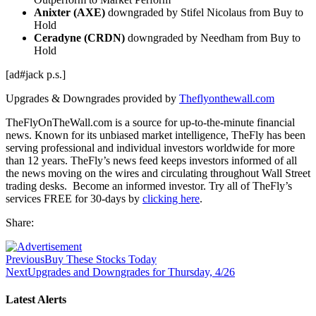
Anixter (AXE)
downgraded by Stifel Nicolaus from Buy to
Hold
Ceradyne (CRDN)
downgraded by Needham from Buy to
Hold
[ad#jack p.s.]
Upgrades & Downgrades provided by
Theflyonthewall.com
TheFlyOnTheWall.com is a source for up-to-the-minute financial
news. Known for its unbiased market intelligence, TheFly has been
serving professional and individual investors worldwide for more
than 12 years. TheFly’s news feed keeps investors informed of all
the news moving on the wires and circulating throughout Wall Street
trading desks. Become an informed investor. Try all of TheFly’s
services FREE for 30-days by
clicking here
.
Share:
Previous
Buy These Stocks Today
Next
Upgrades and Downgrades for Thursday, 4/26
Latest Alerts