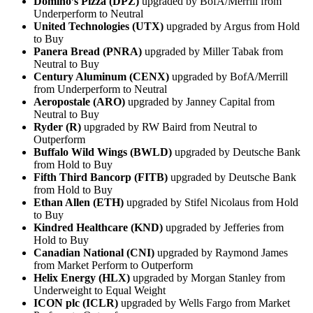
Domino’s Pizza (DPZ)
upgraded by BofA/Merrill from
Underperform to Neutral
United Technologies (UTX)
upgraded by Argus from Hold
to Buy
Panera Bread (PNRA)
upgraded by Miller Tabak from
Neutral to Buy
Century Aluminum (CENX)
upgraded by BofA/Merrill
from Underperform to Neutral
Aeropostale (ARO)
upgraded by Janney Capital from
Neutral to Buy
Ryder (R)
upgraded by RW Baird from Neutral to
Outperform
Buffalo Wild Wings (BWLD)
upgraded by Deutsche Bank
from Hold to Buy
Fifth Third Bancorp (FITB)
upgraded by Deutsche Bank
from Hold to Buy
Ethan Allen (ETH)
upgraded by Stifel Nicolaus from Hold
to Buy
Kindred Healthcare (KND)
upgraded by Jefferies from
Hold to Buy
Canadian National (CNI)
upgraded by Raymond James
from Market Perform to Outperform
Helix Energy (HLX)
upgraded by Morgan Stanley from
Underweight to Equal Weight
ICON plc (ICLR)
upgraded by Wells Fargo from Market