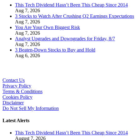
This Tech Dividend Hasn’t Been This Cheap Since 2014
Aug 7, 2026
3 Stocks to Watch After Crushing Q2 Earnings Expectations
Aug 7, 2026
You Are Your Own Biggest Risk
Aug 7, 2026
Analyst Upgrades and Downgrades for Friday, 8/7
Aug 7, 2026
3 Beaten-Down Stocks to Buy and Hold
Aug 6, 2026
Contact Us
Privacy Policy
Terms & Conditions
Cookies Policy
Disclaimer
Do Not Sell My Information
Latest Alerts
This Tech Dividend Hasn’t Been This Cheap Since 2014
August 7, 2026