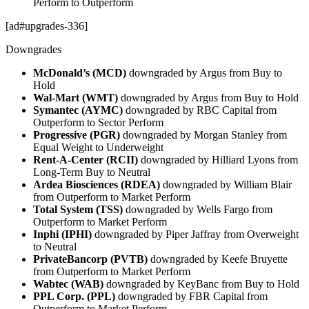
Perform to Outperform
[ad#upgrades-336]
Downgrades
McDonald’s (MCD)
downgraded by Argus from Buy to
Hold
Wal-Mart (WMT)
downgraded by Argus from Buy to Hold
Symantec (AYMC)
downgraded by RBC Capital from
Outperform to Sector Perform
Progressive (PGR)
downgraded by Morgan Stanley from
Equal Weight to Underweight
Rent-A-Center (RCII)
downgraded by Hilliard Lyons from
Long-Term Buy to Neutral
Ardea Biosciences (RDEA)
downgraded by William Blair
from Outperform to Market Perform
Total System (TSS)
downgraded by Wells Fargo from
Outperform to Market Perform
Inphi (IPHI)
downgraded by Piper Jaffray from Overweight
to Neutral
PrivateBancorp (PVTB)
downgraded by Keefe Bruyette
from Outperform to Market Perform
Wabtec (WAB)
downgraded by KeyBanc from Buy to Hold
PPL Corp. (PPL)
downgraded by FBR Capital from
Outperform to Market Perform