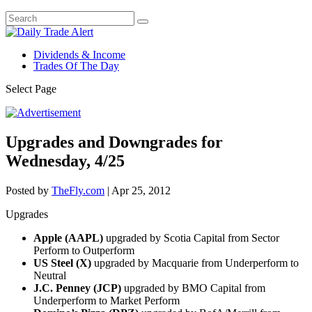
Dividends & Income
Trades Of The Day
Select Page
Upgrades and Downgrades for
Wednesday, 4/25
Posted by
TheFly.com
|
Apr 25, 2012
Upgrades
Apple (AAPL)
upgraded by Scotia Capital from Sector
Perform to Outperform
US Steel (X)
upgraded by Macquarie from Underperform to
Neutral
J.C. Penney (JCP)
upgraded by BMO Capital from
Underperform to Market Perform