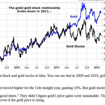
black and gold stocks in blue. You can see that in 2009 and 2010, gol
old moved higher for the 11th straight year, gaining 10%. But gold stocks
“good times.” They didn’t figure gold’s price gains were sustainable. The
ven if the gold price is rising.