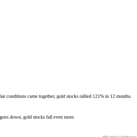
cular conditions came together, gold stocks rallied 121% in 12 months.
 goes down, gold stocks fall even more.