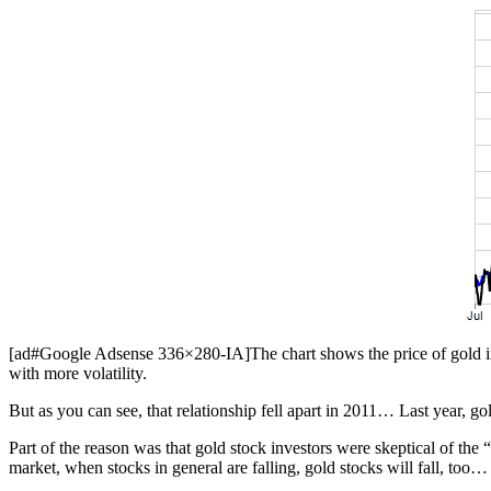
[ad#Google Adsense 336×280-IA]The chart shows the price of gold in 
with more volatility.
But as you can see, that relationship fell apart in 2011… Last year, g
Part of the reason was that gold stock investors were skeptical of the 
market, when stocks in general are falling, gold stocks will fall, too… e