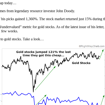
cheap today…
comes from legendary resource investor John Doody.
 of his picks gained 1,360%. The stock market returned just 15% during 
/undervalued” metric for gold stocks. As of the latest issue of his let
a few weeks.
d to gold stocks. Take a look…