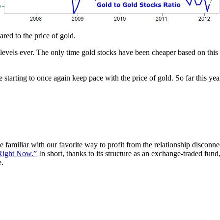
red to the price of gold.
 levels ever. The only time gold stocks have been cheaper based on this
e starting to once again keep pace with the price of gold. So far this ye
e familiar with our favorite way to profit from the relationship disconn
Right Now.”
In short, thanks to its structure as an exchange-traded fund,
e.