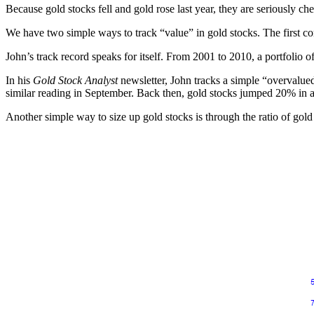
Because gold stocks fell and gold rose last year, they are seriously 
We have two simple ways to track “value” in gold stocks. The first 
John’s track record speaks for itself. From 2001 to 2010, a portfolio
In his
Gold Stock Analyst
newsletter, John tracks a simple “overvalued
similar reading in September. Back then, gold stocks jumped 20% in 
Another simple way to size up gold stocks is through the ratio of gol