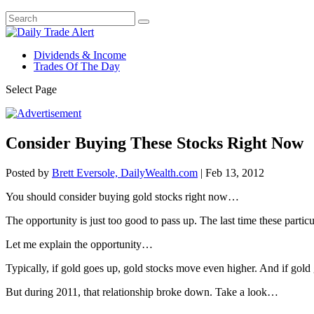
Dividends & Income
Trades Of The Day
Select Page
Consider Buying These Stocks Right Now
Posted by
Brett Eversole, DailyWealth.com
|
Feb 13, 2012
You should consider buying gold stocks right now…
The opportunity is just too good to pass up. The last time these parti
Let me explain the opportunity…
Typically, if gold goes up, gold stocks move even higher. And if gold
But during 2011, that relationship broke down. Take a look…