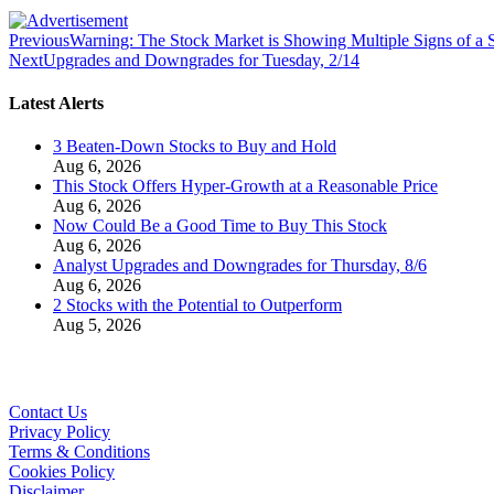
Previous
Warning: The Stock Market is Showing Multiple Signs of a
Next
Upgrades and Downgrades for Tuesday, 2/14
Latest Alerts
3 Beaten-Down Stocks to Buy and Hold
Aug 6, 2026
This Stock Offers Hyper-Growth at a Reasonable Price
Aug 6, 2026
Now Could Be a Good Time to Buy This Stock
Aug 6, 2026
Analyst Upgrades and Downgrades for Thursday, 8/6
Aug 6, 2026
2 Stocks with the Potential to Outperform
Aug 5, 2026
Contact Us
Privacy Policy
Terms & Conditions
Cookies Policy
Disclaimer