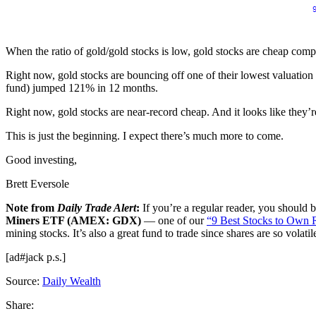
When the ratio of gold/gold stocks is low, gold stocks are cheap compa
Right now, gold stocks are bouncing off one of their lowest valuation
fund) jumped 121% in 12 months.
Right now, gold stocks are near-record cheap. And it looks like they’r
This is just the beginning. I expect there’s much more to come.
Good investing,
Brett Eversole
Note from
Daily Trade Alert
:
If you’re a regular reader, you should b
Miners ETF (AMEX: GDX)
— one of our
“9 Best Stocks to Own 
mining stocks. It’s also a great fund to trade since shares are so volatil
[ad#jack p.s.]
Source:
Daily Wealth
Share: