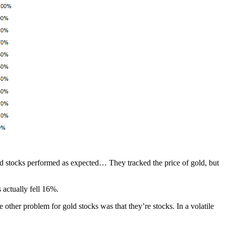
d stocks performed as expected… They tracked the price of gold, but
 actually fell 16%.
 other problem for gold stocks was that they’re stocks. In a volatile