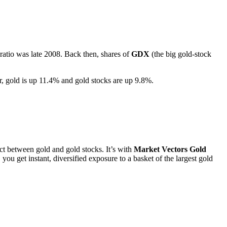
 ratio was late 2008. Back then, shares of
GDX
(the big gold-stock
ar, gold is up 11.4% and gold stocks are up 9.8%.
ect between gold and gold stocks. It’s with
Market Vectors Gold
 you get instant, diversified exposure to a basket of the largest gold