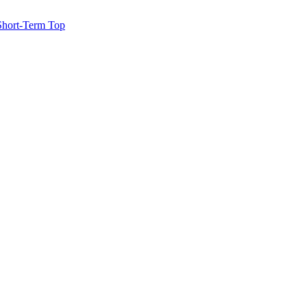
 Short-Term Top