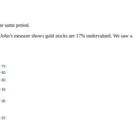
the same period.
ter, John’s measure shows gold stocks are 17% undervalued. We saw a