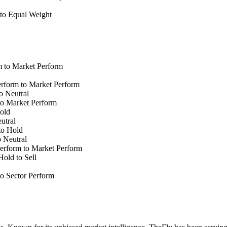
to Equal Weight
 to Market Perform
form to Market Perform
o Neutral
o Market Perform
old
utral
to Hold
 Neutral
erform to Market Perform
old to Sell
o Sector Perform