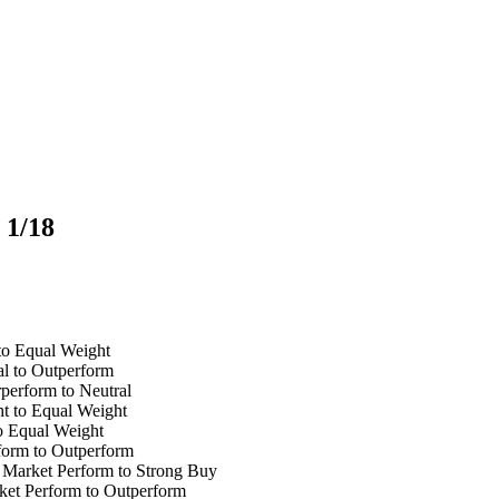
 1/18
to Equal Weight
l to Outperform
perform to Neutral
t to Equal Weight
o Equal Weight
form to Outperform
Market Perform to Strong Buy
et Perform to Outperform