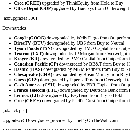
Cree (CREE)
upgraded by ThinkEquity from Hold to Buy
Office Depot (ODP)
upgraded by Barclays from Underweight 
[ad#upgrades-336]
Downgrades
Google (GOOG)
downgraded by Wells Fargo from Outperform
DirecTV (DTV)
downgraded by UBS from Buy to Neutral
Tyson Foods (TSN)
downgraded by BMO Capital from Outper
Textron (TXT)
downgraded by JP Morgan from Overweight t
Kroger (KR)
downgraded by BMO Capital from Outperform t
Canadian Pacific (CP)
downgraded by BB&T from Buy to H
Hasbro (HAS)
downgraded by MKM Partners from Buy to Ne
Chesapeake (CHK)
downgraded by Brean Murray from Buy 
Guess (GES)
downgraded by Piper Jaffray from Overweight to
Cash America (CSH)
downgraded by FBR Capital from Outp
France Telecom (FTE)
downgraded by Deutsche Bank from H
Lennox (LII)
downgraded by KeyBanc from Buy to Hold
Cree (CREE)
downgraded by Pacific Crest from Outperform t
[ad#jack p.s.]
Upgrades & Downgrades provided by TheFlyOnTheWall.com