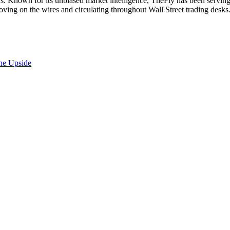
. Known for its unbiased market intelligence, TheFly has been serving
oving on the wires and circulating throughout Wall Street trading desk
the Upside