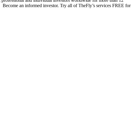
 professional and individual investors worldwide for more than 12
s. Become an informed investor. Try all of TheFly’s services FREE for