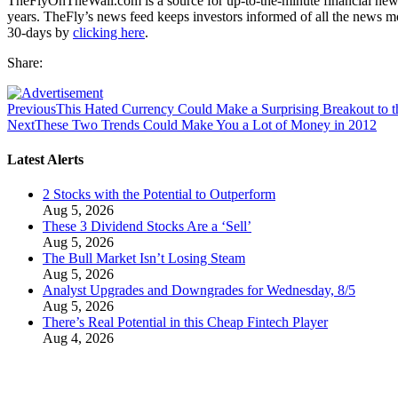
TheFlyOnTheWall.com is a source for up-to-the-minute financial news
years. TheFly’s news feed keeps investors informed of all the news m
30-days by
clicking here
.
Share:
Previous
This Hated Currency Could Make a Surprising Breakout to 
Next
These Two Trends Could Make You a Lot of Money in 2012
Latest Alerts
2 Stocks with the Potential to Outperform
Aug 5, 2026
These 3 Dividend Stocks Are a ‘Sell’
Aug 5, 2026
The Bull Market Isn’t Losing Steam
Aug 5, 2026
Analyst Upgrades and Downgrades for Wednesday, 8/5
Aug 5, 2026
There’s Real Potential in this Cheap Fintech Player
Aug 4, 2026