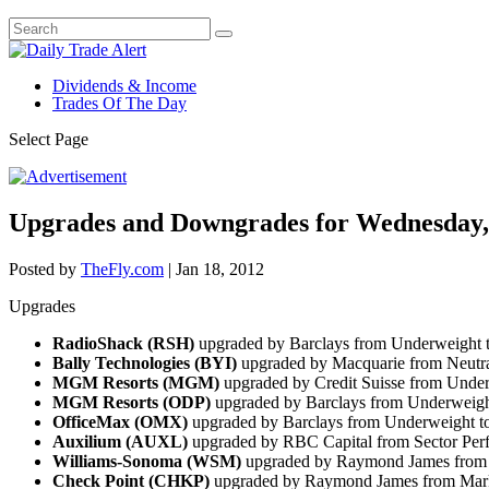
Dividends & Income
Trades Of The Day
Select Page
Upgrades and Downgrades for Wednesday,
Posted by
TheFly.com
|
Jan 18, 2012
Upgrades
RadioShack (RSH)
upgraded by Barclays from Underweight 
Bally Technologies (BYI)
upgraded by Macquarie from Neutra
MGM Resorts (MGM)
upgraded by Credit Suisse from Under
MGM Resorts
(ODP)
upgraded by Barclays from Underweigh
OfficeMax (OMX)
upgraded by Barclays from Underweight t
Auxilium (AUXL)
upgraded by RBC Capital from Sector Per
Williams-Sonoma (WSM)
upgraded by Raymond James from 
Check Point (CHKP)
upgraded by Raymond James from Mark