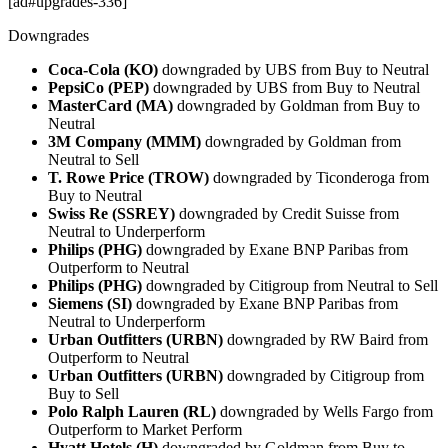
[ad#upgrades-336]
Downgrades
Coca-Cola (KO)
downgraded by UBS from Buy to Neutral
PepsiCo (PEP)
downgraded by UBS from Buy to Neutral
MasterCard (MA)
downgraded by Goldman from Buy to
Neutral
3M Company (MMM)
downgraded by Goldman from
Neutral to Sell
T. Rowe Price (TROW)
downgraded by Ticonderoga from
Buy to Neutral
Swiss Re (SSREY)
downgraded by Credit Suisse from
Neutral to Underperform
Philips (PHG)
downgraded by Exane BNP Paribas from
Outperform to Neutral
Philips (PHG)
downgraded by Citigroup from Neutral to Sell
Siemens (SI)
downgraded by Exane BNP Paribas from
Neutral to Underperform
Urban Outfitters (URBN)
downgraded by RW Baird from
Outperform to Neutral
Urban Outfitters (URBN)
downgraded by Citigroup from
Buy to Sell
Polo Ralph Lauren (RL)
downgraded by Wells Fargo from
Outperform to Market Perform
Hyatt Hotels (H)
downgraded by Goldman from Buy to