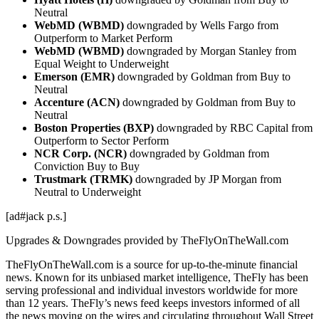
Neutral
WebMD (WBMD)
downgraded by Wells Fargo from
Outperform to Market Perform
WebMD (WBMD)
downgraded by Morgan Stanley from
Equal Weight to Underweight
Emerson (EMR)
downgraded by Goldman from Buy to
Neutral
Accenture (ACN)
downgraded by Goldman from Buy to
Neutral
Boston Properties (BXP)
downgraded by RBC Capital from
Outperform to Sector Perform
NCR Corp. (NCR)
downgraded by Goldman from
Conviction Buy to Buy
Trustmark (TRMK)
downgraded by JP Morgan from
Neutral to Underweight
[ad#jack p.s.]
Upgrades & Downgrades provided by TheFlyOnTheWall.com
TheFlyOnTheWall.com is a source for up-to-the-minute financial
news. Known for its unbiased market intelligence, TheFly has been
serving professional and individual investors worldwide for more
than 12 years. TheFly’s news feed keeps investors informed of all
the news moving on the wires and circulating throughout Wall Street