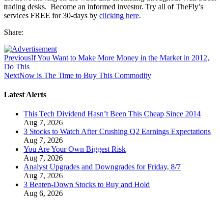
trading desks. Become an informed investor. Try all of TheFly’s
services FREE for 30-days by
clicking here
.
Share:
Previous
If You Want to Make More Money in the Market in 2012,
Do This
Next
Now is The Time to Buy This Commodity
Latest Alerts
This Tech Dividend Hasn’t Been This Cheap Since 2014
Aug 7, 2026
3 Stocks to Watch After Crushing Q2 Earnings Expectations
Aug 7, 2026
You Are Your Own Biggest Risk
Aug 7, 2026
Analyst Upgrades and Downgrades for Friday, 8/7
Aug 7, 2026
3 Beaten-Down Stocks to Buy and Hold
Aug 6, 2026