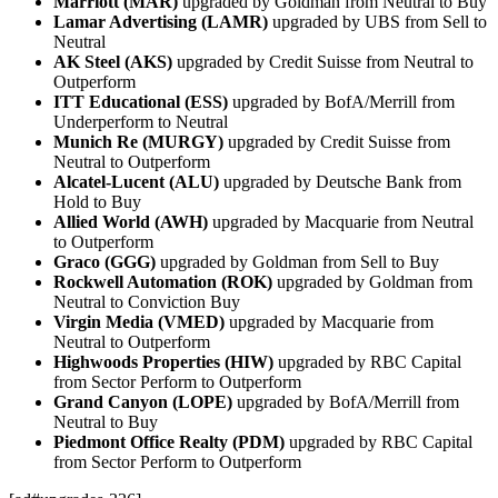
Marriott (MAR)
upgraded by Goldman from Neutral to Buy
Lamar Advertising (LAMR)
upgraded by UBS from Sell to
Neutral
AK Steel (AKS)
upgraded by Credit Suisse from Neutral to
Outperform
ITT Educational (ESS)
upgraded by BofA/Merrill from
Underperform to Neutral
Munich Re (MURGY)
upgraded by Credit Suisse from
Neutral to Outperform
Alcatel-Lucent (ALU)
upgraded by Deutsche Bank from
Hold to Buy
Allied World (AWH)
upgraded by Macquarie from Neutral
to Outperform
Graco (GGG)
upgraded by Goldman from Sell to Buy
Rockwell Automation (ROK)
upgraded by Goldman from
Neutral to Conviction Buy
Virgin Media (VMED)
upgraded by Macquarie from
Neutral to Outperform
Highwoods Properties (HIW)
upgraded by RBC Capital
from Sector Perform to Outperform
Grand Canyon (LOPE)
upgraded by BofA/Merrill from
Neutral to Buy
Piedmont Office Realty (PDM)
upgraded by RBC Capital
from Sector Perform to Outperform