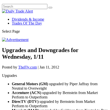
Dividends & Income
Trades Of The Day
Select Page
Upgrades and Downgrades for
Wednesday, 1/11
Posted by
TheFly.com
|
Jan 11, 2012
Upgrades
General Motors (GM)
upgraded by Piper Jaffray from
Neutral to Overweight
Accenture (ACN)
upgraded by Bernstein from Market
Perform to Outperform
DirecTV (DTV)
upgraded by Bernstein from Market
Perform to Outperform