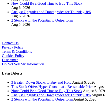
Now Could Be a Good Time to Buy This Stock
Aug 6, 2026
Analyst Upgrades and Downgrades for Thursday, 8/6
Aug 6, 2026
2 Stocks with the Potential to Outperform
Aug 5, 2026
Contact Us
Privacy Policy
Terms & Conditions
Cookies Policy
Disclaimer
Do Not Sell My Information
Latest Alerts
3 Beaten-Down Stocks to Buy and Hold
August 6, 2026
This Stock Offers Hyper-Growth at a Reasonable Price
August
Now Could Be a Good Time to Buy This Stock
August 6, 202
Analyst Upgrades and Downgrades for Thursday, 8/6
August 6
2 Stocks with the Potential to Outperform
August 5, 2026