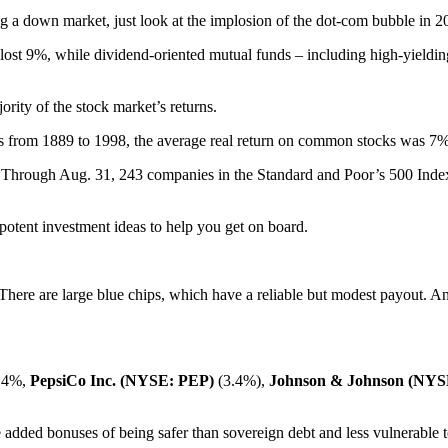
g a down market, just look at the implosion of the dot-com bubble in 2
st 9%, while dividend-oriented mutual funds – including high-yielding s
rity of the stock market’s returns.
rs from 1889 to 1998, the average real return on common stocks was 7
 Through Aug. 31, 243 companies in the Standard and Poor’s 500 Index i
potent investment ideas to help you get on board.
 There are large blue chips, which have a reliable but modest payout. A
3.4%,
PepsiCo Inc. (NYSE: PEP)
(3.4%),
Johnson & Johnson (NYS
 added bonuses of being safer than sovereign debt and less vulnerable to