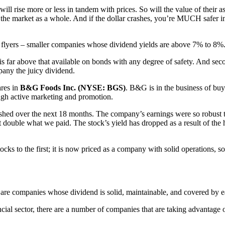
ill rise more or less in tandem with prices. So will the value of their as
n the market as a whole. And if the dollar crashes, you’re MUCH safer i
gh flyers – smaller companies whose dividend yields are above 7% to 8%
is far above that available on bonds with any degree of safety. And seco
mpany the juicy dividend.
res in
B&G Foods Inc. (NYSE: BGS)
. B&G is in the business of buy
gh active marketing and promotion.
shed over the next 18 months. The company’s earnings were so robust th
t double what we paid. The stock’s yield has dropped as a result of the 
s to the first; it is now priced as a company with solid operations, so
are companies whose dividend is solid, maintainable, and covered by e
ial sector, there are a number of companies that are taking advantage o