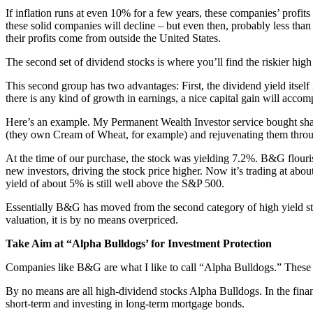
If inflation runs at even 10% for a few years, these companies’ profits w
these solid companies will decline – but even then, probably less tha
their profits come from outside the United States.
The second set of dividend stocks is where you’ll find the riskier hi
This second group has two advantages: First, the dividend yield itself 
there is any kind of growth in earnings, a nice capital gain will acco
Here’s an example. My Permanent Wealth Investor service bought sha
(they own Cream of Wheat, for example) and rejuvenating them throu
At the time of our purchase, the stock was yielding 7.2%. B&G flouri
new investors, driving the stock price higher. Now it’s trading at abou
yield of about 5% is still well above the S&P 500.
Essentially B&G has moved from the second category of high yield stock
valuation, it is by no means overpriced.
Take Aim at “Alpha Bulldogs’ for Investment Protection
Companies like B&G are what I like to call “Alpha Bulldogs.” These 
By no means are all high-dividend stocks Alpha Bulldogs. In the financ
short-term and investing in long-term mortgage bonds.