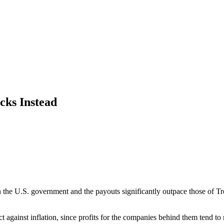
cks Instead
n the U.S. government and the payouts significantly outpace those of Tr
ainst inflation, since profits for the companies behind them tend to r