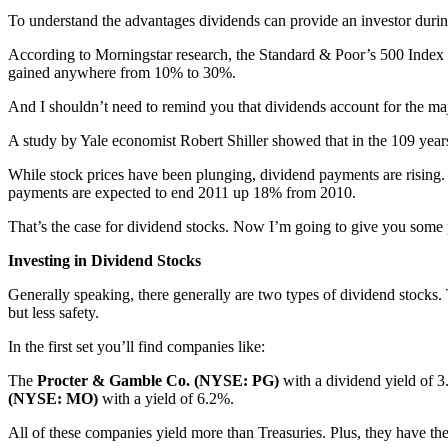
To understand the advantages dividends can provide an investor durin
According to Morningstar research, the Standard & Poor’s 500 Index lo
gained anywhere from 10% to 30%.
And I shouldn’t need to remind you that dividends account for the majo
A study by Yale economist Robert Shiller showed that in the 109 yea
While stock prices have been plunging, dividend payments are rising.
payments are expected to end 2011 up 18% from 2010.
That’s the case for dividend stocks. Now I’m going to give you some 
Investing in Dividend Stocks
Generally speaking, there generally are two types of dividend stocks.
but less safety.
In the first set you’ll find companies like:
The
Procter & Gamble Co. (NYSE: PG)
with a dividend yield of 
(NYSE: MO)
with a yield of 6.2%.
All of these companies yield more than Treasuries. Plus, they have the