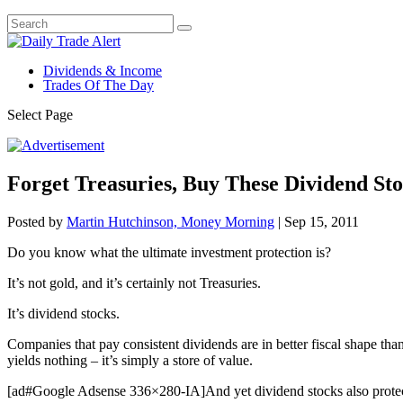
Dividends & Income
Trades Of The Day
Select Page
Forget Treasuries, Buy These Dividend Sto
Posted by
Martin Hutchinson, Money Morning
|
Sep 15, 2011
Do you know what the ultimate investment protection is?
It’s not gold, and it’s certainly not Treasuries.
It’s dividend stocks.
Companies that pay consistent dividends are in better fiscal shape tha
yields nothing – it’s simply a store of value.
[ad#Google Adsense 336×280-IA]And yet dividend stocks also protect ag