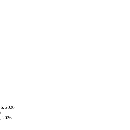
 6, 2026
6
, 2026