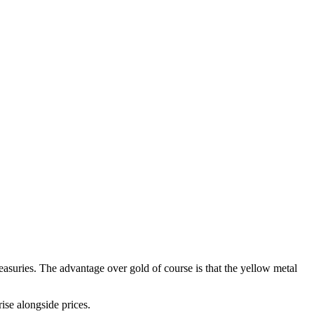
easuries. The advantage over gold of course is that the yellow metal
ise alongside prices.