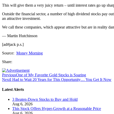
This will give them a very juicy return – until interest rates go up sha
Outside the financial sector, a number of high dividend stocks pay out 
an attractive investment.
We call these companies, which appear attractive but are in reality 
— Martin Hutchinson
[ad#jack p.s.]
Source:
Money Morning
Share:
Previous
One of My Favorite Gold Stocks is Soaring
Next
I Had to Wait 20 Years for This Opportunity… You Get It Now
Latest Alerts
3 Beaten-Down Stocks to Buy and Hold
Aug 6, 2026
This Stock Offers Hyper-Growth at a Reasonable Price
Aug 6, 2026