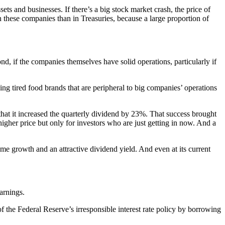
sets and businesses. If there’s a big stock market crash, the price of
n these companies than in Treasuries, because a large proportion of
.
nd, if the companies themselves have solid operations, particularly if
ing tired food brands that are peripheral to big companies’ operations
at it increased the quarterly dividend by 23%. That success brought
higher price but only for investors who are just getting in now. And a
me growth and an attractive dividend yield. And even at its current
arnings.
f the Federal Reserve’s irresponsible interest rate policy by borrowing