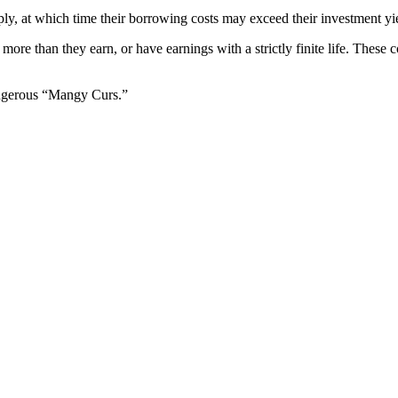
rply, at which time their borrowing costs may exceed their investment yiel
more than they earn, or have earnings with a strictly finite life. These 
dangerous “Mangy Curs.”