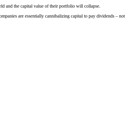
d and the capital value of their portfolio will collapse.
companies are essentially cannibalizing capital to pay dividends – not