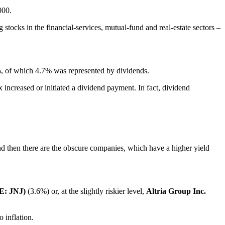
000.
tocks in the financial-services, mutual-fund and real-estate sectors –
%, of which 4.7% was represented by dividends.
ncreased or initiated a dividend payment. In fact, dividend
nd then there are the obscure companies, which have a higher yield
E: JNJ)
(3.6%) or, at the slightly riskier level,
Altria Group Inc.
 inflation.