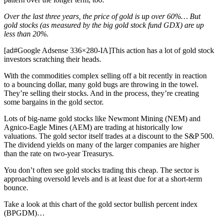
Over the last three years, the price of gold is up over 60%… But
gold stocks (as measured by the big gold stock fund GDX) are up
less than 20%.
[ad#Google Adsense 336×280-IA]This action has a lot of gold stock
investors scratching their heads.
With the commodities complex selling off a bit recently in reaction
to a bouncing dollar, many gold bugs are throwing in the towel.
They’re selling their stocks. And in the process, they’re creating
some bargains in the gold sector.
Lots of big-name gold stocks like Newmont Mining (NEM) and
Agnico-Eagle Mines (AEM) are trading at historically low
valuations. The gold sector itself trades at a discount to the S&P 500.
The dividend yields on many of the larger companies are higher
than the rate on two-year Treasurys.
You don’t often see gold stocks trading this cheap. The sector is
approaching oversold levels and is at least due for at a short-term
bounce.
Take a look at this chart of the gold sector bullish percent index
(BPGDM)…