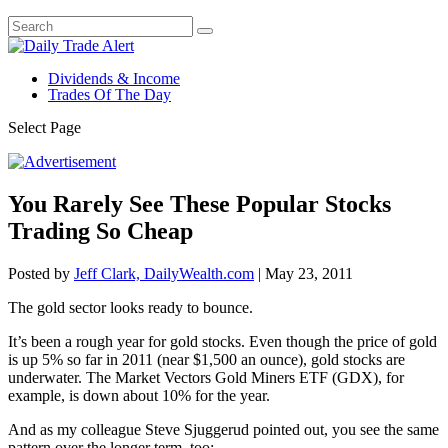
Dividends & Income
Trades Of The Day
Select Page
You Rarely See These Popular Stocks
Trading So Cheap
Posted by
Jeff Clark, DailyWealth.com
|
May 23, 2011
The gold sector looks ready to bounce.
It’s been a rough year for gold stocks. Even though the price of gold
is up 5% so far in 2011 (near $1,500 an ounce), gold stocks are
underwater. The Market Vectors Gold Miners ETF (GDX), for
example, is down about 10% for the year.
And as my colleague Steve Sjuggerud pointed out, you see the same
pattern over the longer term, too: