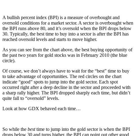
A bullish percent index (BPI) is a measure of overbought and
oversold conditions for a market sector. A sector is overbought when
the BPI runs above 80, and it’s oversold when the BPI drops below
30. Typically, the best time to buy into a sector is after the BPI has
reached oversold levels and starts to move higher.
As you can see from the chart above, the best buying opportunity of
the past two years for gold stocks was in February 2010 (the blue
circle).
Of course, we don’t always have to wait for the “best” time to buy
to take advantage of opportunities. The red circles on the chart
indicate “good” spots to jump into the gold sector. Each spot
occurred right after a deep decline in the sector and proceeded with
a sharp rally higher. The BPI dropped sharply each time, but didn’t
quite fall to “oversold” levels.
Look at how GDX behaved each time…
So while the
best
time to jump into the gold sector is when the BPI
drops below 30 and turns higher, the BPI can point out other good