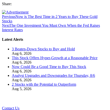
Share:
Previous
Now is The Best Time in 2 Years to Buy These Gold
Stocks
Next
The One Investment You Must Own When the Fed Raises
Interest Rates
Latest Alerts
3 Beaten-Down Stocks to Buy and Hold
Aug 6, 2026
This Stock Offers Hyper-Growth at a Reasonable Price
Aug 6, 2026
Now Could Be a Good Time to Buy This Stock
Aug 6, 2026
Analyst Upgrades and Downgrades for Thursday, 8/6
Aug 6, 2026
2 Stocks with the Potential to Outperform
Aug 5, 2026
Contact Us