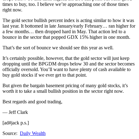
times to buy, too. I believe we’re approaching one of those times
right now.
The gold sector bullish percent index is acting similar to how it was
last year. It bottomed in late January/early February… ran higher for
a few months… then dropped hard in May. That action led to a
bounce in the sector that popped GDX 15% higher in one month.
That’s the sort of bounce we should see this year as well.
It’s certainly possible, however, that the gold sector will just keep
dropping until the BPGDM drops below 30 and the sector becomes
officially oversold. You’ll want to have plenty of cash available to
buy gold stocks if we ever get to that point.
But given the bargain basement pricing of many gold stocks, it’s
worth it to take a small bullish position in the sector right now.
Best regards and good trading,
— Jeff Clark
[ad#jack p.s.]
Source:
Daily Wealth