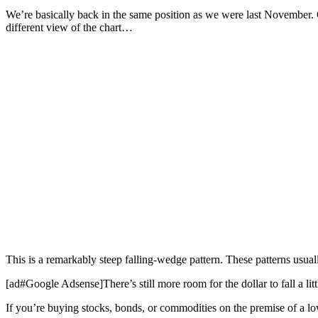
We’re basically back in the same position as we were last November. O
different view of the chart…
This is a remarkably steep falling-wedge pattern. These patterns usual
[ad#Google Adsense]There’s still more room for the dollar to fall a littl
If you’re buying stocks, bonds, or commodities on the premise of a low