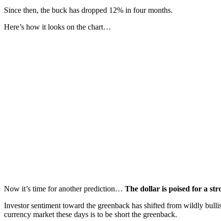
Since then, the buck has dropped 12% in four months.
Here’s how it looks on the chart…
Now it’s time for another prediction…
The dollar is poised for a st
Investor sentiment toward the greenback has shifted from wildly bullis
currency market these days is to be short the greenback.