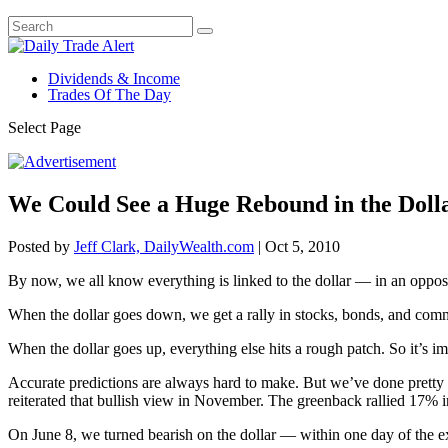
Dividends & Income
Trades Of The Day
Select Page
We Could See a Huge Rebound in the Doll
Posted by
Jeff Clark, DailyWealth.com
|
Oct 5, 2010
By now, we all know everything is linked to the dollar — in an opposi
When the dollar goes down, we get a rally in stocks, bonds, and comm
When the dollar goes up, everything else hits a rough patch. So it’s i
Accurate predictions are always hard to make. But we’ve done pretty 
reiterated that bullish view in November. The greenback rallied 17% 
On June 8, we turned bearish on the dollar — within one day of the ex