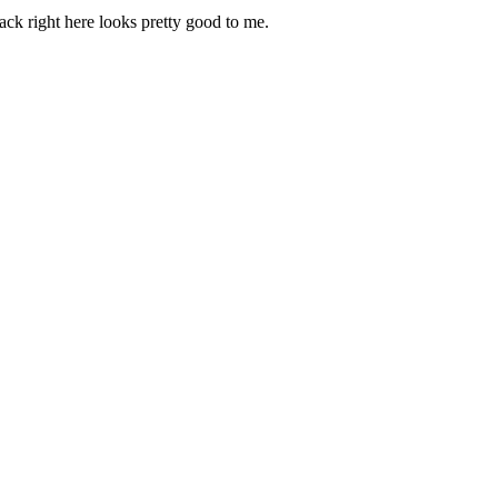
ack right here looks pretty good to me.