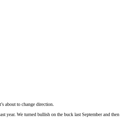
’s about to change direction.
ast year. We turned bullish on the buck last September and then