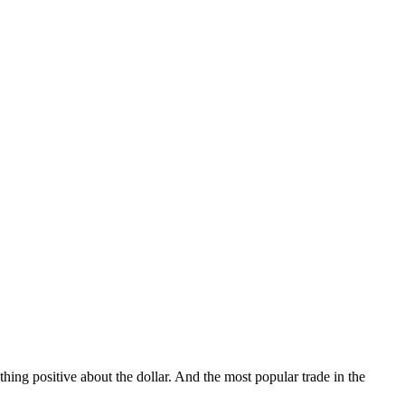
hing positive about the dollar. And the most popular trade in the