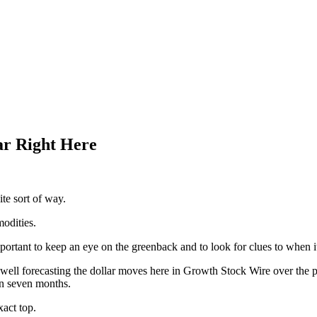
ar Right Here
te sort of way.
odities.
mportant to keep an eye on the greenback and to look for clues to when it
well forecasting the dollar moves here in Growth Stock Wire over the p
in seven months.
act top.