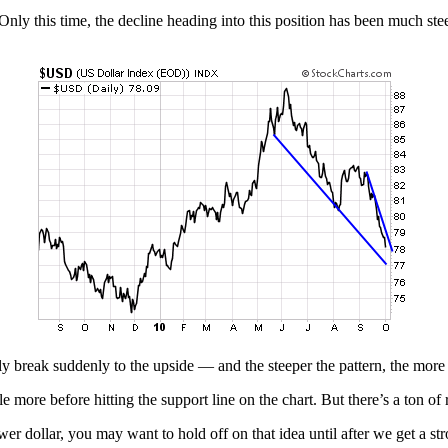
nly this time, the decline heading into this position has been much ste
ly break suddenly to the upside — and the steeper the pattern, the more
e more before hitting the support line on the chart. But there’s a ton of r
er dollar, you may want to hold off on that idea until after we get a st