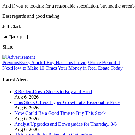
And if you’re looking for a reasonable speculation, buying the greenb
Best regards and good trading,
Jeff Clark
[ad#jack p.s.]
Share:
Previous
Every Stock I Buy Has This Driving Force Behind It
Next
How to Make 10 Times Your Money in Real Estate Today
Latest Alerts
3 Beaten-Down Stocks to Buy and Hold
Aug 6, 2026
This Stock Offers Hyper-Growth at a Reasonable Price
Aug 6, 2026
Now Could Be a Good Time to Buy This Stock
Aug 6, 2026
Analyst Upgrades and Downgrades for Thursday, 8/6
Aug 6, 2026
2 Stocks with the Potential to Outperform