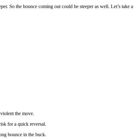
eper. So the bounce coming out could be steeper as well. Let’s take a
 violent the move.
isk for a quick reversal.
rong bounce in the buck.