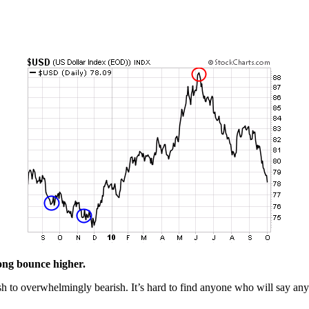
rong bounce higher.
h to overwhelmingly bearish. It’s hard to find anyone who will say anyt