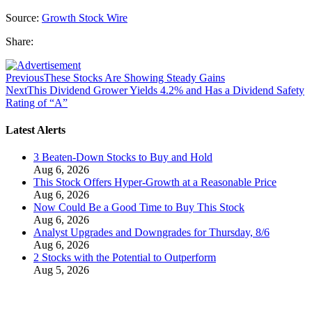
Source:
Growth Stock Wire
Share:
Previous
These Stocks Are Showing Steady Gains
Next
This Dividend Grower Yields 4.2% and Has a Dividend Safety
Rating of “A”
Latest Alerts
3 Beaten-Down Stocks to Buy and Hold
Aug 6, 2026
This Stock Offers Hyper-Growth at a Reasonable Price
Aug 6, 2026
Now Could Be a Good Time to Buy This Stock
Aug 6, 2026
Analyst Upgrades and Downgrades for Thursday, 8/6
Aug 6, 2026
2 Stocks with the Potential to Outperform
Aug 5, 2026