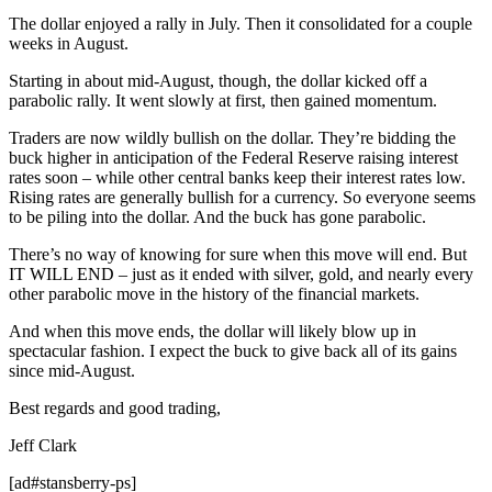
The dollar enjoyed a rally in July. Then it consolidated for a couple
weeks in August.
Starting in about mid-August, though, the dollar kicked off a
parabolic rally. It went slowly at first, then gained momentum.
Traders are now wildly bullish on the dollar. They’re bidding the
buck higher in anticipation of the Federal Reserve raising interest
rates soon – while other central banks keep their interest rates low.
Rising rates are generally bullish for a currency. So everyone seems
to be piling into the dollar. And the buck has gone parabolic.
There’s no way of knowing for sure when this move will end. But
IT WILL END – just as it ended with silver, gold, and nearly every
other parabolic move in the history of the financial markets.
And when this move ends, the dollar will likely blow up in
spectacular fashion. I expect the buck to give back all of its gains
since mid-August.
Best regards and good trading,
Jeff Clark
[ad#stansberry-ps]