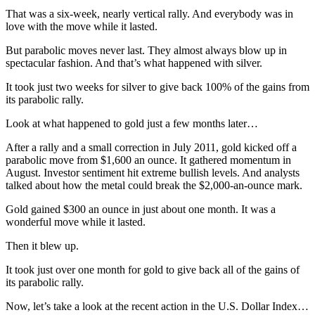
That was a six-week, nearly vertical rally. And everybody was in
love with the move while it lasted.
But parabolic moves never last. They almost always blow up in
spectacular fashion. And that’s what happened with silver.
It took just two weeks for silver to give back 100% of the gains from
its parabolic rally.
Look at what happened to gold just a few months later…
After a rally and a small correction in July 2011, gold kicked off a
parabolic move from $1,600 an ounce. It gathered momentum in
August. Investor sentiment hit extreme bullish levels. And analysts
talked about how the metal could break the $2,000-an-ounce mark.
Gold gained $300 an ounce in just about one month. It was a
wonderful move while it lasted.
Then it blew up.
It took just over one month for gold to give back all of the gains of
its parabolic rally.
Now, let’s take a look at the recent action in the U.S. Dollar Index…