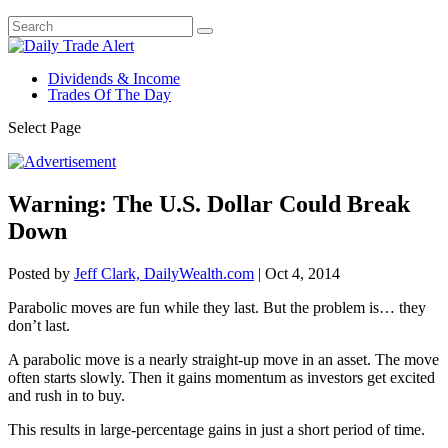
Dividends & Income
Trades Of The Day
Select Page
Warning: The U.S. Dollar Could Break
Down
Posted by
Jeff Clark, DailyWealth.com
|
Oct 4, 2014
Parabolic moves are fun while they last. But the problem is… they
don’t last.
A parabolic move is a nearly straight-up move in an asset. The move
often starts slowly. Then it gains momentum as investors get excited
and rush in to buy.
This results in large-percentage gains in just a short period of time.