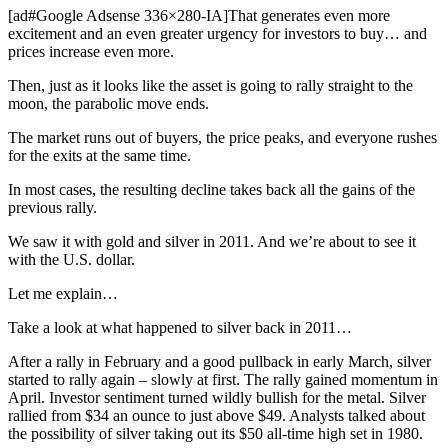
[ad#Google Adsense 336×280-IA]That generates even more
excitement and an even greater urgency for investors to buy… and
prices increase even more.
Then, just as it looks like the asset is going to rally straight to the
moon, the parabolic move ends.
The market runs out of buyers, the price peaks, and everyone rushes
for the exits at the same time.
In most cases, the resulting decline takes back all the gains of the
previous rally.
We saw it with gold and silver in 2011. And we’re about to see it
with the U.S. dollar.
Let me explain…
Take a look at what happened to silver back in 2011…
After a rally in February and a good pullback in early March, silver
started to rally again – slowly at first. The rally gained momentum in
April. Investor sentiment turned wildly bullish for the metal. Silver
rallied from $34 an ounce to just above $49. Analysts talked about
the possibility of silver taking out its $50 all-time high set in 1980.