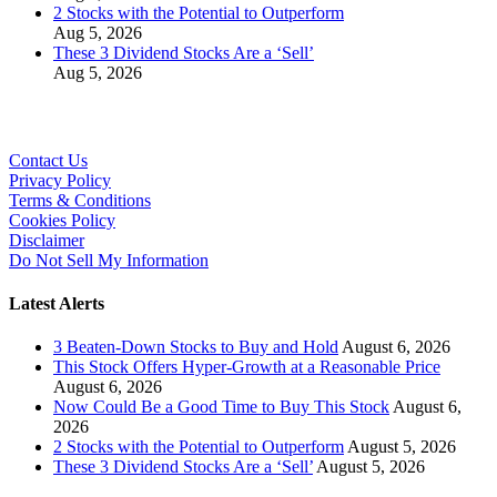
2 Stocks with the Potential to Outperform
Aug 5, 2026
These 3 Dividend Stocks Are a ‘Sell’
Aug 5, 2026
Contact Us
Privacy Policy
Terms & Conditions
Cookies Policy
Disclaimer
Do Not Sell My Information
Latest Alerts
3 Beaten-Down Stocks to Buy and Hold
August 6, 2026
This Stock Offers Hyper-Growth at a Reasonable Price
August 6, 2026
Now Could Be a Good Time to Buy This Stock
August 6,
2026
2 Stocks with the Potential to Outperform
August 5, 2026
These 3 Dividend Stocks Are a ‘Sell’
August 5, 2026