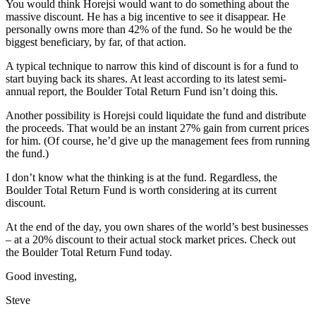
You would think Horejsi would want to do something about the
massive discount. He has a big incentive to see it disappear. He
personally owns more than 42% of the fund. So he would be the
biggest beneficiary, by far, of that action.
A typical technique to narrow this kind of discount is for a fund to
start buying back its shares. At least according to its latest semi-
annual report, the Boulder Total Return Fund isn’t doing this.
Another possibility is Horejsi could liquidate the fund and distribute
the proceeds. That would be an instant 27% gain from current prices
for him. (Of course, he’d give up the management fees from running
the fund.)
I don’t know what the thinking is at the fund. Regardless, the
Boulder Total Return Fund is worth considering at its current
discount.
At the end of the day, you own shares of the world’s best businesses
– at a 20% discount to their actual stock market prices. Check out
the Boulder Total Return Fund today.
Good investing,
Steve