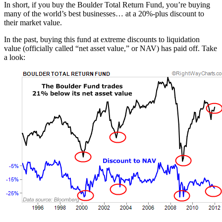
In short, if you buy the Boulder Total Return Fund, you’re buying
many of the world’s best businesses… at a 20%-plus discount to
their market value.
In the past, buying this fund at extreme discounts to liquidation
value (officially called “net asset value,” or NAV) has paid off. Take
a look: