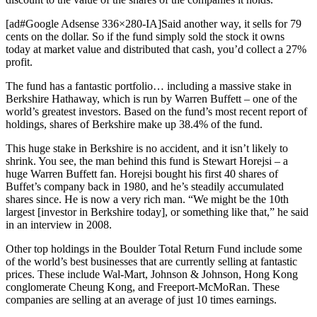
[ad#Google Adsense 336×280-IA]Said another way, it sells for 79
cents on the dollar. So if the fund simply sold the stock it owns
today at market value and distributed that cash, you’d collect a 27%
profit.
The fund has a fantastic portfolio… including a massive stake in
Berkshire Hathaway, which is run by Warren Buffett – one of the
world’s greatest investors. Based on the fund’s most recent report of
holdings, shares of Berkshire make up 38.4% of the fund.
This huge stake in Berkshire is no accident, and it isn’t likely to
shrink. You see, the man behind this fund is Stewart Horejsi – a
huge Warren Buffett fan. Horejsi bought his first 40 shares of
Buffet’s company back in 1980, and he’s steadily accumulated
shares since. He is now a very rich man. “We might be the 10th
largest [investor in Berkshire today], or something like that,” he said
in an interview in 2008.
Other top holdings in the Boulder Total Return Fund include some
of the world’s best businesses that are currently selling at fantastic
prices. These include Wal-Mart, Johnson & Johnson, Hong Kong
conglomerate Cheung Kong, and Freeport-McMoRan. These
companies are selling at an average of just 10 times earnings.