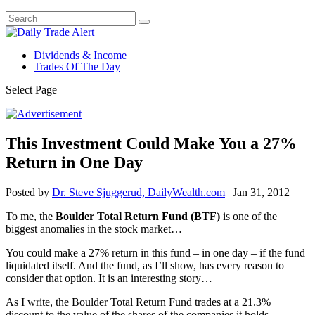
Dividends & Income
Trades Of The Day
Select Page
This Investment Could Make You a 27%
Return in One Day
Posted by
Dr. Steve Sjuggerud, DailyWealth.com
|
Jan 31, 2012
To me, the
Boulder Total Return Fund (BTF)
is one of the
biggest anomalies in the stock market…
You could make a 27% return in this fund – in one day – if the fund
liquidated itself. And the fund, as I’ll show, has every reason to
consider that option. It is an interesting story…
As I write, the Boulder Total Return Fund trades at a 21.3%
discount to the value of the shares of the companies it holds.