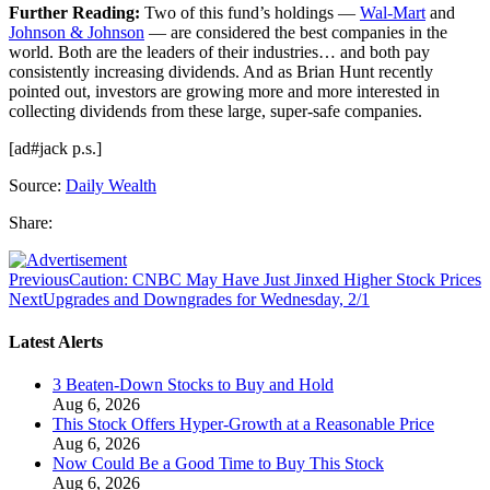
Further Reading:
Two of this fund’s holdings —
Wal-Mart
and
Johnson & Johnson
— are considered the best companies in the
world. Both are the leaders of their industries… and both pay
consistently increasing dividends. And as Brian Hunt recently
pointed out, investors are growing more and more interested in
collecting dividends from these large, super-safe companies.
[ad#jack p.s.]
Source:
Daily Wealth
Share:
Previous
Caution: CNBC May Have Just Jinxed Higher Stock Prices
Next
Upgrades and Downgrades for Wednesday, 2/1
Latest Alerts
3 Beaten-Down Stocks to Buy and Hold
Aug 6, 2026
This Stock Offers Hyper-Growth at a Reasonable Price
Aug 6, 2026
Now Could Be a Good Time to Buy This Stock
Aug 6, 2026