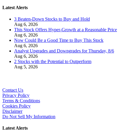
Latest Alerts
3 Beaten-Down Stocks to Buy and Hold
Aug 6, 2026
This Stock Offers Hyper-Growth at a Reasonable Price
Aug 6, 2026
Now Could Be a Good Time to Buy This Stock
Aug 6, 2026
Analyst Upgrades and Downgrades for Thursday, 8/6
Aug 6, 2026
2 Stocks with the Potential to Outperform
Aug 5, 2026
Contact Us
Privacy Policy
Terms & Conditions
Cookies Policy
Disclaimer
Do Not Sell My Information
Latest Alerts