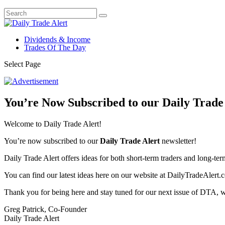
Dividends & Income
Trades Of The Day
Select Page
You’re Now Subscribed to our Daily Trade 
Welcome to Daily Trade Alert!
You’re now subscribed to our
Daily Trade Alert
newsletter!
Daily Trade Alert offers ideas for both short-term traders and long-ter
You can find our latest ideas here on our website at DailyTradeAlert.c
Thank you for being here and stay tuned for our next issue of DTA, 
Greg Patrick, Co-Founder
Daily Trade Alert