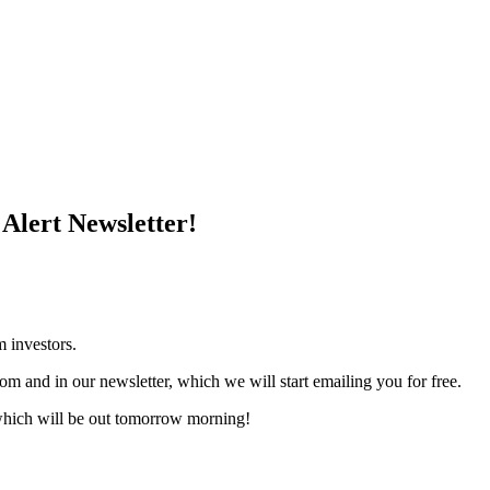
Alert Newsletter!
m investors.
om and in our newsletter, which we will start emailing you for free.
which will be out tomorrow morning!