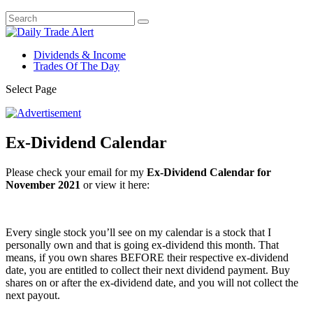
Dividends & Income
Trades Of The Day
Select Page
Ex-Dividend Calendar
Please check your email for my
Ex-Dividend Calendar for
November 2021
or view it here:
Every single stock you’ll see on my calendar is a stock that I
personally own and that is going ex-dividend this month. That
means, if you own shares BEFORE their respective ex-dividend
date, you are entitled to collect their next dividend payment. Buy
shares on or after the ex-dividend date, and you will not collect the
next payout.