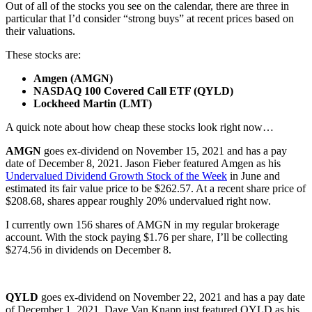
Out of all of the stocks you see on the calendar, there are three in
particular that I’d consider “strong buys” at recent prices based on
their valuations.
These stocks are:
Amgen (AMGN)
NASDAQ 100 Covered Call ETF (QYLD)
Lockheed Martin (LMT)
A quick note about how cheap these stocks look right now…
AMGN
goes ex-dividend on November 15, 2021 and has a pay
date of December 8, 2021. Jason Fieber featured Amgen as his
Undervalued Dividend Growth Stock of the Week
in June and
estimated its fair value price to be $262.57. At a recent share price of
$208.68, shares appear roughly 20% undervalued right now.
I currently own 156 shares of AMGN in my regular brokerage
account. With the stock paying $1.76 per share, I’ll be collecting
$274.56 in dividends on December 8.
QYLD
goes ex-dividend on November 22, 2021 and has a pay date
of December 1, 2021. Dave Van Knapp just featured QYLD as his