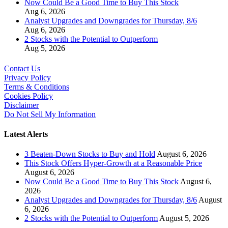
Now Could Be a Good Time to Buy This Stock
Aug 6, 2026
Analyst Upgrades and Downgrades for Thursday, 8/6
Aug 6, 2026
2 Stocks with the Potential to Outperform
Aug 5, 2026
Contact Us
Privacy Policy
Terms & Conditions
Cookies Policy
Disclaimer
Do Not Sell My Information
Latest Alerts
3 Beaten-Down Stocks to Buy and Hold
August 6, 2026
This Stock Offers Hyper-Growth at a Reasonable Price
August 6, 2026
Now Could Be a Good Time to Buy This Stock
August 6,
2026
Analyst Upgrades and Downgrades for Thursday, 8/6
August
6, 2026
2 Stocks with the Potential to Outperform
August 5, 2026