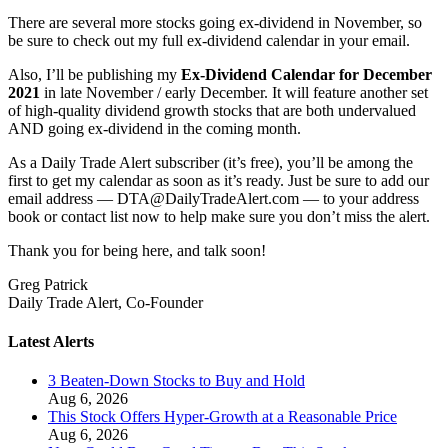
There are several more stocks going ex-dividend in November, so
be sure to check out my full ex-dividend calendar in your email.
Also, I’ll be publishing my
Ex-Dividend Calendar for December
2021
in late November / early December. It will feature another set
of high-quality dividend growth stocks that are both undervalued
AND going ex-dividend in the coming month.
As a Daily Trade Alert subscriber (it’s free), you’ll be among the
first to get my calendar as soon as it’s ready. Just be sure to add our
email address — DTA@DailyTradeAlert.com — to your address
book or contact list now to help make sure you don’t miss the alert.
Thank you for being here, and talk soon!
Greg Patrick
Daily Trade Alert, Co-Founder
Latest Alerts
3 Beaten-Down Stocks to Buy and Hold
Aug 6, 2026
This Stock Offers Hyper-Growth at a Reasonable Price
Aug 6, 2026