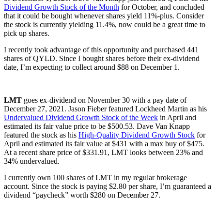
Dividend Growth Stock of the Month
for October, and concluded
that it could be bought whenever shares yield 11%-plus. Consider
the stock is currently yielding 11.4%, now could be a great time to
pick up shares.
I recently took advantage of this opportunity and purchased 441
shares of QYLD. Since I bought shares before their ex-dividend
date, I’m expecting to collect around $88 on December 1.
LMT
goes ex-dividend on November 30 with a pay date of
December 27, 2021. Jason Fieber featured Lockheed Martin as his
Undervalued Dividend Growth Stock of the Week
in April and
estimated its fair value price to be $500.53. Dave Van Knapp
featured the stock as his
High-Quality Dividend Growth Stock
for
April and estimated its fair value at $431 with a max buy of $475.
At a recent share price of $331.91, LMT looks between 23% and
34% undervalued.
I currently own 100 shares of LMT in my regular brokerage
account. Since the stock is paying $2.80 per share, I’m guaranteed a
dividend “paycheck” worth $280 on December 27.