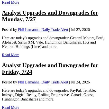
Read More
Analyst Upgrades and Downgrades for
Monday, 7/27
Posted by
Phil Lamanna, Daily Trade Alert
|
Jul 27, 2026
Here are today’s upgrades and downgrades: General Motors, Ford,
Alphabet, Sirius XM, Vale, Huntington Bancshares, ITG and
Neutron Holdings (Lime) and more.
Read More
Analyst Upgrades and Downgrades for
Friday, 7/24
Posted by
Phil Lamanna, Daily Trade Alert
|
Jul 24, 2026
Here are today’s upgrades and downgrades: PayPal, Tenable,
Infosys, Digital Realty, Rollins, Progressive, Canada Goose,
Huntington Bancshares and more.
Read More