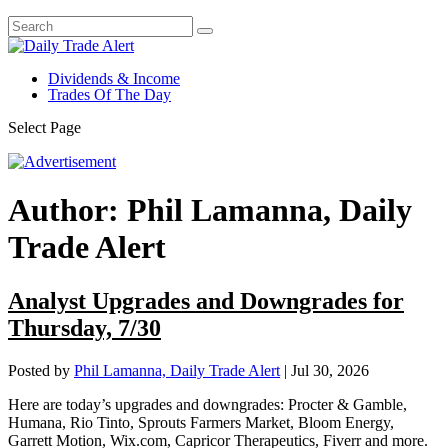
Dividends & Income
Trades Of The Day
Select Page
Author:
Phil Lamanna, Daily
Trade Alert
Analyst Upgrades and Downgrades for
Thursday, 7/30
Posted by
Phil Lamanna, Daily Trade Alert
|
Jul 30, 2026
Here are today’s upgrades and downgrades: Procter & Gamble,
Humana, Rio Tinto, Sprouts Farmers Market, Bloom Energy,
Garrett Motion, Wix.com, Capricor Therapeutics, Fiverr and more.