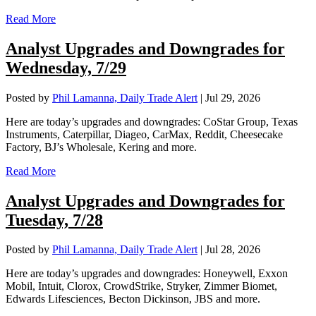
Read More
Analyst Upgrades and Downgrades for
Wednesday, 7/29
Posted by
Phil Lamanna, Daily Trade Alert
|
Jul 29, 2026
Here are today’s upgrades and downgrades: CoStar Group, Texas
Instruments, Caterpillar, Diageo, CarMax, Reddit, Cheesecake
Factory, BJ’s Wholesale, Kering and more.
Read More
Analyst Upgrades and Downgrades for
Tuesday, 7/28
Posted by
Phil Lamanna, Daily Trade Alert
|
Jul 28, 2026
Here are today’s upgrades and downgrades: Honeywell, Exxon
Mobil, Intuit, Clorox, CrowdStrike, Stryker, Zimmer Biomet,
Edwards Lifesciences, Becton Dickinson, JBS and more.