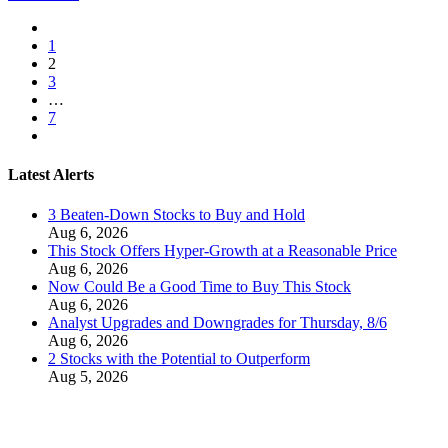
1
2
3
…
7
Latest Alerts
3 Beaten-Down Stocks to Buy and Hold
Aug 6, 2026
This Stock Offers Hyper-Growth at a Reasonable Price
Aug 6, 2026
Now Could Be a Good Time to Buy This Stock
Aug 6, 2026
Analyst Upgrades and Downgrades for Thursday, 8/6
Aug 6, 2026
2 Stocks with the Potential to Outperform
Aug 5, 2026