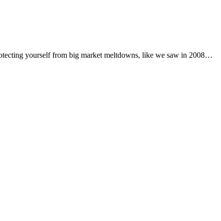
 protecting yourself from big market meltdowns, like we saw in 2008…