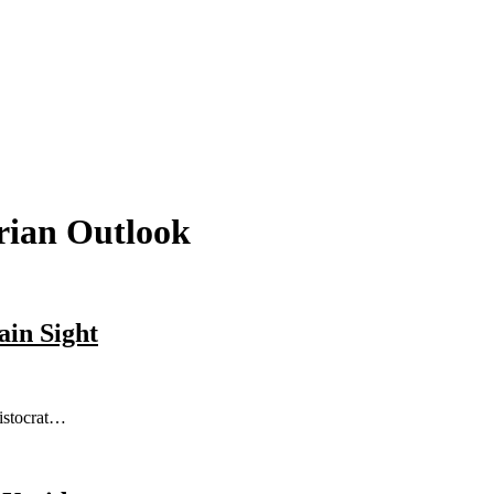
rian Outlook
ain Sight
ristocrat…