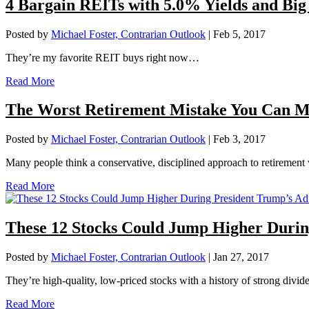
4 Bargain REITs with 5.0% Yields and Big
Posted by
Michael Foster, Contrarian Outlook
|
Feb 5, 2017
They’re my favorite REIT buys right now…
Read More
The Worst Retirement Mistake You Can Ma
Posted by
Michael Foster, Contrarian Outlook
|
Feb 3, 2017
Many people think a conservative, disciplined approach to retirement w
Read More
These 12 Stocks Could Jump Higher Durin
Posted by
Michael Foster, Contrarian Outlook
|
Jan 27, 2017
They’re high-quality, low-priced stocks with a history of strong divi
Read More