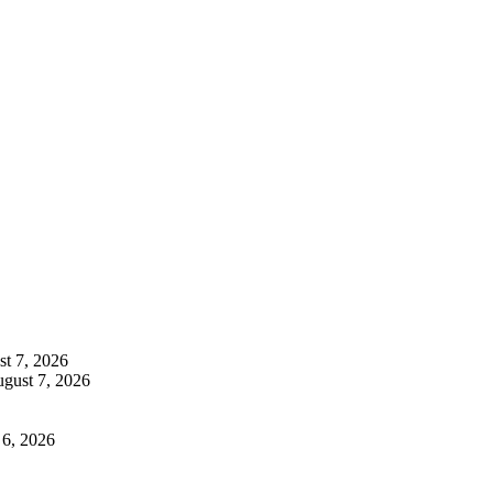
t 7, 2026
gust 7, 2026
 6, 2026