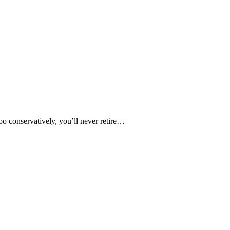
oo conservatively, you’ll never retire…