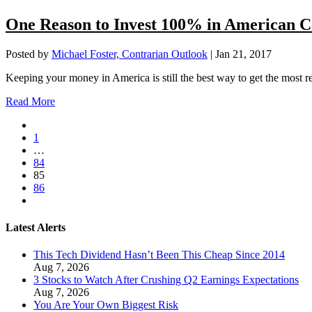
One Reason to Invest 100% in American 
Posted by
Michael Foster, Contrarian Outlook
|
Jan 21, 2017
Keeping your money in America is still the best way to get the most r
Read More
1
…
84
85
86
Latest Alerts
This Tech Dividend Hasn’t Been This Cheap Since 2014
Aug 7, 2026
3 Stocks to Watch After Crushing Q2 Earnings Expectations
Aug 7, 2026
You Are Your Own Biggest Risk