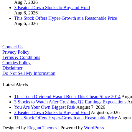
Aug 7, 2026
3 Beaten-Down Stocks to Buy and Hold
Aug 6, 2026
This Stock Offers Hyper-Growth at a Reasonable Price
Aug 6, 2026
Contact Us
Privacy Policy
Terms & Conditions
Cookies Policy
Disclaimer
Do Not Sell My Information
Latest Alerts
This Tech Dividend Hasn’t Been This Cheap Since 2014
Augus
3 Stocks to Watch After Crushing Q2 Earnings Expectations
Au
You Are Your Own Biggest Risk
August 7, 2026
3 Beaten-Down Stocks to Buy and Hold
August 6, 2026
This Stock Offers Hyper-Growth at a Reasonable Price
August
Designed by
Elegant Themes
| Powered by
WordPress