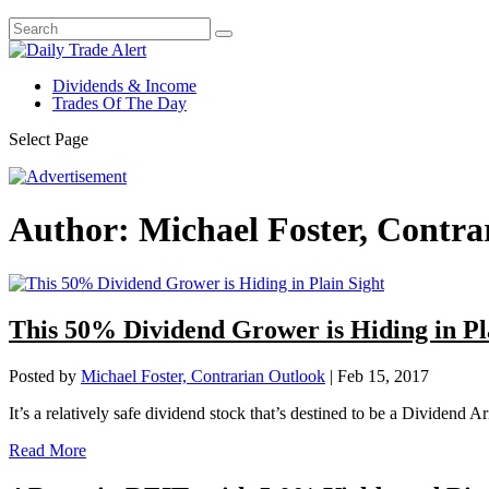
Dividends & Income
Trades Of The Day
Select Page
Author:
Michael Foster, Contra
This 50% Dividend Grower is Hiding in Pl
Posted by
Michael Foster, Contrarian Outlook
|
Feb 15, 2017
It’s a relatively safe dividend stock that’s destined to be a Dividend A
Read More