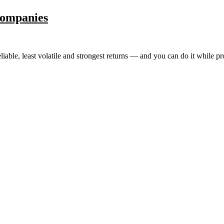
Companies
eliable, least volatile and strongest returns — and you can do it while