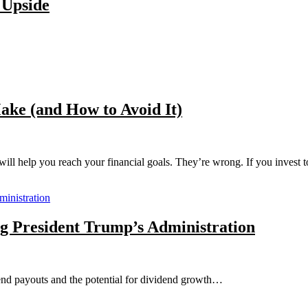
 Upside
ke (and How to Avoid It)
ill help you reach your financial goals. They’re wrong. If you invest t
g President Trump’s Administration
dend payouts and the potential for dividend growth…