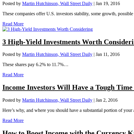
Posted by
Martin Hutchinson, Wall Street Daily
|
Jan 19, 2016
These companies offer U.S. investors stability, some growth, possibl
Read More
3 High-Yield Investments Worth Consider
Posted by
Martin Hutchinson, Wall Street Daily
|
Jan 11, 2016
These shares pay 6.2% to 11.7%…
Read More
Income Investors Will Have a Tough Tim
Posted by
Martin Hutchinson, Wall Street Daily
|
Jan 2, 2016
Here’s why, and where you should have a substantial portion of your
Read More
How to Boost Income with the Currency K