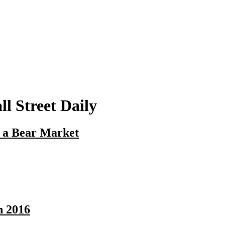
l Street Daily
n a Bear Market
n 2016