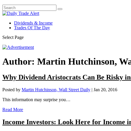
Dividends & Income
Trades Of The Day
Select Page
Author:
Martin Hutchinson, Wal
Why Dividend Aristocrats Can Be Risky i
Posted by
Martin Hutchinson, Wall Street Daily
|
Jan 20, 2016
This information may surprise you…
Read More
Income Investors: Look Here for Income i