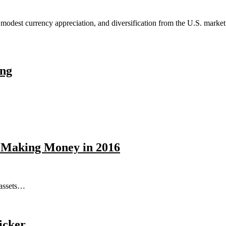
e modest currency appreciation, and diversification from the U.S. mark
ing
e Making Money in 2016
 assets…
icker