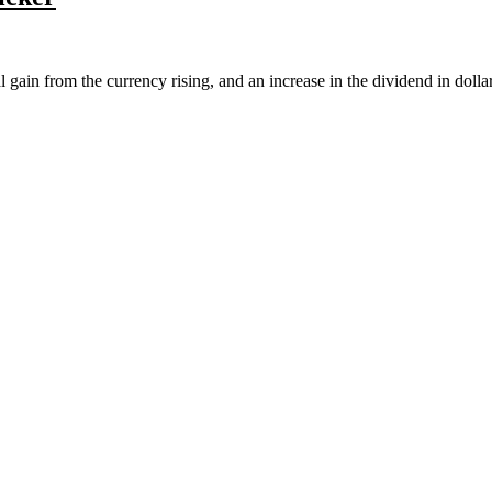
l gain from the currency rising, and an increase in the dividend in doll