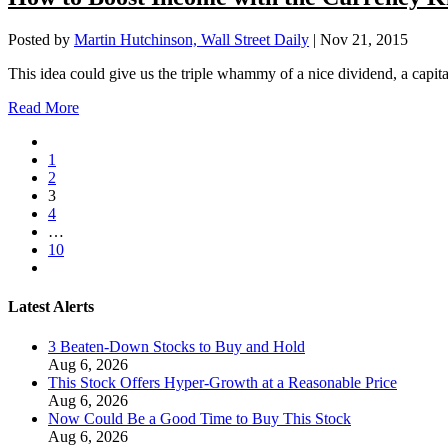
Posted by
Martin Hutchinson, Wall Street Daily
|
Nov 21, 2015
This idea could give us the triple whammy of a nice dividend, a capita
Read More
1
2
3
4
…
10
Latest Alerts
3 Beaten-Down Stocks to Buy and Hold
Aug 6, 2026
This Stock Offers Hyper-Growth at a Reasonable Price
Aug 6, 2026
Now Could Be a Good Time to Buy This Stock
Aug 6, 2026