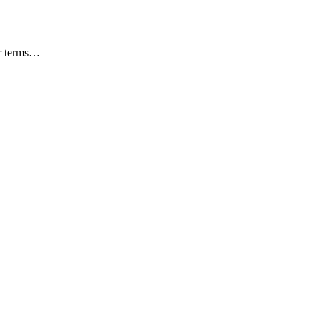
ar terms…