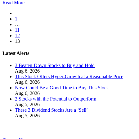
Read More
1
…
11
12
13
Latest Alerts
3 Beaten-Down Stocks to Buy and Hold
Aug 6, 2026
This Stock Offers Hyper-Growth at a Reasonable Price
Aug 6, 2026
Now Could Be a Good Time to Buy This Stock
Aug 6, 2026
2 Stocks with the Potential to Outperform
Aug 5, 2026
These 3 Dividend Stocks Are a ‘Sell’
Aug 5, 2026