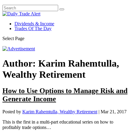
Dividends & Income
Trades Of The Day
Select Page
Author:
Karim Rahemtulla,
Wealthy Retirement
How to Use Options to Manage Risk and
Generate Income
Posted by
Karim Rahemtulla, Wealthy Retirement
|
Mar 21, 2017
This is the first in a multi-part educational series on how to
profitably trade options…