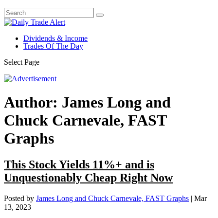
Dividends & Income
Trades Of The Day
Select Page
Author:
James Long and
Chuck Carnevale, FAST
Graphs
This Stock Yields 11%+ and is
Unquestionably Cheap Right Now
Posted by
James Long and Chuck Carnevale, FAST Graphs
|
Mar
13, 2023