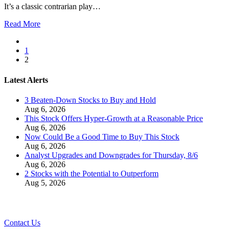
It’s a classic contrarian play…
Read More
1
2
Latest Alerts
3 Beaten-Down Stocks to Buy and Hold
Aug 6, 2026
This Stock Offers Hyper-Growth at a Reasonable Price
Aug 6, 2026
Now Could Be a Good Time to Buy This Stock
Aug 6, 2026
Analyst Upgrades and Downgrades for Thursday, 8/6
Aug 6, 2026
2 Stocks with the Potential to Outperform
Aug 5, 2026
Contact Us