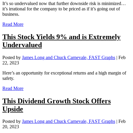
It’s so undervalued now that further downside risk is minimized…
it’s irrational for the company to be priced as if it’s going out of
business.
Read More
This Stock Yields 9% and is Extremely
Undervalued
Posted by
James Long and Chuck Carnevale, FAST Graphs
|
Feb
22, 2023
Here’s an opportunity for exceptional returns and a high margin of
safety.
Read More
This Dividend Growth Stock Offers
Upside
Posted by
James Long and Chuck Carnevale, FAST Graphs
|
Feb
20, 2023