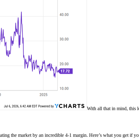
With all that in mind, this
ating the market by an incredible 4-1 margin. Here’s what you get if 