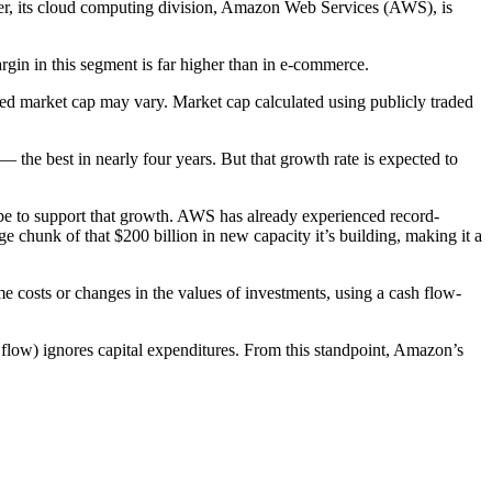
er, its cloud computing division, Amazon Web Services (AWS), is
in in this segment is far higher than in e-commerce.
lied market cap may vary. Market cap calculated using publicly traded
he best in nearly four years. But that growth rate is expected to
t be to support that growth. AWS has already experienced record-
e chunk of that $200 billion in new capacity it’s building, making it a
e costs or changes in the values of investments, using a cash flow-
 flow) ignores capital expenditures. From this standpoint, Amazon’s