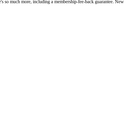
ere's so much more, including a membership-fee-back guarantee. New