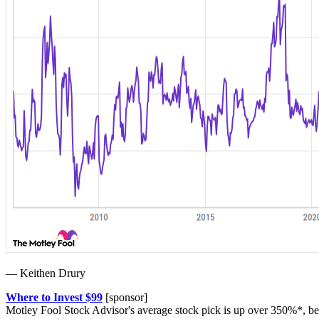
— Keithen Drury
Where to Invest $99
[sponsor]
Motley Fool Stock Advisor's average stock pick is up over 350%*, be