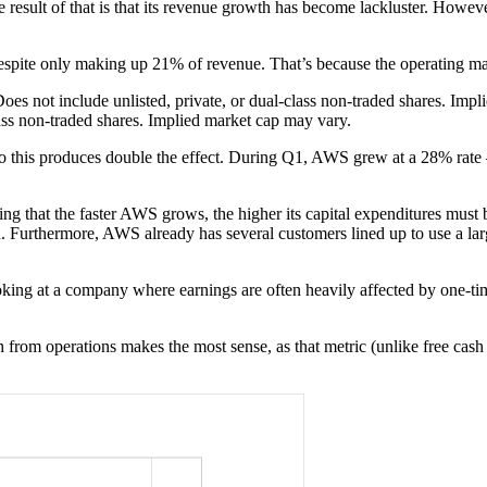
sult of that is that its revenue growth has become lackluster. Howev
ite only making up 21% of revenue. That’s because the operating marg
oes not include unlisted, private, or dual-class non-traded shares. Imp
lass non-traded shares. Implied market cap may vary.
his produces double the effect. During Q1, AWS grew at a 28% rate — t
ting that the faster AWS grows, the higher its capital expenditures mus
on. Furthermore, AWS already has several customers lined up to use a larg
ooking at a company where earnings are often heavily affected by one-tim
 from operations makes the most sense, as that metric (unlike free cash