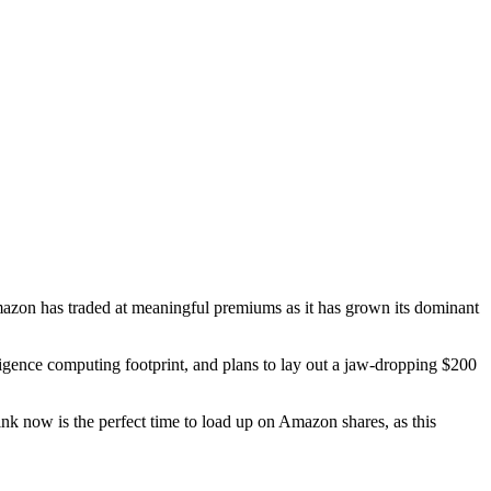
Amazon has traded at meaningful premiums as it has grown its dominant
elligence computing footprint, and plans to lay out a jaw-dropping $200
hink now is the perfect time to load up on Amazon shares, as this