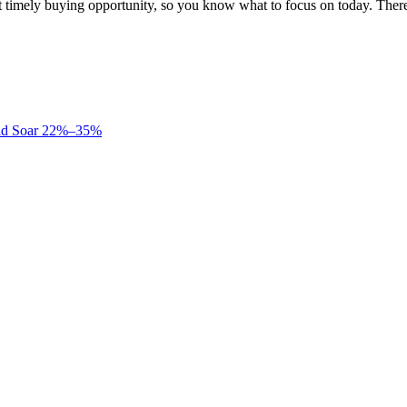
st timely buying opportunity, so you know what to focus on today. Th
uld Soar 22%–35%