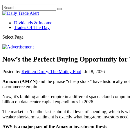
Dividends & Income
Trades Of The Day
Select Page
Now’s the Perfect Buying Opportunity for 
Posted by
Keithen Drury, The Motley Fool
|
Jul 8, 2026
Amazon (AMZN)
and the phrase “cheap stock” have historically not
e-commerce empire.
Now, it’s building another empire in a different space: cloud computin
billion on data center capital expenditures in 2026.
The market isn’t enthusiastic about that level of spending, which is wh
weaker short-term sentiment is exactly what long-term investors need 
AWS is a major part of the Amazon investment thesis