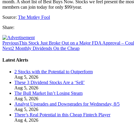
month. A short list of Best Buys Now. Stocks we feel present the mo
members can join today for only $99/year.
Source:
The Motley Fool
Share:
Previous
This Stock Just Broke Out on a Major FDA Approval – Co
Next
2 Monthly Dividends On the Cheap
Latest Alerts
2 Stocks with the Potential to Outperform
Aug 5, 2026
These 3 Dividend Stocks Are a ‘Sell’
Aug 5, 2026
The Bull Market Isn’t Losing Steam
Aug 5, 2026
Analyst Upgrades and Downgrades for Wednesday, 8/5
Aug 5, 2026
There’s Real Potential in this Cheap Fintech Player
Aug 4, 2026