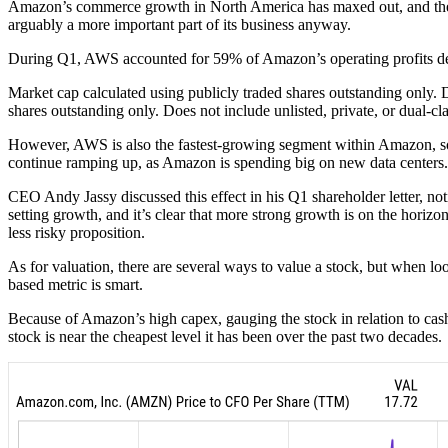
Amazon’s commerce growth in North America has maxed out, and the re
arguably a more important part of its business anyway.
During Q1, AWS accounted for 59% of Amazon’s operating profits desp
Market cap calculated using publicly traded shares outstanding only. D
shares outstanding only. Does not include unlisted, private, or dual-c
However, AWS is also the fastest-growing segment within Amazon, so t
continue ramping up, as Amazon is spending big on new data centers.
CEO Andy Jassy discussed this effect in his Q1 shareholder letter, no
setting growth, and it’s clear that more strong growth is on the horiz
less risky proposition.
As for valuation, there are several ways to value a stock, but when l
based metric is smart.
Because of Amazon’s high capex, gauging the stock in relation to cash
stock is near the cheapest level it has been over the past two decades.