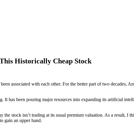
This Historically Cheap Stock
 been associated with each other. For the better part of two decades, 
g. It has been pouring major resources into expanding its artificial int
y the stock isn’t trading at its usual premium valuation. As a result, I t
to gain an upper hand.