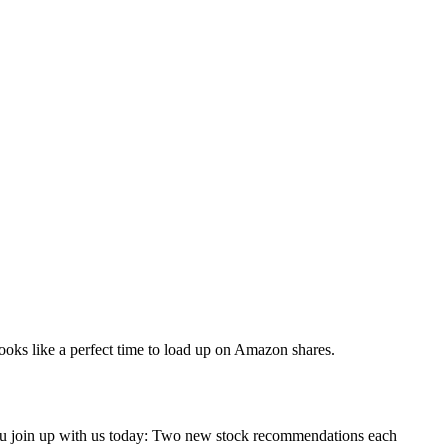
 looks like a perfect time to load up on Amazon shares.
you join up with us today: Two new stock recommendations each