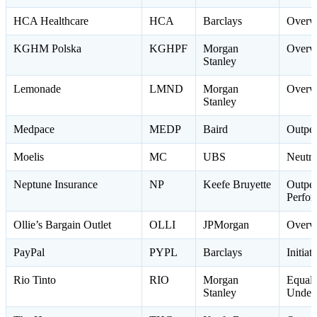
HCA Healthcare
HCA
Barclays
Overw
KGHM Polska
KGHPF
Morgan
Overw
Stanley
Lemonade
LMND
Morgan
Overw
Stanley
Medpace
MEDP
Baird
Outpe
Moelis
MC
UBS
Neutra
Neptune Insurance
NP
Keefe Bruyette
Outpe
Perfo
Ollie’s Bargain Outlet
OLLI
JPMorgan
Overw
PayPal
PYPL
Barclays
Initia
Rio Tinto
RIO
Morgan
Equal
Stanley
Under