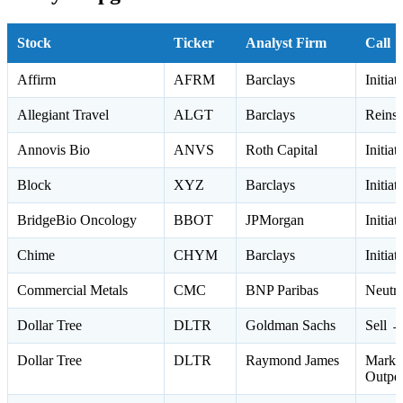
Stock
Ticker
Analyst Firm
Call
Affirm
AFRM
Barclays
Initia
Allegiant Travel
ALGT
Barclays
Reinst
Annovis Bio
ANVS
Roth Capital
Initia
Block
XYZ
Barclays
Initia
BridgeBio Oncology
BBOT
JPMorgan
Initia
Chime
CHYM
Barclays
Initia
Commercial Metals
CMC
BNP Paribas
Neutr
Dollar Tree
DLTR
Goldman Sachs
Sell →
Dollar Tree
DLTR
Raymond James
Marke
Outpe