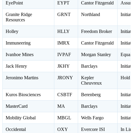
EyePoint
EYPT
Cantor Fitzgerald
Assum
Granite Ridge
GRNT
Northland
Initia
Resources
Holley
HLLY
Freedom Broker
Initia
Immuneering
IMRX
Cantor Fitzgerald
Initia
Ivanhoe Mines
IVPAF
Morgan Stanley
Equal
Jack Henry
JKHY
Barclays
Initia
Jeronimo Martins
JRONY
Kepler
Hold 
Cheuvreux
Kuros Biosciences
CSBTF
Berenberg
Initia
MasterCard
MA
Barclays
Initia
Mobility Global
MBGL
Wells Fargo
Initia
Occidental
OXY
Evercore ISI
In Li