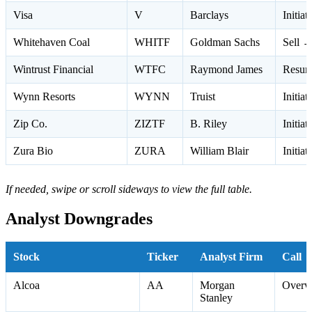
Visa
V
Barclays
Initia
Whitehaven Coal
WHITF
Goldman Sachs
Sell →
Wintrust Financial
WTFC
Raymond James
Resum
Wynn Resorts
WYNN
Truist
Initia
Zip Co.
ZIZTF
B. Riley
Initia
Zura Bio
ZURA
William Blair
Initia
If needed, swipe or scroll sideways to view the full table.
Analyst Downgrades
Stock
Ticker
Analyst Firm
Call
Alcoa
AA
Morgan
Overw
Stanley