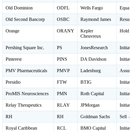
Old Dominion
ODFL
Wells Fargo
Equal
Old Second Bancorp
OSBC
Raymond James
Resum
Orange
ORANY
Kepler
Hold 
Cheuvreux
Pershing Square Inc.
PS
JonesResearch
Initia
Pinterest
PINS
DA Davidson
Initia
PMV Pharmaceuticals
PMVP
Ladenburg
Assum
Presidio
FTW
BTIG
Initia
ProMIS Neurosciences
PMN
Roth Capital
Initia
Relay Therapeutics
RLAY
JPMorgan
Initia
RH
RH
Goldman Sachs
Sell →
Royal Caribbean
RCL
BMO Capital
Initia