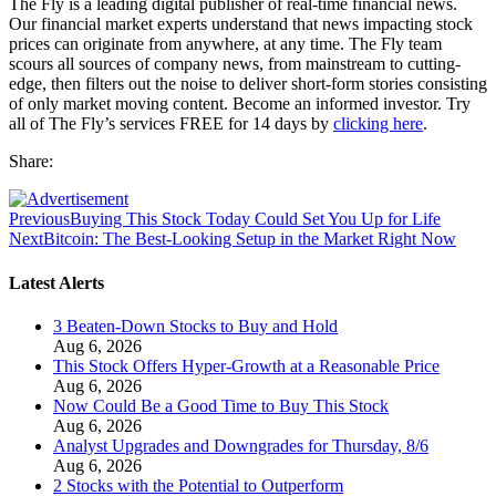
The Fly is a leading digital publisher of real-time financial news.
Our financial market experts understand that news impacting stock
prices can originate from anywhere, at any time. The Fly team
scours all sources of company news, from mainstream to cutting-
edge, then filters out the noise to deliver short-form stories consisting
of only market moving content. Become an informed investor. Try
all of The Fly’s services FREE for 14 days by
clicking here
.
Share:
Previous
Buying This Stock Today Could Set You Up for Life
Next
Bitcoin: The Best-Looking Setup in the Market Right Now
Latest Alerts
3 Beaten-Down Stocks to Buy and Hold
Aug 6, 2026
This Stock Offers Hyper-Growth at a Reasonable Price
Aug 6, 2026
Now Could Be a Good Time to Buy This Stock
Aug 6, 2026
Analyst Upgrades and Downgrades for Thursday, 8/6
Aug 6, 2026
2 Stocks with the Potential to Outperform