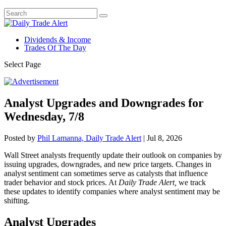
Dividends & Income
Trades Of The Day
Select Page
Analyst Upgrades and Downgrades for
Wednesday, 7/8
Posted by
Phil Lamanna, Daily Trade Alert
|
Jul 8, 2026
Wall Street analysts frequently update their outlook on companies by
issuing upgrades, downgrades, and new price targets. Changes in
analyst sentiment can sometimes serve as catalysts that influence
trader behavior and stock prices. At
Daily Trade Alert,
we track
these updates to identify companies where analyst sentiment may be
shifting.
Analyst Upgrades