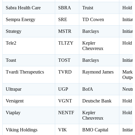
Sabra Health Care
SBRA
Truist
Hold 
Sempra Energy
SRE
TD Cowen
Initia
Strategy
MSTR
Barclays
Initia
Tele2
TLTZY
Kepler
Hold 
Cheuvreux
Toast
TOST
Barclays
Initia
Tvardi Therapeutics
TVRD
Raymond James
Marke
Outpe
Ultrapar
UGP
BofA
Neutr
Versigent
VGNT
Deutsche Bank
Hold 
Viaplay
NENTF
Kepler
Hold 
Cheuvreux
Viking Holdings
VIK
BMO Capital
Initia