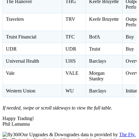
The Hanover
THG
Keefe Bruyette
Outpe
Perfo
Travelers
TRV
Keefe Bruyette
Outpe
Perfo
Truist Financial
TFC
BofA
Buy →
UDR
UDR
Truist
Buy →
Universal Health
UHS
Barclays
Overw
Vale
VALE
Morgan
Overw
Stanley
Western Union
WU
Barclays
Initia
If needed, swipe or scroll sideways to view the full table.
Happy Trading!
Phil Lamanna
Our Upgrades & Downgrades data is provided by
The Fly.