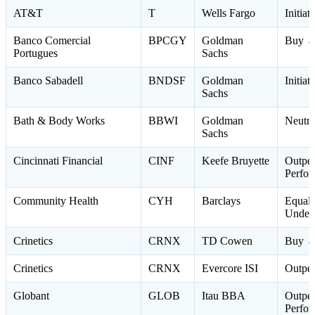
AT&T
T
Wells Fargo
Initia
Banco Comercial
BPCGY
Goldman
Buy →
Portugues
Sachs
Banco Sabadell
BNDSF
Goldman
Initiat
Sachs
Bath & Body Works
BBWI
Goldman
Neutra
Sachs
Cincinnati Financial
CINF
Keefe Bruyette
Outpe
Perfo
Community Health
CYH
Barclays
Equal
Under
Crinetics
CRNX
TD Cowen
Buy →
Crinetics
CRNX
Evercore ISI
Outpe
Globant
GLOB
Itau BBA
Outpe
Perfo