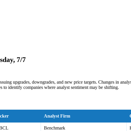
day, 7/7
issuing upgrades, downgrades, and new price targets. Changes in analyst
s to identify companies where analyst sentiment may be shifting.
cker
Analyst Firm
BCL
Benchmark