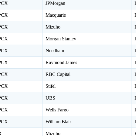
PCX
JPMorgan
PCX
Macquarie
PCX
Mizuho
PCX
Morgan Stanley
PCX
Needham
PCX
Raymond James
PCX
RBC Capital
PCX
Stifel
PCX
UBS
PCX
Wells Fargo
PCX
William Blair
R
Mizuho