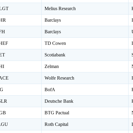
LGT
Melius Research
HR
Barclays
FH
Barclays
HEF
TD Cowen
ET
Scotiabank
HI
Zelman
ACE
Wolfe Research
IG
BofA
SLR
Deutsche Bank
GB
BTG Pactual
AGU
Roth Capital