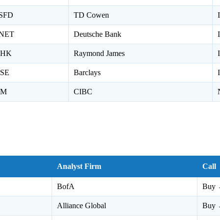
SFD
TD Cowen
NET
Deutsche Bank
HK
Raymond James
SE
Barclays
M
CIBC
Analyst Firm
Call
BofA
Buy 
Alliance Global
Buy 