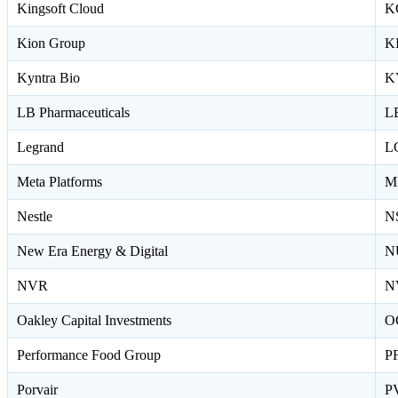
Kingsoft Cloud
K
Kion Group
K
Kyntra Bio
K
LB Pharmaceuticals
L
Legrand
L
Meta Platforms
M
Nestle
N
New Era Energy & Digital
N
NVR
N
Oakley Capital Investments
O
Performance Food Group
P
Porvair
P