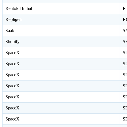
Rentokil Initial
R
Repligen
R
Saab
S
Shopify
S
SpaceX
S
SpaceX
S
SpaceX
S
SpaceX
S
SpaceX
S
SpaceX
S
SpaceX
S