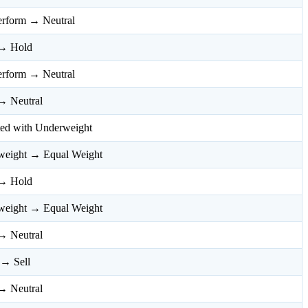
erform → Neutral
→ Hold
erform → Neutral
→ Neutral
ated with Underweight
weight → Equal Weight
→ Hold
weight → Equal Weight
→ Neutral
 → Sell
→ Neutral