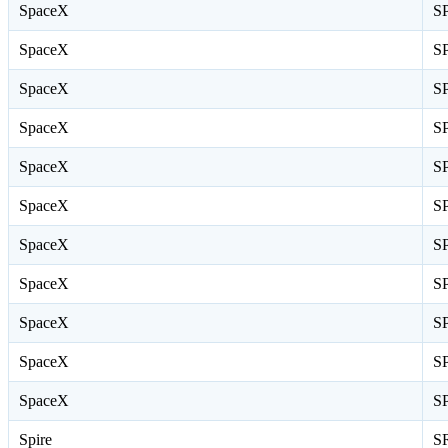
SpaceX
S
SpaceX
S
SpaceX
S
SpaceX
S
SpaceX
S
SpaceX
S
SpaceX
S
SpaceX
S
SpaceX
S
SpaceX
S
SpaceX
S
Spire
S