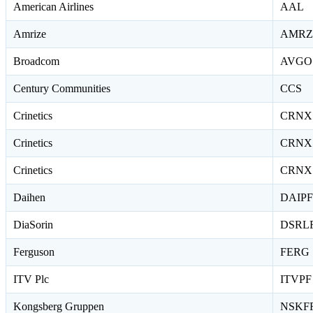
American Airlines
AAL
Amrize
AMRZ
Broadcom
AVGO
Century Communities
CCS
Crinetics
CRNX
Crinetics
CRNX
Crinetics
CRNX
Daihen
DAIPF
DiaSorin
DSRL
Ferguson
FERG
ITV Plc
ITVPF
Kongsberg Gruppen
NSKF