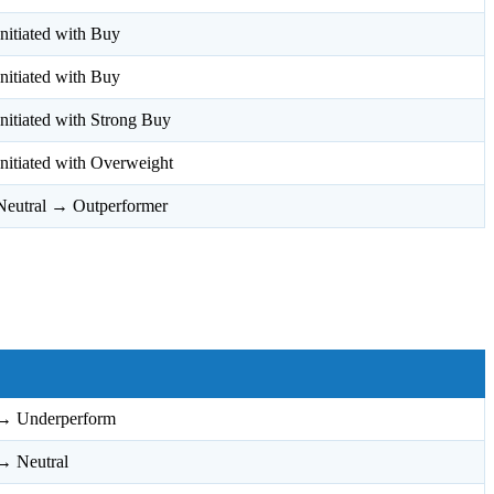
Initiated with Buy
Initiated with Buy
Initiated with Strong Buy
Initiated with Overweight
Neutral → Outperformer
→ Underperform
→ Neutral