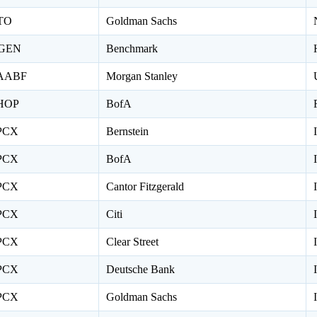
TO
Goldman Sachs
GEN
Benchmark
AABF
Morgan Stanley
HOP
BofA
PCX
Bernstein
PCX
BofA
PCX
Cantor Fitzgerald
PCX
Citi
PCX
Clear Street
PCX
Deutsche Bank
PCX
Goldman Sachs