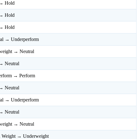
→ Hold
→ Hold
→ Hold
ral → Underperform
weight → Neutral
→ Neutral
erform → Perform
→ Neutral
ral → Underperform
→ Neutral
weight → Neutral
l Weight → Underweight