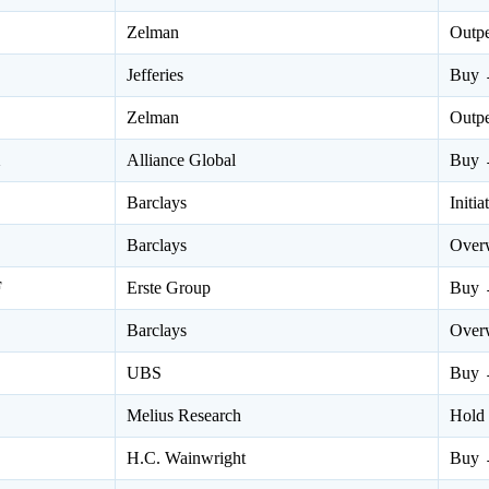
Zelman
Outp
Jefferies
Buy 
Zelman
Outp
X
Alliance Global
Buy 
Barclays
Initi
Barclays
Over
F
Erste Group
Buy 
Barclays
Over
UBS
Buy 
Melius Research
Hold
H.C. Wainwright
Buy 