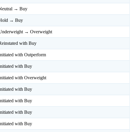
Neutral → Buy
Hold → Buy
Underweight → Overweight
Reinstated with Buy
Initiated with Outperform
Initiated with Buy
Initiated with Overweight
Initiated with Buy
Initiated with Buy
Initiated with Buy
Initiated with Buy