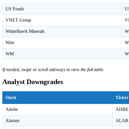
US Foods
U
VNET Group
V
WhiteHawk Minerals
W
Wise
W
WM
W
If needed, swipe or scroll sideways to view the full table.
Analyst Downgrades
Stock
Ticker
Adobe
ADBE
Alarum
ALAR