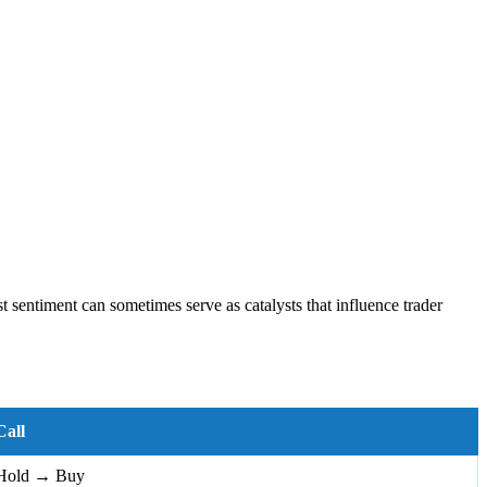
 sentiment can sometimes serve as catalysts that influence trader
Call
Hold → Buy