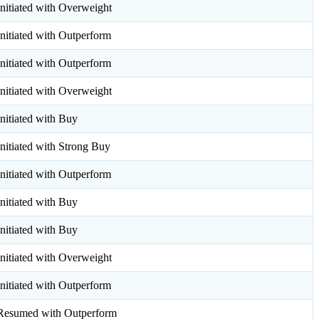
Initiated with Overweight
Initiated with Outperform
Initiated with Outperform
Initiated with Overweight
Initiated with Buy
Initiated with Strong Buy
Initiated with Outperform
Initiated with Buy
Initiated with Buy
Initiated with Overweight
Initiated with Outperform
Resumed with Outperform