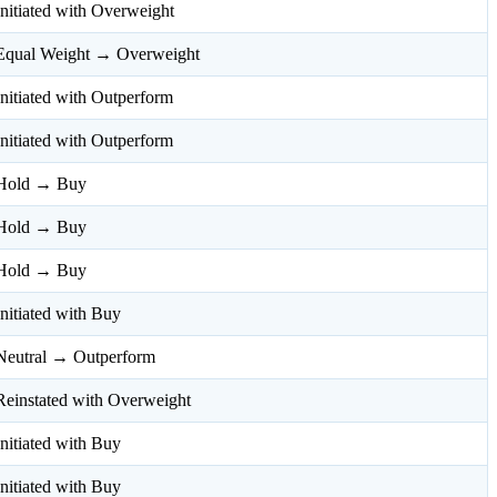
Initiated with Overweight
Equal Weight → Overweight
Initiated with Outperform
Initiated with Outperform
Hold → Buy
Hold → Buy
Hold → Buy
Initiated with Buy
Neutral → Outperform
Reinstated with Overweight
Initiated with Buy
Initiated with Buy