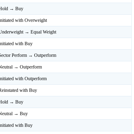
Hold → Buy
Initiated with Overweight
Underweight → Equal Weight
Initiated with Buy
Sector Perform → Outperform
Neutral → Outperform
Initiated with Outperform
Reinstated with Buy
Hold → Buy
Neutral → Buy
Initiated with Buy