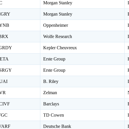
C
Morgan Stanley
IGRY
Morgan Stanley
YNB
Oppenheimer
BRX
Wolfe Research
GRDY
Kepler Cheuvreux
ETA
Erste Group
SRGY
Erste Group
UAI
B. Riley
VR
Zelman
CIVF
Barclays
FGC
TD Cowen
VARF
Deutsche Bank