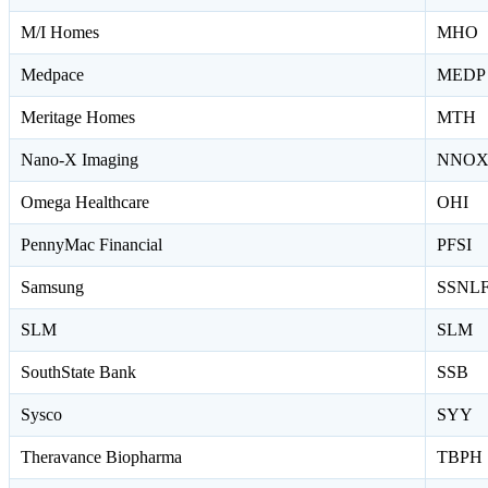
M/I Homes
MHO
Medpace
MEDP
Meritage Homes
MTH
Nano-X Imaging
NNO
Omega Healthcare
OHI
PennyMac Financial
PFSI
Samsung
SSNL
SLM
SLM
SouthState Bank
SSB
Sysco
SYY
Theravance Biopharma
TBPH