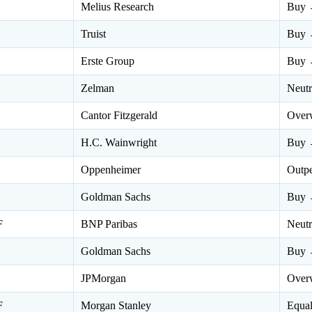
Melius Research
Buy 
Truist
Buy 
Erste Group
Buy 
Zelman
Neut
Cantor Fitzgerald
Over
H.C. Wainwright
Buy 
Oppenheimer
Outp
Goldman Sachs
Buy 
F
BNP Paribas
Neut
Goldman Sachs
Buy 
JPMorgan
Over
F
Morgan Stanley
Equa