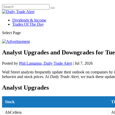
Dividends & Income
Trades Of The Day
Select Page
Analyst Upgrades and Downgrades for Tues
Posted by
Phil Lamanna, Daily Trade Alert
|
Jul 7, 2026
Wall Street analysts frequently update their outlook on companies by 
behavior and stock prices. At
Daily Trade Alert,
we track these update
Analyst Upgrades
Stock
Ti
AbCellera
A