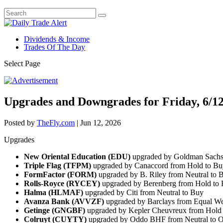
Dividends & Income
Trades Of The Day
Select Page
Upgrades and Downgrades for Friday, 6/1
Posted by
TheFly.com
|
Jun 12, 2026
Upgrades
New Oriental Education (EDU)
upgraded by Goldman Sachs 
Triple Flag (TFPM)
upgraded by Canaccord from Hold to Bu
FormFactor (FORM)
upgraded by B. Riley from Neutral to 
Rolls-Royce (RYCEY)
upgraded by Berenberg from Hold to
Halma (HLMAF)
upgraded by Citi from Neutral to Buy
Avanza Bank (AVVZF)
upgraded by Barclays from Equal We
Getinge (GNGBF)
upgraded by Kepler Cheuvreux from Hold
Colruyt (CUYTY)
upgraded by Oddo BHF from Neutral to O