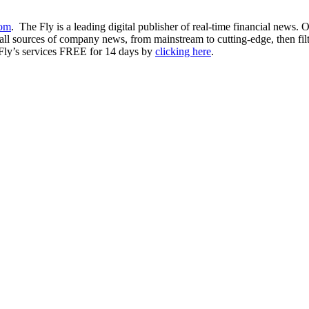
com
. The Fly is a leading digital publisher of real-time financial news.
ll sources of company news, from mainstream to cutting-edge, then filter
 Fly’s services FREE for 14 days by
clicking here
.