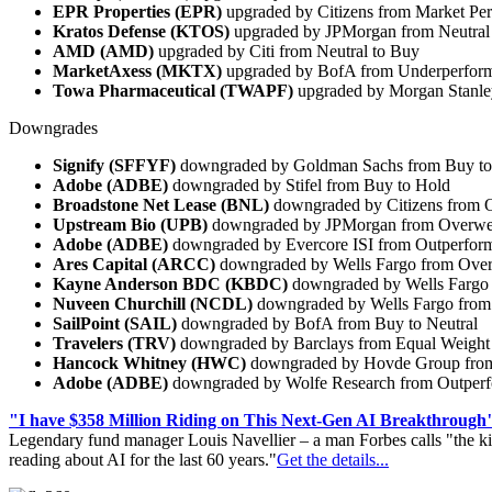
EPR Properties (EPR)
upgraded by Citizens from Market Pe
Kratos Defense (KTOS)
upgraded by JPMorgan from Neutral
AMD (AMD)
upgraded by Citi from Neutral to Buy
MarketAxess (MKTX)
upgraded by BofA from Underperform
Towa Pharmaceutical (TWAPF)
upgraded by Morgan Stanle
Downgrades
Signify (SFFYF)
downgraded by Goldman Sachs from Buy to
Adobe (ADBE)
downgraded by Stifel from Buy to Hold
Broadstone Net Lease (BNL)
downgraded by Citizens from 
Upstream Bio (UPB)
downgraded by JPMorgan from Overweig
Adobe (ADBE)
downgraded by Evercore ISI from Outperform
Ares Capital (ARCC)
downgraded by Wells Fargo from Over
Kayne Anderson BDC (KBDC)
downgraded by Wells Fargo 
Nuveen Churchill (NCDL)
downgraded by Wells Fargo from
SailPoint (SAIL)
downgraded by BofA from Buy to Neutral
Travelers (TRV)
downgraded by Barclays from Equal Weight
Hancock Whitney (HWC)
downgraded by Hovde Group from
Adobe (ADBE)
downgraded by Wolfe Research from Outperf
"I have $358 Million Riding on This Next-Gen AI Breakthrough
Legendary fund manager Louis Navellier – a man Forbes calls "the ki
reading about AI for the last 60 years."
Get the details...