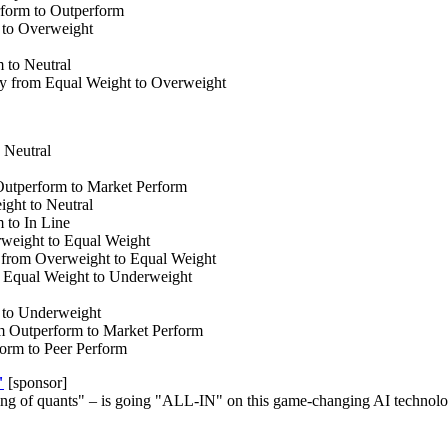
rform to Outperform
 to Overweight
 to Neutral
y from Equal Weight to Overweight
 Neutral
Outperform to Market Perform
ht to Neutral
 to In Line
weight to Equal Weight
from Overweight to Equal Weight
 Equal Weight to Underweight
 to Underweight
 Outperform to Market Perform
orm to Peer Perform
"
[sponsor]
ng of quants" – is going "ALL-IN" on this game-changing AI technolog