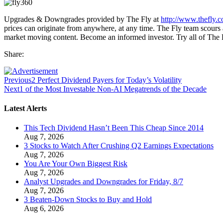
Upgrades & Downgrades provided by The Fly at
http://www.thefly.
prices can originate from anywhere, at any time. The Fly team scours a
market moving content. Become an informed investor. Try all of The
Share:
Previous
2 Perfect Dividend Payers for Today’s Volatility
Next
1 of the Most Investable Non-AI Megatrends of the Decade
Latest Alerts
This Tech Dividend Hasn’t Been This Cheap Since 2014
Aug 7, 2026
3 Stocks to Watch After Crushing Q2 Earnings Expectations
Aug 7, 2026
You Are Your Own Biggest Risk
Aug 7, 2026
Analyst Upgrades and Downgrades for Friday, 8/7
Aug 7, 2026
3 Beaten-Down Stocks to Buy and Hold
Aug 6, 2026