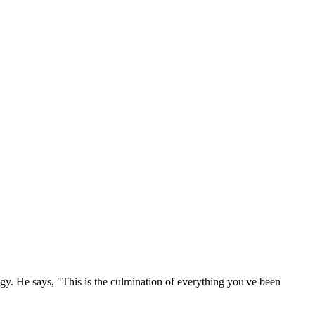
y. He says, "This is the culmination of everything you've been