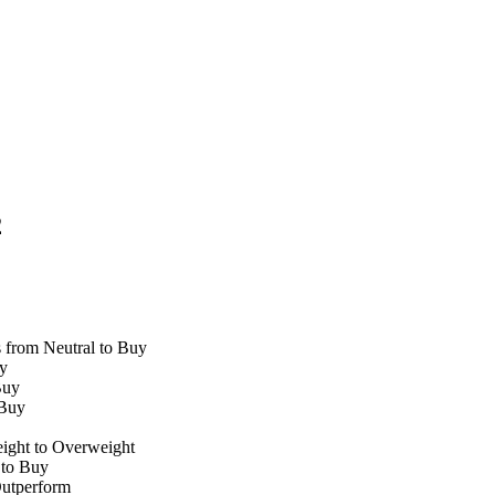
2
from Neutral to Buy
y
Buy
 Buy
ight to Overweight
 to Buy
utperform