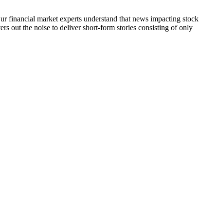
 Our financial market experts understand that news impacting stock
s out the noise to deliver short-form stories consisting of only