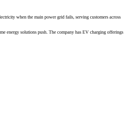
ctricity when the main power grid fails, serving customers across
 home energy solutions push. The company has EV charging offerings