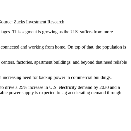
Source: Zacks Investment Research
utages. This segment is growing as the U.S. suffers from more
y connected and working from home. On top of that, the population is
nters, factories, apartment buildings, and beyond that need reliable
nd increasing need for backup power in commercial buildings.
d to drive a 25% increase in U.S. electricity demand by 2030 and a
hable power supply is expected to lag accelerating demand through