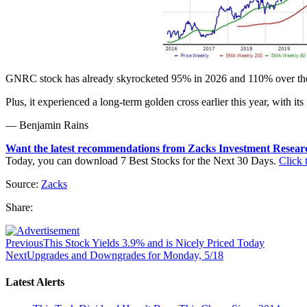
GNRC stock has already skyrocketed 95% in 2026 and 110% over the pas
Plus, it experienced a long-term golden cross earlier this year, with 
— Benjamin Rains
Want the latest recommendations from Zacks Investment Resear
Today, you can download 7 Best Stocks for the Next 30 Days.
Click t
Source:
Zacks
Share:
Previous
This Stock Yields 3.9% and is Nicely Priced Today
Next
Upgrades and Downgrades for Monday, 5/18
Latest Alerts