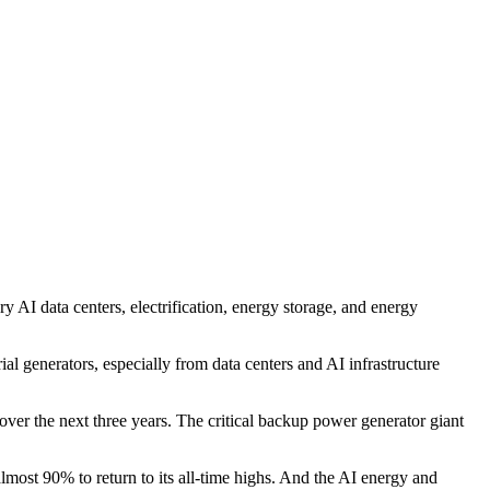
AI data centers, electrification, energy storage, and energy
al generators, especially from data centers and AI infrastructure
r the next three years. The critical backup power generator giant
most 90% to return to its all-time highs. And the AI energy and