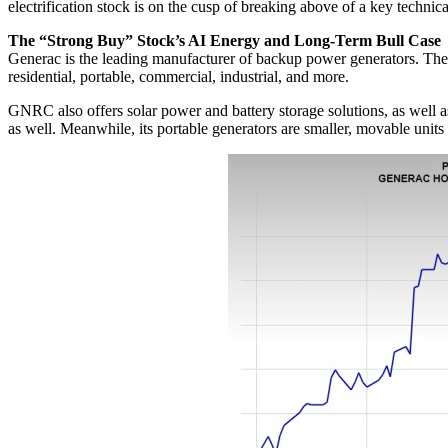
electrification stock is on the cusp of breaking above of a key technica
The “Strong Buy” Stock’s AI Energy and Long-Term Bull Case
Generac is the leading manufacturer of backup power generators. The
residential, portable, commercial, industrial, and more.
GNRC also offers solar power and battery storage solutions, as well
as well. Meanwhile, its portable generators are smaller, movable units