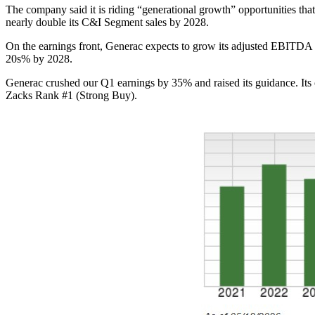
The company said it is riding “generational growth” opportunities th
nearly double its C&I Segment sales by 2028.
On the earnings front, Generac expects to grow its adjusted EBITDA
20s% by 2028.
Generac crushed our Q1 earnings by 35% and raised its guidance. Its
Zacks Rank #1 (Strong Buy).