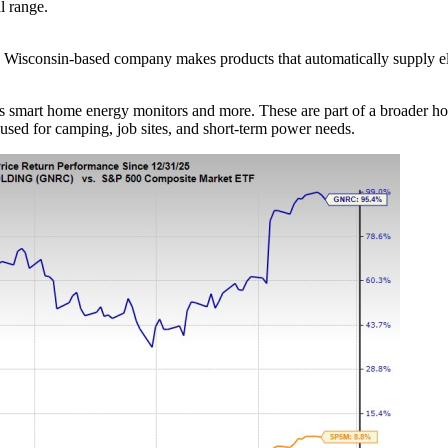
l range.
 Wisconsin-based company makes products that automatically supply ele
 as smart home energy monitors and more. These are part of a broader
 used for camping, job sites, and short-term power needs.