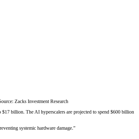
Source: Zacks Investment Research
o $17 billion. The AI hyperscalers are projected to spend $600 billion
preventing systemic hardware damage.”