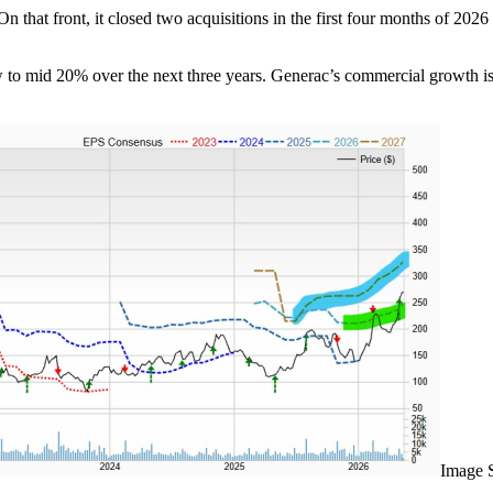
at front, it closed two acquisitions in the first four months of 2026 a
ow to mid 20% over the next three years. Generac’s commercial growth i
Image 