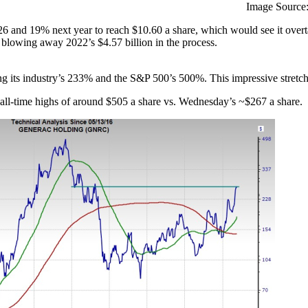
Image Source:
6 and 19% next year to reach $10.60 a share, which would see it overta
 blowing away 2022’s $4.57 billion in the process.
g its industry’s 233% and the S&P 500’s 500%. This impressive stretch 
 all-time highs of around $505 a share vs. Wednesday’s ~$267 a share.