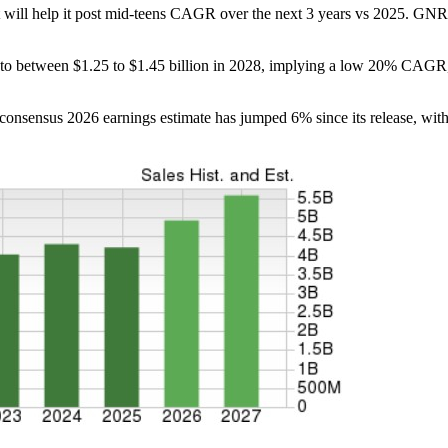
at will help it post mid-teens CAGR over the next 3 years vs 2025. GNRC
 to between $1.25 to $1.45 billion in 2028, implying a low 20% CAGR
 consensus 2026 earnings estimate has jumped 6% since its release, wi