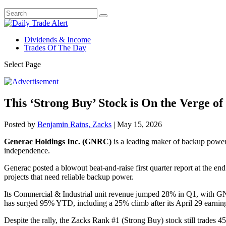
Dividends & Income
Trades Of The Day
Select Page
This ‘Strong Buy’ Stock is On the Verge o
Posted by
Benjamin Rains, Zacks
|
May 15, 2026
Generac Holdings Inc. (GNRC)
is a leading maker of backup power 
independence.
Generac posted a blowout beat-and-raise first quarter report at the en
projects that need reliable backup power.
Its Commercial & Industrial unit revenue jumped 28% in Q1, with GNR
has surged 95% YTD, including a 25% climb after its April 29 earning
Despite the rally, the Zacks Rank #1 (Strong Buy) stock still trades