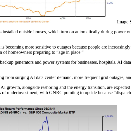
Image 
rs installed outside houses, which turn on automatically during power o
t is becoming more sensitive to outages because people are increasingl
n of homeowners preparing to “age in place.”
ckup generators and power systems for businesses, hospitals, AI data ce
iting from surging AI data center demand, more frequent grid outages, a
. AI growth, alongside reshoring and the energy transition, are expecte
des of underinvestment, with GNRC pointing to upside because “dispatc