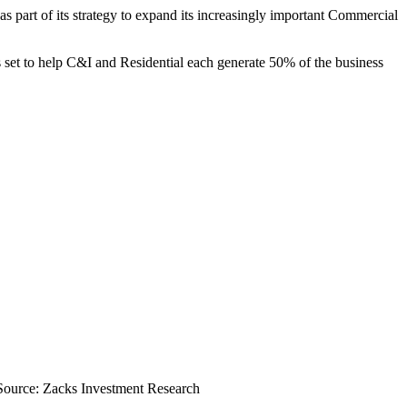
s part of its strategy to expand its increasingly important Commercial
s set to help C&I and Residential each generate 50% of the business
Source: Zacks Investment Research