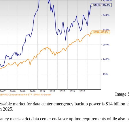
Image 
ressable market for data center emergency backup power is $14 billion t
in 2025.
cy meets strict data center end-user uptime requirements while also 