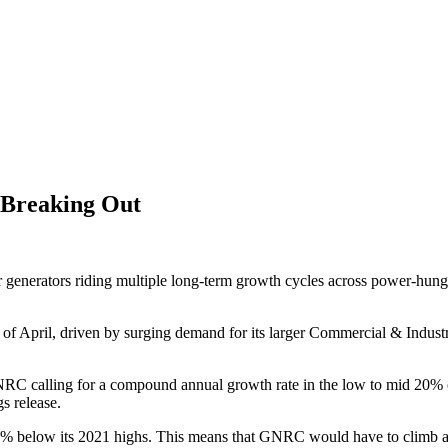
f Breaking Out
generators riding multiple long-term growth cycles across power-hungry 
d of April, driven by surging demand for its larger Commercial & Industri
C calling for a compound annual growth rate in the low to mid 20% ove
s release.
 45% below its 2021 highs. This means that GNRC would have to climb al