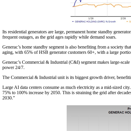
Its residential generators are large, permanent home standby generato
frequent outages, as the grid ages rapidly while demand soars.
Generac’s home standby segment is also benefiting from a society tha
aging, with 65% of HSB generator customers 60+, with a large portio
Generac’s Commercial & Industrial (C&I) segment makes large-scale ba
power 24/7.
The Commercial & Industrial unit is its biggest growth driver, benef
Large AI data centers consume as much electricity as a mid-sized city
75% to 100% increase by 2050. This is straining the grid after deca
2030.”