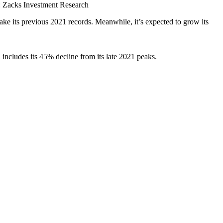
 Zacks Investment Research
ke its previous 2021 records. Meanwhile, it’s expected to grow its
includes its 45% decline from its late 2021 peaks.