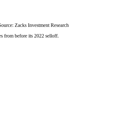
Source: Zacks Investment Research
 from before its 2022 selloff.