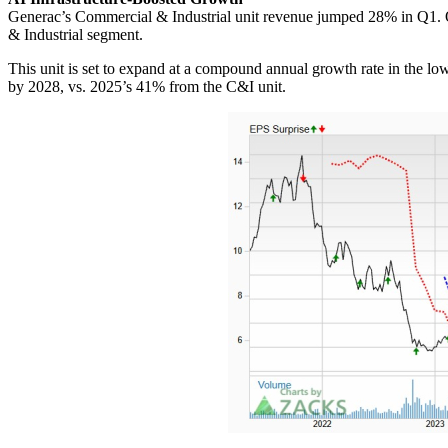
Generac’s Commercial & Industrial unit revenue jumped 28% in Q1. On th
& Industrial segment.
This unit is set to expand at a compound annual growth rate in the l
by 2028, vs. 2025’s 41% from the C&I unit.