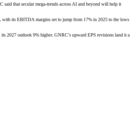
 said that secular mega-trends across AI and beyond will help it
, with its EBITDA margins set to jump from 17% in 2025 to the lows
th its 2027 outlook 9% higher. GNRC’s upward EPS revisions land it a