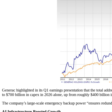
Generac highlighted in its Q1 earnings presentation that the total add
to $700 billion in capex in 2026 alone, up from roughly $400 billion 
The company’s large-scale emergency backup power “ensures redundan
AI Infrastructure-Boosted Growth