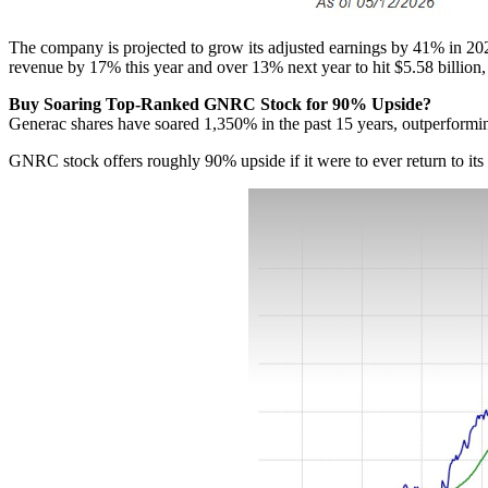
The company is projected to grow its adjusted earnings by 41% in 202
revenue by 17% this year and over 13% next year to hit $5.58 billion,
Buy Soaring Top-Ranked GNRC Stock for 90% Upside?
Generac shares have soared 1,350% in the past 15 years, outperformin
GNRC stock offers roughly 90% upside if it were to ever return to its