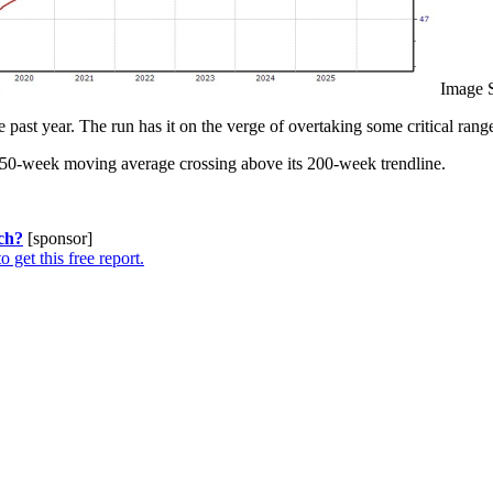
Image 
t year. The run has it on the verge of overtaking some critical ranges
its 50-week moving average crossing above its 200-week trendline.
ch?
[sponsor]
o get this free report.