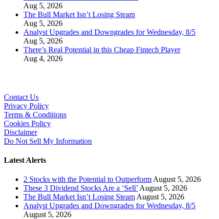
Aug 5, 2026
The Bull Market Isn’t Losing Steam
Aug 5, 2026
Analyst Upgrades and Downgrades for Wednesday, 8/5
Aug 5, 2026
There’s Real Potential in this Cheap Fintech Player
Aug 4, 2026
Contact Us
Privacy Policy
Terms & Conditions
Cookies Policy
Disclaimer
Do Not Sell My Information
Latest Alerts
2 Stocks with the Potential to Outperform
August 5, 2026
These 3 Dividend Stocks Are a ‘Sell’
August 5, 2026
The Bull Market Isn’t Losing Steam
August 5, 2026
Analyst Upgrades and Downgrades for Wednesday, 8/5
August 5, 2026