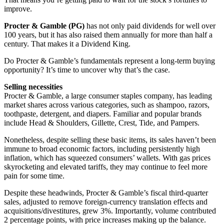
improve.
Procter & Gamble (PG)
has not only paid dividends for well over
100 years, but it has also raised them annually for more than half a
century. That makes it a Dividend King.
Do Procter & Gamble’s fundamentals represent a long-term buying
opportunity? It’s time to uncover why that’s the case.
Selling necessities
Procter & Gamble, a large consumer staples company, has leading
market shares across various categories, such as shampoo, razors,
toothpaste, detergent, and diapers. Familiar and popular brands
include Head & Shoulders, Gillette, Crest, Tide, and Pampers.
Nonetheless, despite selling these basic items, its sales haven’t been
immune to broad economic factors, including persistently high
inflation, which has squeezed consumers’ wallets. With gas prices
skyrocketing and elevated tariffs, they may continue to feel more
pain for some time.
Despite these headwinds, Procter & Gamble’s fiscal third-quarter
sales, adjusted to remove foreign-currency translation effects and
acquisitions/divestitures, grew 3%. Importantly, volume contributed
2 percentage points, with price increases making up the balance.