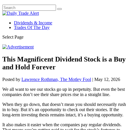
Dividends & Income
Trades Of The Day
Select Page
This Magnificent Dividend Stock is a Buy
and Hold Forever
Posted by
Lawrence Rothman, The Motley Fool
|
May 12, 2026
We all want to see our stocks go up in perpetuity. But even the best
companies don’t see their share prices rise in a straight line.
When they go down, that doesn’t mean you should necessarily rush
in to buy. But it’s an opportunity to check out their stories. If the
long-term investing thesis remains intact, it’s a buying opportunity.
It also makes it easier when the companies pay regular dividends.
That means you’re getting paid to wait for the stock’s fortunes to