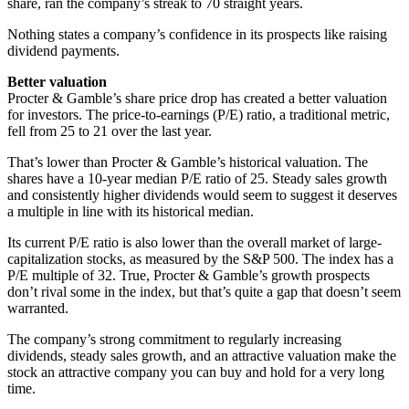
share, ran the company’s streak to 70 straight years.
Nothing states a company’s confidence in its prospects like raising
dividend payments.
Better valuation
Procter & Gamble’s share price drop has created a better valuation
for investors. The price-to-earnings (P/E) ratio, a traditional metric,
fell from 25 to 21 over the last year.
That’s lower than Procter & Gamble’s historical valuation. The
shares have a 10-year median P/E ratio of 25. Steady sales growth
and consistently higher dividends would seem to suggest it deserves
a multiple in line with its historical median.
Its current P/E ratio is also lower than the overall market of large-
capitalization stocks, as measured by the S&P 500. The index has a
P/E multiple of 32. True, Procter & Gamble’s growth prospects
don’t rival some in the index, but that’s quite a gap that doesn’t seem
warranted.
The company’s strong commitment to regularly increasing
dividends, steady sales growth, and an attractive valuation make the
stock an attractive company you can buy and hold for a very long
time.