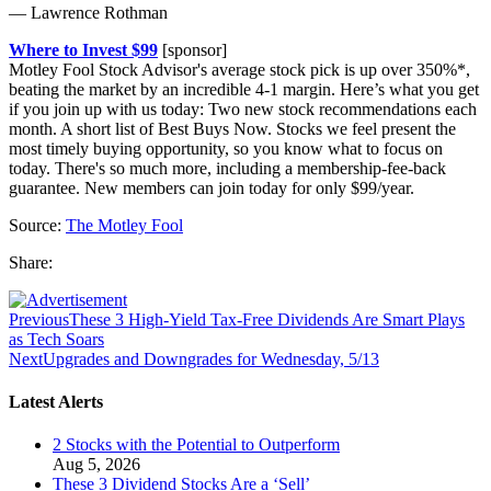
— Lawrence Rothman
Where to Invest $99
[sponsor]
Motley Fool Stock Advisor's average stock pick is up over 350%*,
beating the market by an incredible 4-1 margin. Here’s what you get
if you join up with us today: Two new stock recommendations each
month. A short list of Best Buys Now. Stocks we feel present the
most timely buying opportunity, so you know what to focus on
today. There's so much more, including a membership-fee-back
guarantee. New members can join today for only $99/year.
Source:
The Motley Fool
Share:
Previous
These 3 High-Yield Tax-Free Dividends Are Smart Plays
as Tech Soars
Next
Upgrades and Downgrades for Wednesday, 5/13
Latest Alerts
2 Stocks with the Potential to Outperform
Aug 5, 2026
These 3 Dividend Stocks Are a ‘Sell’