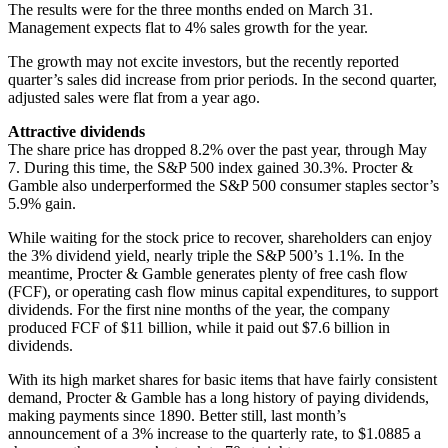
The results were for the three months ended on March 31.
Management expects flat to 4% sales growth for the year.
The growth may not excite investors, but the recently reported
quarter’s sales did increase from prior periods. In the second quarter,
adjusted sales were flat from a year ago.
Attractive dividends
The share price has dropped 8.2% over the past year, through May
7. During this time, the S&P 500 index gained 30.3%. Procter &
Gamble also underperformed the S&P 500 consumer staples sector’s
5.9% gain.
While waiting for the stock price to recover, shareholders can enjoy
the 3% dividend yield, nearly triple the S&P 500’s 1.1%. In the
meantime, Procter & Gamble generates plenty of free cash flow
(FCF), or operating cash flow minus capital expenditures, to support
dividends. For the first nine months of the year, the company
produced FCF of $11 billion, while it paid out $7.6 billion in
dividends.
With its high market shares for basic items that have fairly consistent
demand, Procter & Gamble has a long history of paying dividends,
making payments since 1890. Better still, last month’s
announcement of a 3% increase to the quarterly rate, to $1.0885 a