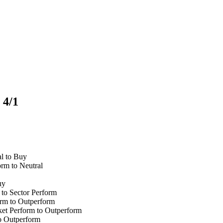
 4/1
l to Buy
rm to Neutral
uy
to Sector Perform
rm to Outperform
t Perform to Outperform
o Outperform