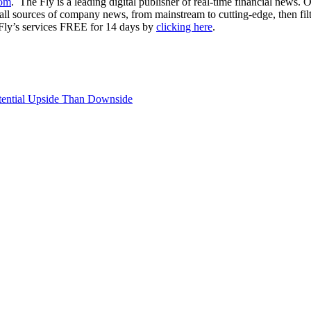
com
. The Fly is a leading digital publisher of real-time financial news.
ll sources of company news, from mainstream to cutting-edge, then filter
 Fly’s services FREE for 14 days by
clicking here
.
ential Upside Than Downside