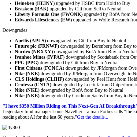
Heineken (HEINY)
upgraded by HSBC from Hold to Buy
Braskem (BAK)
upgraded by Citi from Sell to Neutral
Liberty Formula One (FWONK)
upgraded by BofA from Neu
Edwards Lifesciences (EW)
upgraded by Wolfe Research fro
Downgrades
Apellis (APLS)
downgraded by Citi from Buy to Neutral
Future plc (FRNWF)
downgraded by Berenberg from Buy to
Nordex (NRXXY)
downgraded by BofA from Buy to Neutral
Ivanhoe Mines (IVPAF)
downgraded by Scotiabank from Outp
PPG (PPG)
downgraded by Citi from Buy to Neutral
First Citizens (FCNCA)
downgraded by JPMorgan from Overw
Nike (NKE)
downgraded by JPMorgan from Overweight to Ne
CLS Holdings (CLIHF)
downgraded by Peel Hunt from Hold
Centessa (CNTA)
downgraded by Leerink from Outperform t
Nike (NKE)
downgraded by BofA from Buy to Neutral
Nike (NKE)
downgraded by Goldman Sachs from Buy to Neut
"I have $358 Million Riding on This Next-Gen AI Breakthrough
Legendary fund manager Louis Navellier – a man Forbes calls "the ki
reading about AI for the last 60 years."
Get the details...