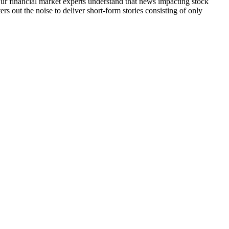
 Our financial market experts understand that news impacting stock
s out the noise to deliver short-form stories consisting of only