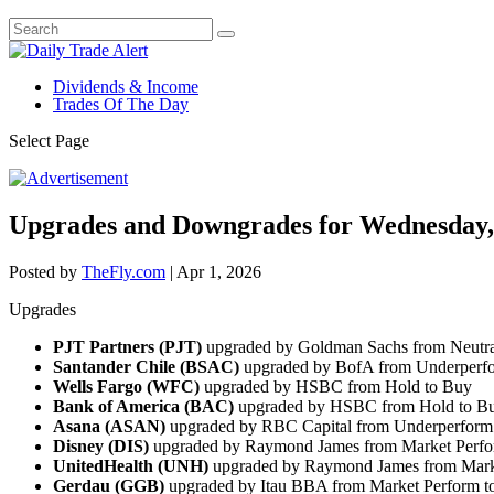
Dividends & Income
Trades Of The Day
Select Page
Upgrades and Downgrades for Wednesday,
Posted by
TheFly.com
|
Apr 1, 2026
Upgrades
PJT Partners (PJT)
upgraded by Goldman Sachs from Neutra
Santander Chile (BSAC)
upgraded by BofA from Underperfo
Wells Fargo (WFC)
upgraded by HSBC from Hold to Buy
Bank of America (BAC)
upgraded by HSBC from Hold to B
Asana (ASAN)
upgraded by RBC Capital from Underperform 
Disney (DIS)
upgraded by Raymond James from Market Perfo
UnitedHealth (UNH)
upgraded by Raymond James from Marke
Gerdau (GGB)
upgraded by Itau BBA from Market Perform t