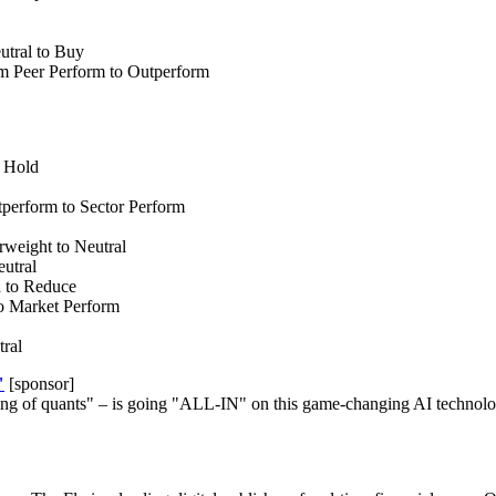
tral to Buy
m Peer Perform to Outperform
 Hold
erform to Sector Perform
eight to Neutral
utral
 to Reduce
o Market Perform
ral
"
[sponsor]
ng of quants" – is going "ALL-IN" on this game-changing AI technolog