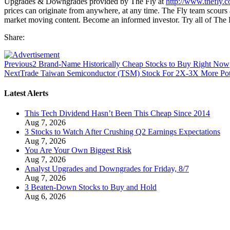
Upgrades & Downgrades provided by The Fly at
http://www.thefly.
prices can originate from anywhere, at any time. The Fly team scours a
market moving content. Become an informed investor. Try all of The
Share:
Previous
2 Brand-Name Historically Cheap Stocks to Buy Right Now
Next
Trade Taiwan Semiconductor (TSM) Stock For 2X-3X More Pot
Latest Alerts
This Tech Dividend Hasn’t Been This Cheap Since 2014
Aug 7, 2026
3 Stocks to Watch After Crushing Q2 Earnings Expectations
Aug 7, 2026
You Are Your Own Biggest Risk
Aug 7, 2026
Analyst Upgrades and Downgrades for Friday, 8/7
Aug 7, 2026
3 Beaten-Down Stocks to Buy and Hold
Aug 6, 2026