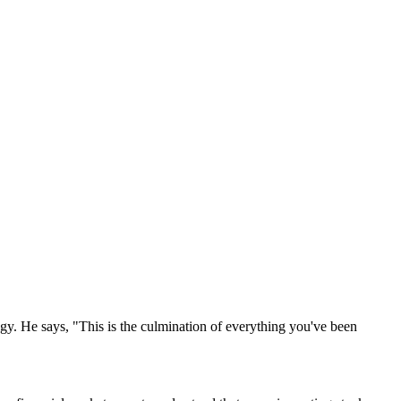
y. He says, "This is the culmination of everything you've been