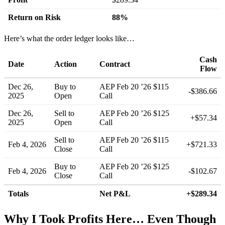
Return on Risk
88%
Here’s what the order ledger looks like…
Cash
Date
Action
Contract
Flow
Dec 26,
Buy to
AEP Feb 20 ’26 $115
-$386.66
2025
Open
Call
Dec 26,
Sell to
AEP Feb 20 ’26 $125
+$57.34
2025
Open
Call
Sell to
AEP Feb 20 ’26 $115
Feb 4, 2026
+$721.33
Close
Call
Buy to
AEP Feb 20 ’26 $125
Feb 4, 2026
-$102.67
Close
Call
Totals
Net P&L
+$289.34
Why I Took Profits Here… Even Though