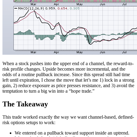
When a stock pushes into the upper end of a channel, the reward-to-
risk profile changes. Upside becomes more incremental, and the
odds of a routine pullback increase. Since this spread still had time
left until expiration, I chose the move that let’s me 1) lock in a strong
gain, 2) reduce exposure as price presses resistance, and 3) avoid the
temptation to turn a big win into a “hope trade.”
The Takeaway
This trade worked exactly the way we want channel-based, defined-
risk options setups to work:
We entered on a pullback toward support inside an uptrend.