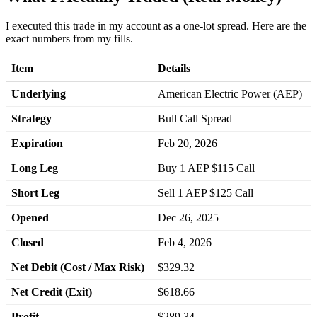
I executed this trade in my account as a one-lot spread. Here are the
exact numbers from my fills.
Item
Details
Underlying
American Electric Power (AEP)
Strategy
Bull Call Spread
Expiration
Feb 20, 2026
Long Leg
Buy 1 AEP $115 Call
Short Leg
Sell 1 AEP $125 Call
Opened
Dec 26, 2025
Closed
Feb 4, 2026
Net Debit (Cost / Max Risk)
$329.32
Net Credit (Exit)
$618.66
Profit
$289.34