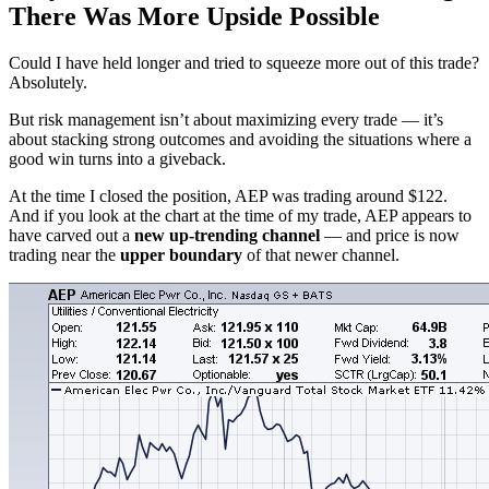
There Was More Upside Possible
Could I have held longer and tried to squeeze more out of this trade?
Absolutely.
But risk management isn’t about maximizing every trade — it’s
about stacking strong outcomes and avoiding the situations where a
good win turns into a giveback.
At the time I closed the position, AEP was trading around $122.
And if you look at the chart at the time of my trade, AEP appears to
have carved out a
new up-trending channel
— and price is now
trading near the
upper boundary
of that newer channel.