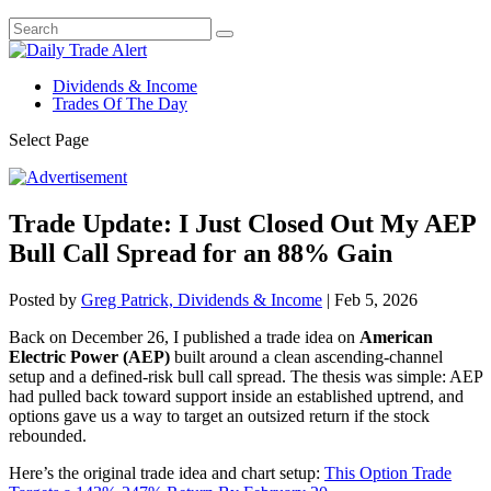
Dividends & Income
Trades Of The Day
Select Page
Trade Update: I Just Closed Out My AEP
Bull Call Spread for an 88% Gain
Posted by
Greg Patrick, Dividends & Income
|
Feb 5, 2026
Back on December 26, I published a trade idea on
American
Electric Power (AEP)
built around a clean ascending-channel
setup and a defined-risk bull call spread. The thesis was simple: AEP
had pulled back toward support inside an established uptrend, and
options gave us a way to target an outsized return if the stock
rebounded.
Here’s the original trade idea and chart setup:
This Option Trade