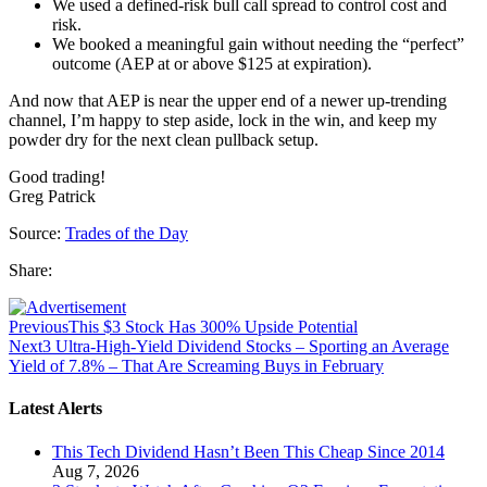
We used a defined-risk bull call spread to control cost and
risk.
We booked a meaningful gain without needing the “perfect”
outcome (AEP at or above $125 at expiration).
And now that AEP is near the upper end of a newer up-trending
channel, I’m happy to step aside, lock in the win, and keep my
powder dry for the next clean pullback setup.
Good trading!
Greg Patrick
Source:
Trades of the Day
Share:
Previous
This $3 Stock Has 300% Upside Potential
Next
3 Ultra-High-Yield Dividend Stocks – Sporting an Average
Yield of 7.8% – That Are Screaming Buys in February
Latest Alerts
This Tech Dividend Hasn’t Been This Cheap Since 2014
Aug 7, 2026