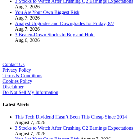
3 Stocks to Watch After Crushing Q2 Earnings Expectations
Aug 7, 2026
You Are Your Own Biggest Risk
Aug 7, 2026
Analyst Upgrades and Downgrades for Friday, 8/7
Aug 7, 2026
3 Beaten-Down Stocks to Buy and Hold
Aug 6, 2026
Contact Us
Privacy Policy
Terms & Conditions
Cookies Policy
Disclaimer
Do Not Sell My Information
Latest Alerts
This Tech Dividend Hasn’t Been This Cheap Since 2014
August 7, 2026
3 Stocks to Watch After Crushing Q2 Earnings Expectations
August 7, 2026