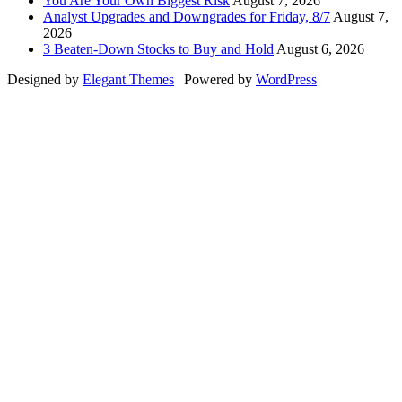
You Are Your Own Biggest Risk
August 7, 2026
Analyst Upgrades and Downgrades for Friday, 8/7
August 7,
2026
3 Beaten-Down Stocks to Buy and Hold
August 6, 2026
Designed by
Elegant Themes
| Powered by
WordPress