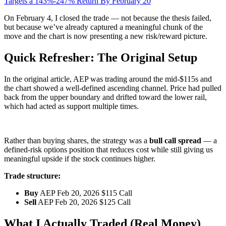
Targets a 143%-247% Return By February 20
On February 4, I closed the trade — not because the thesis failed,
but because we’ve already captured a meaningful chunk of the
move and the chart is now presenting a new risk/reward picture.
Quick Refresher: The Original Setup
In the original article, AEP was trading around the mid-$115s and
the chart showed a well-defined ascending channel. Price had pulled
back from the upper boundary and drifted toward the lower rail,
which had acted as support multiple times.
Rather than buying shares, the strategy was a
bull call spread
— a
defined-risk options position that reduces cost while still giving us
meaningful upside if the stock continues higher.
Trade structure:
Buy
AEP Feb 20, 2026 $115 Call
Sell
AEP Feb 20, 2026 $125 Call
What I Actually Traded (Real Money)