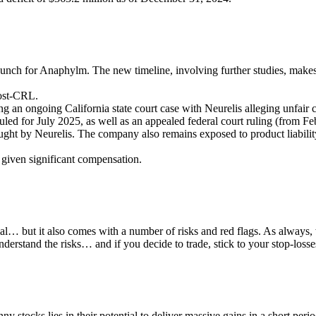
nch for Anaphylm. The new timeline, involving further studies, makes a
ost-CRL.
ing an ongoing California state court case with Neurelis alleging unfair 
led for July 2025, as well as an appealed federal court ruling (from F
ught by Neurelis. The company also remains exposed to product liability 
 given significant compensation.
ial… but it also comes with a number of risks and red flags. As always
erstand the risks… and if you decide to trade, stick to your stop-losse
nny stocks lies in their potential to deliver massive gains in a short pe