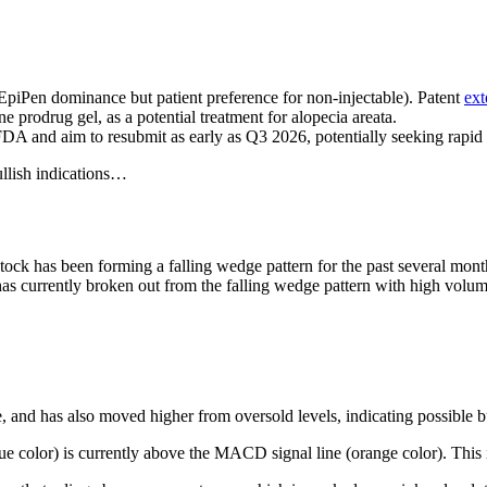
EpiPen dominance but patient preference for non-injectable). Patent
ext
prodrug gel, as a potential treatment for alopecia areata.
A and aim to resubmit as early as Q3 2026, potentially seeking rapi
ullish indications…
tock has been forming a falling wedge pattern for the past several month
s currently broken out from the falling wedge pattern with high volume.
, and has also moved higher from oversold levels, indicating possible b
e color) is currently above the MACD signal line (orange color). This i