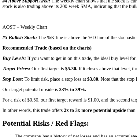
#4 Above Support Area:
The weekly chart shows that the stock is cur
stock is also trading above its 200-week SMA, indicating that the bulls
AQST – Weekly Chart
#5 Bullish Stoch:
The %K line is above the %D line of the stochastic i
Recommended Trade (based on the charts)
Buy Levels:
If you want to get in on this trade, the ideal buy level f
Target Prices:
Our first target is
$5.30.
If it closes above that level, t
Stop Loss:
To limit risk, place a stop loss at
$3.80
. Note that the stop 
Our target potential upside is
23% to 39%.
For a risk of $0.50, our first target reward is $1.00, and the second ta
In other words, this trade offers
2x to 3x more potential upside
than 
Potential Risks / Red Flags:
The company has a history of net losses and has an accumulated