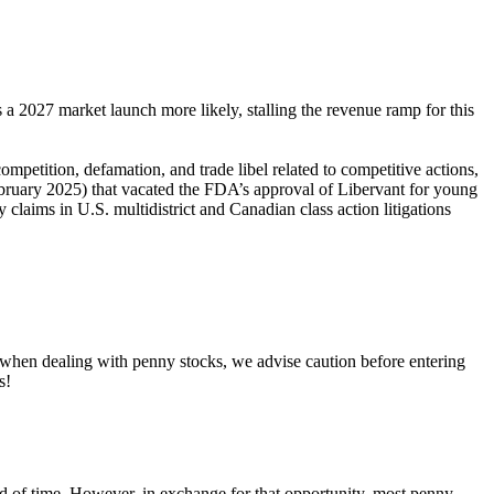
 2027 market launch more likely, stalling the revenue ramp for this
competition, defamation, and trade libel related to competitive actions,
ebruary 2025) that vacated the FDA’s approval of Libervant for young
claims in U.S. multidistrict and Canadian class action litigations
, when dealing with penny stocks, we advise caution before entering
s!
riod of time. However, in exchange for that opportunity, most penny