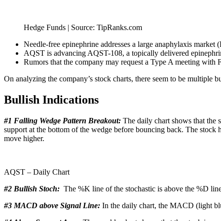
Hedge Funds | Source: TipRanks.com
Needle-free epinephrine addresses a large anaphylaxis market (
AQST is advancing AQST-108, a topically delivered epinephrine 
Rumors that the company may request a Type A meeting with FD
On analyzing the company’s stock charts, there seem to be multiple b
Bullish Indications
#1 Falling Wedge Pattern Breakout:
The daily chart shows that the s
support at the bottom of the wedge before bouncing back. The stock ha
move higher.
AQST – Daily Chart
#2 Bullish Stoch:
The %K line of the stochastic is above the %D line
#3 MACD above Signal Line:
In the daily chart, the MACD (light blu