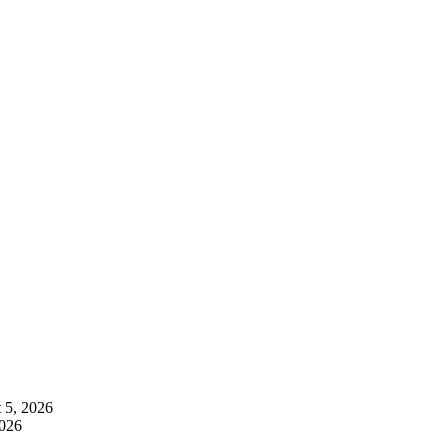
 5, 2026
2026