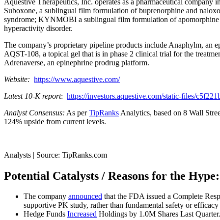
Aquestive Therapeutics, Inc. operates as a pharmaceutical company in t
Suboxone, a sublingual film formulation of buprenorphine and naloxon
syndrome; KYNMOBI a sublingual film formulation of apomorphine for th
hyperactivity disorder.
The company’s proprietary pipeline products include Anaphylm, an epine
AQST-108, a topical gel that is in phase 2 clinical trial for the treat
Adrenaverse, an epinephrine prodrug platform.
Website:
https://www.aquestive.com/
Latest 10-K report
:
https://investors.aquestive.com/static-files/c5
Analyst Consensus:
As per
TipRanks
Analytics, based on 8 Wall Stree
124% upside from current levels.
Analysts | Source: TipRanks.com
Potential Catalysts / Reasons for the Hype:
The company
announced
that the FDA issued a Complete Respo
supportive PK study, rather than fundamental safety or efficacy 
Hedge Funds
Increased
Holdings by 1.0M Shares Last Quarter