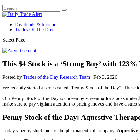
Dividends & Income
Trades Of The Day
Select Page
This $4 Stock is a ‘Strong Buy’ with 123% 
Posted by
Trades of the Day Research Team
|
Feb 3, 2026
We recently started a series called “Penny Stock of the Day”. These id
Our Penny Stock of the Day is chosen by screening for stocks under $
make sure to pay vigilant attention to pricing moves and have a strict st
Penny Stock of the Day: Aquestive Thera
Today’s penny stock pick is the pharmaceutical company,
Aquestive