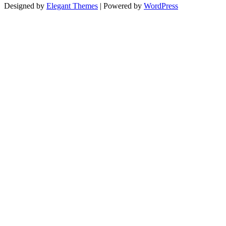
Designed by
Elegant Themes
| Powered by
WordPress