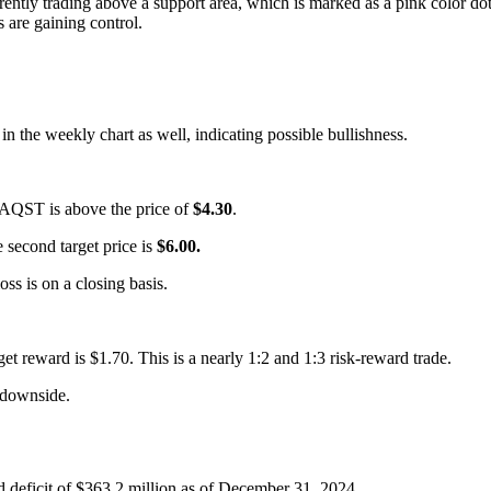
rently trading above a support area, which is marked as a pink color dot
 are gaining control.
n the weekly chart as well, indicating possible bullishness.
or AQST is above the price of
$4.30
.
he second target price is
$6.00.
loss is on a closing basis.
rget reward is $1.70. This is a nearly 1:2 and 1:3 risk-reward trade.
downside.
 deficit of $363.2 million as of December 31, 2024.