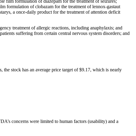
le film formulation of diazepam for the treatment of seizures;
lm formulation of clobazam for the treatment of lennox-gastaut
ys, a once-daily product for the treatment of attention deficit
gency treatment of allergic reactions, including anaphylaxis; and
 patients suffering from certain central nervous system disorders; and
, the stock has an average price target of $9.17, which is nearly
A’s concerns were limited to human factors (usability) and a