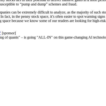
e susceptible to “pump and dump” schemes and fraud.
mpanies can be extremely difficult to analyze, as the majority of such 
In fact, in the penny stock space, it’s often easier to spot warning signs
ting space because we know some of our readers are looking for high-ris
"
[sponsor]
ng of quants" – is going "ALL-IN" on this game-changing AI technolog