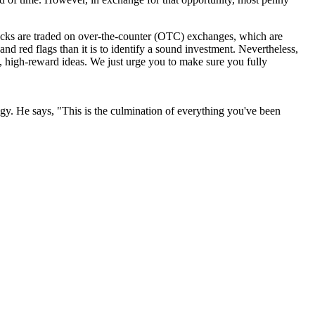
stocks are traded on over-the-counter (OTC) exchanges, which are
 and red flags than it is to identify a sound investment. Nevertheless,
k, high-reward ideas. We just urge you to make sure you fully
y. He says, "This is the culmination of everything you've been