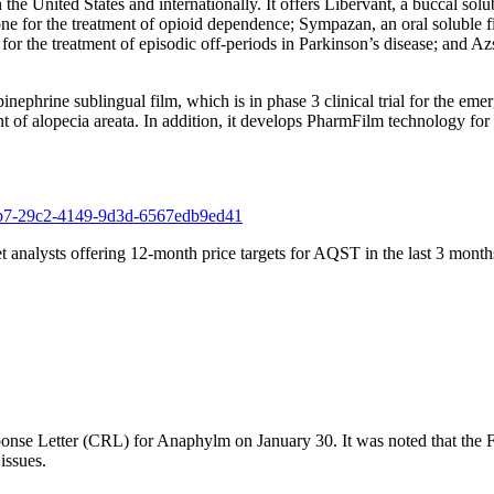
he United States and internationally. It offers Libervant, a buccal solub
e for the treatment of opioid dependence; Sympazan, an oral soluble fi
e treatment of episodic off-periods in Parkinson’s disease; and Azstar
phrine sublingual film, which is in phase 3 clinical trial for the emer
ment of alopecia areata. In addition, it develops PharmFilm technology for
f221b7-29c2-4149-9d3d-6567edb9ed41
t analysts offering 12-month price targets for AQST in the last 3 months
nse Letter (CRL) for Anaphylm on January 30. It was noted that the FD
issues.
.