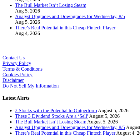
The Bull Market Isn’t Losing Steam
Aug 5, 2026
Analyst Upgrades and Downgrades for Wednesday, 8/5
Aug 5, 2026
There’s Real Potential in this Cheap Fintech Player
Aug 4, 2026
Contact Us
Privacy Policy
Terms & Conditions
Cookies Policy
Disclaimer
Do Not Sell My Information
Latest Alerts
2 Stocks with the Potential to Outperform
August 5, 2026
These 3 Dividend Stocks Are a ‘Sell’
August 5, 2026
The Bull Market Isn’t Losing Steam
August 5, 2026
Analyst Upgrades and Downgrades for Wednesday, 8/5
August
There’s Real Potential in this Cheap Fintech Player
August 4, 