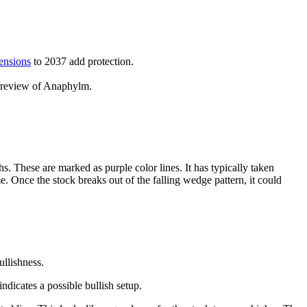
ensions
to 2037 add protection.
d review of Anaphylm.
s. These are marked as purple color lines. It has typically taken
 Once the stock breaks out of the falling wedge pattern, it could
ullishness.
ndicates a possible bullish setup.