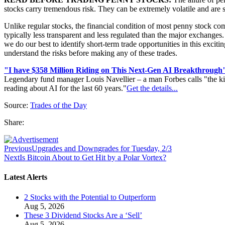
stocks carry tremendous risk. They can be extremely volatile and ar
Unlike regular stocks, the financial condition of most penny stock co
typically less transparent and less regulated than the major exchanges. 
we do our best to identify short-term trade opportunities in this exci
understand the risks before making any of these trades.
"I have $358 Million Riding on This Next-Gen AI Breakthrough
Legendary fund manager Louis Navellier – a man Forbes calls "the ki
reading about AI for the last 60 years."
Get the details...
Source:
Trades of the Day
Share:
Previous
Upgrades and Downgrades for Tuesday, 2/3
Next
Is Bitcoin About to Get Hit by a Polar Vortex?
Latest Alerts
2 Stocks with the Potential to Outperform
Aug 5, 2026
These 3 Dividend Stocks Are a ‘Sell’
Aug 5, 2026