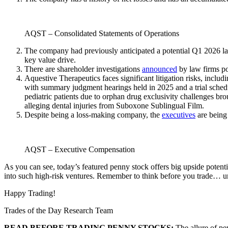
AQST – Consolidated Statements of Operations
The company had previously anticipated a potential Q1 2026 lau
key value drive.
There are shareholder investigations
announced
by law firms p
Aquestive Therapeutics faces significant litigation risks, includ
with summary judgment hearings held in 2025 and a trial schedu
pediatric patients due to orphan drug exclusivity challenges bro
alleging dental injuries from Suboxone Sublingual Film.
Despite being a loss-making company, the
executives
are being
AQST – Executive Compensation
As you can see, today’s featured penny stock offers big upside potent
into such high-risk ventures. Remember to think before you trade… und
Happy Trading!
Trades of the Day Research Team
READ BEFORE TRADING PENNY STOCKS:
The allure of pe