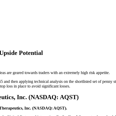
Upside Potential
eas are geared towards traders with an extremely high risk appetite.
5 and then applying technical analysis on the shortlisted set of penn
op loss in place to avoid significant losses.
peutics, Inc. (NASDAQ: AQST)
 Therapeutics, Inc. (NASDAQ: AQST).