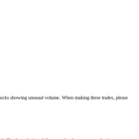
y stocks showing unusual volume. When making these trades, please