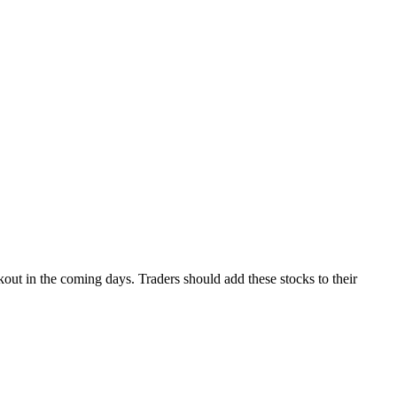
out in the coming days. Traders should add these stocks to their