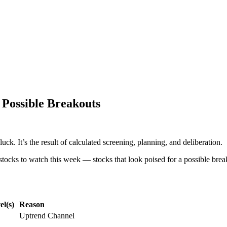
 Possible Breakouts
uck. It’s the result of calculated screening, planning, and deliberation.
stocks to watch this week — stocks that look poised for a possible break
l(s)
Reason
Uptrend Channel