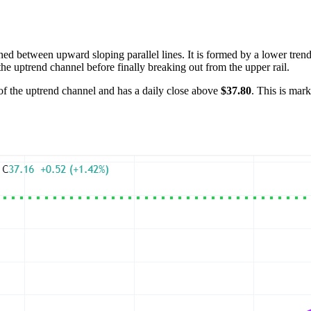
ed between upward sloping parallel lines. It is formed by a lower trend
the uptrend channel before finally breaking out from the upper rail.
 of the uptrend channel and has a daily close above
$37.80
. This is mark