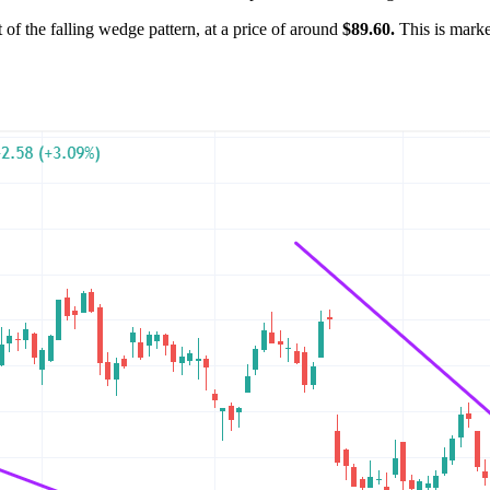
ut of the falling wedge pattern, at a price of around
$89.60.
This is marked