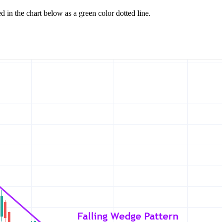
 in the chart below as a green color dotted line.