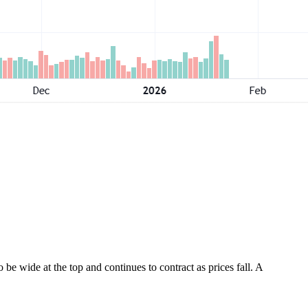
e wide at the top and continues to contract as prices fall. A