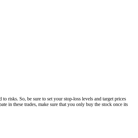
o risks. So, be sure to set your stop-loss levels and target prices
ipate in these trades, make sure that you only buy the stock once its