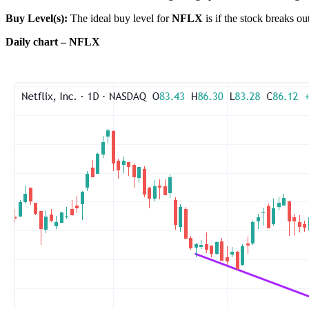
Buy Level(s):
The ideal buy level for
NFLX
is if the stock breaks o
Daily chart – NFLX