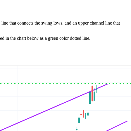
 line that connects the swing lows, and an upper channel line that
ed in the chart below as a green color dotted line.