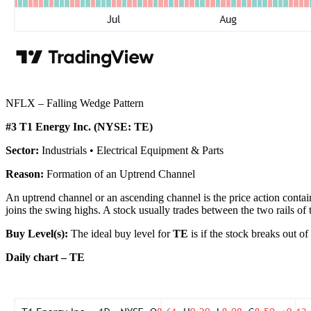
NFLX – Falling Wedge Pattern
#3 T1 Energy Inc. (NYSE: TE)
Sector:
Industrials • Electrical Equipment & Parts
Reason:
Formation of an Uptrend Channel
An uptrend channel or an ascending channel is the price action contain
joins the swing highs. A stock usually trades between the two rails of 
Buy Level(s):
The ideal buy level for
TE
is if the stock breaks out o
Daily chart – TE