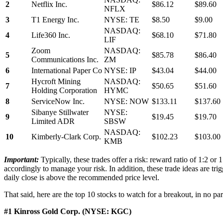
2
Netflix Inc.
$86.12
$89.60
NFLX
3
T1 Energy Inc.
NYSE: TE
$8.50
$9.00
NASDAQ:
4
Life360 Inc.
$68.10
$71.80
LIF
Zoom
NASDAQ:
5
$85.78
$86.40
Communications Inc.
ZM
6
International Paper Co
NYSE: IP
$43.04
$44.00
Hycroft Mining
NASDAQ:
7
$50.65
$51.60
Holding Corporation
HYMC
8
ServiceNow Inc.
NYSE: NOW
$133.11
$137.60
Sibanye Stillwater
NYSE:
9
$19.45
$19.70
Limited ADR
SBSW
NASDAQ:
10
Kimberly-Clark Corp.
$102.23
$103.00
KMB
Important:
Typically, these trades offer a risk: reward ratio of 1:2 or
accordingly to manage your risk. In addition, these trade ideas are trig
daily close is above the recommended price level.
That said, here are the top 10 stocks to watch for a breakout, in no par
#1 Kinross Gold Corp. (NYSE: KGC)