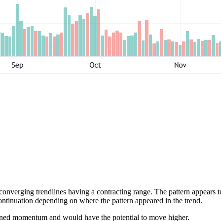
nverging trendlines having a contracting range. The pattern appears to b
continuation depending on where the pattern appeared in the trend.
ained momentum and would have the potential to move higher.