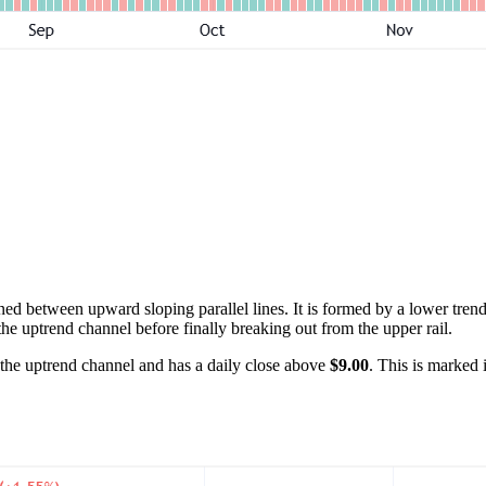
ed between upward sloping parallel lines. It is formed by a lower trend
the uptrend channel before finally breaking out from the upper rail.
f the uptrend channel and has a daily close above
$9.00
. This is marked 