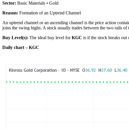
Sector:
Basic Materials • Gold
Reason:
Formation of an Uptrend Channel
An uptrend channel or an ascending channel is the price action contain
joins the swing highs. A stock usually trades between the two rails of 
Buy Level(s):
The ideal buy level for
KGC
is if the stock breaks out
Daily chart – KGC