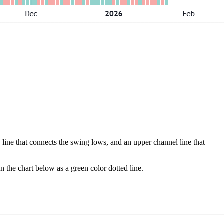
 line that connects the swing lows, and an upper channel line that
in the chart below as a green color dotted line.