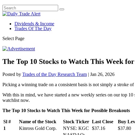
Dividends & Income
Trades Of The Day
Select Page
The Top 10 Stocks to Watch This Week for
Posted by
Trades of the Day Research Team
|
Jan 26, 2026
Picking a winning trade on a consistent basis is not simply a stroke of l
With this in mind, we have started a new weekly series on our top 10 
watchlist now.
The Top 10 Stocks to Watch This Week for Possible Breakouts
Sl #
Name of the Stock
Stock Ticker
Last Close
Buy Leve
1
Kinross Gold Corp.
NYSE: KGC
$37.16
$37.80
NASDAQ: