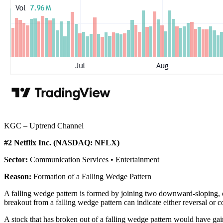
KGC – Uptrend Channel
#2 Netflix Inc. (NASDAQ: NFLX)
Sector:
Communication Services • Entertainment
Reason:
Formation of a Falling Wedge Pattern
A falling wedge pattern is formed by joining two downward-sloping, co
breakout from a falling wedge pattern can indicate either reversal or 
A stock that has broken out of a falling wedge pattern would have g