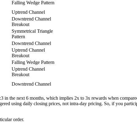
Falling Wedge Pattern
Uptrend Channel
Downtrend Channel
Breakout
Symmetrical Triangle
Pattern
Downtrend Channel
Uptrend Channel
Breakout
Falling Wedge Pattern
Uptrend Channel
Breakout
Downtrend Channel
 1:3 in the next 6 months, which implies 2x to 3x rewards when compared t
gered using daily closing prices, not intra-day pricing. So, if you partic
ticular order.