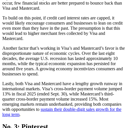
occur, few financial stocks are better prepared to bounce back than
Visa and Mastercard.
To build on this point, if credit card interest rates are capped, it
would likely encourage consumers and businesses to lean on credit
even more than they have in the past. The presumption is that this
would lead to higher merchant fees collected by Visa and
Mastercard.
Another factor that’s working in Visa’s and Mastercard’s favor is the
disproportionate nature of economic cycles. Over the last eight
decades, the average U.S. recession has lasted approximately 10
months, while the typical economic expansion has persisted for
around five years. A growing economy incentivizes consumers and
businesses to spend.
Lastly, both Visa and Mastercard have a lengthy growth runway in
international markets. Visa’s cross-border payment volume jumped
13% in fiscal 2025 (ended Sept. 30), while Mastercard’s third-
quarter cross-border payment volume increased 15%. Most
emerging markets remain underbanked, providing both companies
with opportunities to
sustain their double-digit sales growth for the
long term
.
No. 3: Pinterest