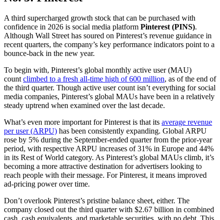
A third supercharged growth stock that can be purchased with
confidence in 2026 is social media platform
Pinterest (PINS)
.
Although Wall Street has soured on Pinterest’s revenue guidance in
recent quarters, the company’s key performance indicators point to a
bounce-back in the new year.
To begin with, Pinterest’s global monthly active user (MAU)
count
climbed to a fresh all-time high of 600 million
, as of the end of
the third quarter. Though active user count isn’t everything for social
media companies, Pinterest’s global MAUs have been in a relatively
steady uptrend when examined over the last decade.
What’s even more important for Pinterest is that its
average revenue
per user (ARPU)
has been consistently expanding. Global ARPU
rose by 5% during the September-ended quarter from the prior-year
period, with respective ARPU increases of 31% in Europe and 44%
in its Rest of World category. As Pinterest’s global MAUs climb, it’s
becoming a more attractive destination for advertisers looking to
reach people with their message. For Pinterest, it means improved
ad-pricing power over time.
Don’t overlook Pinterest’s pristine balance sheet, either. The
company closed out the third quarter with $2.67 billion in combined
cash, cash equivalents, and marketable securities, with no debt. This