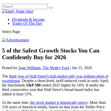
Dividends & Income
Trades Of The Day
Select Page
5 of the Safest Growth Stocks You Can
Confidently Buy for 2026
Posted by
Sean Williams, The Motley Fool
|
Jan 15, 2026
The
third year of Wall Street’s bull market rally was nothing short of
exceptional
. Despite a short-lived, tariff-induced crash in early April,
the benchmark
S&P 500
ended 2025 higher by 16%. It marks the
third consecutive year that Wall Street’s broad-based index has
rallied at least 15%.
At the same time,
the stock market is historically pricey
. More than
150 years of historical trends, based on data from the Shiller Price-