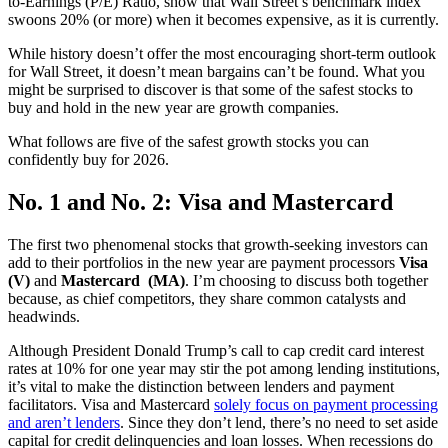
to-Earnings (P/E) Ratio, show that Wall Street’s benchmark index
swoons 20% (or more) when it becomes expensive, as it is currently.
While history doesn’t offer the most encouraging short-term outlook
for Wall Street, it doesn’t mean bargains can’t be found. What you
might be surprised to discover is that some of the safest stocks to
buy and hold in the new year are growth companies.
What follows are five of the safest growth stocks you can
confidently buy for 2026.
No. 1 and No. 2: Visa and Mastercard
The first two phenomenal stocks that growth-seeking investors can
add to their portfolios in the new year are payment processors
Visa
(V)
and
Mastercard
(MA)
. I’m choosing to discuss both together
because, as chief competitors, they share common catalysts and
headwinds.
Although President Donald Trump’s call to cap credit card interest
rates at 10% for one year may stir the pot among lending institutions,
it’s vital to make the distinction between lenders and payment
facilitators. Visa and Mastercard
solely focus on payment processing
and aren’t lenders
. Since they don’t lend, there’s no need to set aside
capital for credit delinquencies and loan losses. When recessions do