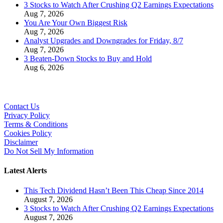
3 Stocks to Watch After Crushing Q2 Earnings Expectations
Aug 7, 2026
You Are Your Own Biggest Risk
Aug 7, 2026
Analyst Upgrades and Downgrades for Friday, 8/7
Aug 7, 2026
3 Beaten-Down Stocks to Buy and Hold
Aug 6, 2026
Contact Us
Privacy Policy
Terms & Conditions
Cookies Policy
Disclaimer
Do Not Sell My Information
Latest Alerts
This Tech Dividend Hasn’t Been This Cheap Since 2014
August 7, 2026
3 Stocks to Watch After Crushing Q2 Earnings Expectations
August 7, 2026