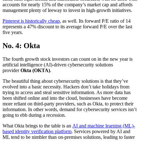
accounts for nearly 15% of the company’s market cap and affords
management plenty of leeway to invest in high-growth initiatives.
Pinterest is historically cheap
, as well. Its forward P/E ratio of 14
represents a 47% discount to its average forward P/E over the last
five years.
No. 4: Okta
The fourth growth stock investors can count on in the new year is
artificial intelligence (AI)-driven cybersecurity solutions
provider
Okta (OKTA)
.
The beautiful thing about cybersecurity solutions is that they’ve
evolved into a basic necessity. Hackers don’t take holidays from
trying to access and steal sensitive information. As more data has
been shifted online and into the cloud, businesses have become
more reliant on third-party providers, such as Okta, to protect their
information. In other words, demand for cybersecurity services isn’t
going to ebb during a recession.
What Okta brings to the table is an
AI and machine learning (ML)-
based identity verification platform
. Services powered by AI and
ML tend to be nimbler than on-premises solutions, leading to faster