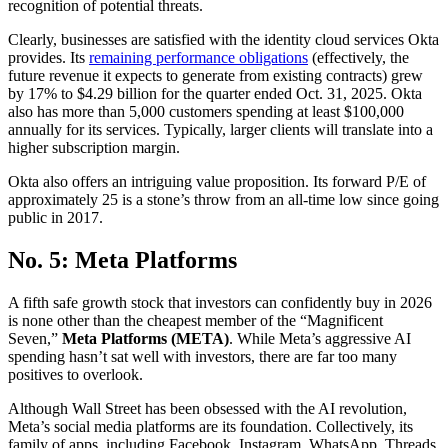
recognition of potential threats.
Clearly, businesses are satisfied with the identity cloud services Okta
provides. Its
remaining performance obligations
(effectively, the
future revenue it expects to generate from existing contracts) grew
by 17% to $4.29 billion for the quarter ended Oct. 31, 2025. Okta
also has more than 5,000 customers spending at least $100,000
annually for its services. Typically, larger clients will translate into a
higher subscription margin.
Okta also offers an intriguing value proposition. Its forward P/E of
approximately 25 is a stone’s throw from an all-time low since going
public in 2017.
No. 5: Meta Platforms
A fifth safe growth stock that investors can confidently buy in 2026
is none other than the cheapest member of the “Magnificent
Seven,”
Meta Platforms (META)
. While Meta’s aggressive AI
spending hasn’t sat well with investors, there are far too many
positives to overlook.
Although Wall Street has been obsessed with the AI revolution,
Meta’s social media platforms are its foundation. Collectively, its
family of apps, including Facebook, Instagram, WhatsApp, Threads,