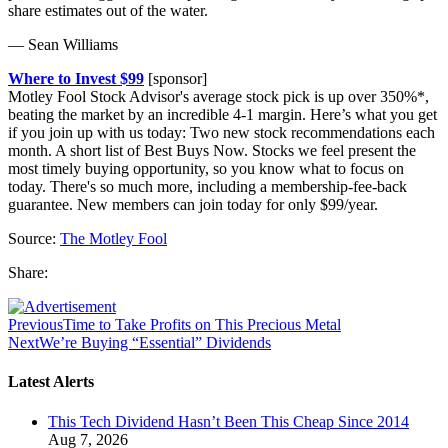
share estimates out of the water.
— Sean Williams
Where to Invest $99
[sponsor]
Motley Fool Stock Advisor's average stock pick is up over 350%*,
beating the market by an incredible 4-1 margin. Here’s what you get
if you join up with us today: Two new stock recommendations each
month. A short list of Best Buys Now. Stocks we feel present the
most timely buying opportunity, so you know what to focus on
today. There's so much more, including a membership-fee-back
guarantee. New members can join today for only $99/year.
Source:
The Motley Fool
Share:
Previous
Time to Take Profits on This Precious Metal
Next
We’re Buying “Essential” Dividends
Latest Alerts
This Tech Dividend Hasn’t Been This Cheap Since 2014
Aug 7, 2026