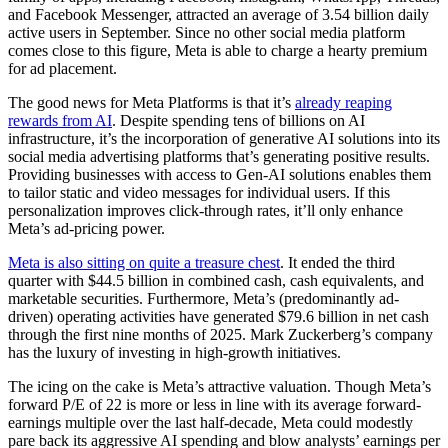
and Facebook Messenger, attracted an average of 3.54 billion daily
active users in September. Since no other social media platform
comes close to this figure, Meta is able to charge a hearty premium
for ad placement.
The good news for Meta Platforms is that it’s
already reaping
rewards from AI
. Despite spending tens of billions on AI
infrastructure, it’s the incorporation of generative AI solutions into its
social media advertising platforms that’s generating positive results.
Providing businesses with access to Gen-AI solutions enables them
to tailor static and video messages for individual users. If this
personalization improves click-through rates, it’ll only enhance
Meta’s ad-pricing power.
Meta is also sitting on quite a treasure chest
. It ended the third
quarter with $44.5 billion in combined cash, cash equivalents, and
marketable securities. Furthermore, Meta’s (predominantly ad-
driven) operating activities have generated $79.6 billion in net cash
through the first nine months of 2025. Mark Zuckerberg’s company
has the luxury of investing in high-growth initiatives.
The icing on the cake is Meta’s attractive valuation. Though Meta’s
forward P/E of 22 is more or less in line with its average forward-
earnings multiple over the last half-decade, Meta could modestly
pare back its aggressive AI spending and blow analysts’ earnings per