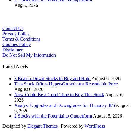
Aug 5, 2026
Contact Us
Privacy Policy
Terms & Conditions
Cookies Policy
Disclaimer
Do Not Sell My Information
Latest Alerts
3 Beaten-Down Stocks to Buy and Hold
August 6, 2026
This Stock Offers Hyper-Growth at a Reasonable Price
August 6, 2026
Now Could Be a Good Time to Buy This Stock
August 6,
2026
Analyst Upgrades and Downgrades for Thursday, 8/6
August
6, 2026
2 Stocks with the Potential to Outperform
August 5, 2026
Designed by
Elegant Themes
| Powered by
WordPress