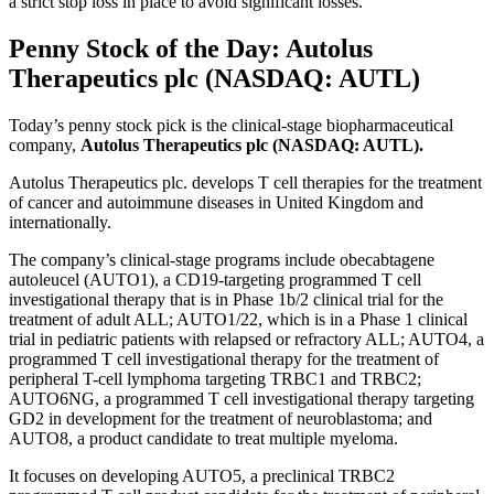
a strict stop loss in place to avoid significant losses.
Penny Stock of the Day: Autolus
Therapeutics plc (NASDAQ: AUTL)
Today’s penny stock pick is the clinical-stage biopharmaceutical
company,
Autolus Therapeutics plc (NASDAQ: AUTL).
Autolus Therapeutics plc. develops T cell therapies for the treatment
of cancer and autoimmune diseases in United Kingdom and
internationally.
The company’s clinical-stage programs include obecabtagene
autoleucel (AUTO1), a CD19-targeting programmed T cell
investigational therapy that is in Phase 1b/2 clinical trial for the
treatment of adult ALL; AUTO1/22, which is in a Phase 1 clinical
trial in pediatric patients with relapsed or refractory ALL; AUTO4, a
programmed T cell investigational therapy for the treatment of
peripheral T-cell lymphoma targeting TRBC1 and TRBC2;
AUTO6NG, a programmed T cell investigational therapy targeting
GD2 in development for the treatment of neuroblastoma; and
AUTO8, a product candidate to treat multiple myeloma.
It focuses on developing AUTO5, a preclinical TRBC2