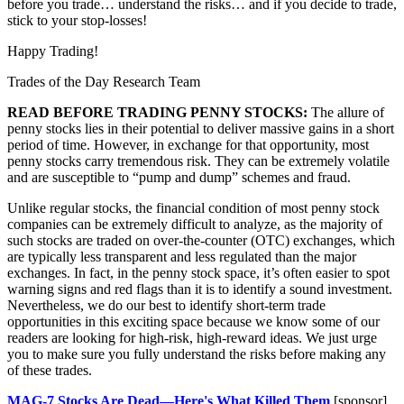
before you trade… understand the risks… and if you decide to trade,
stick to your stop-losses!
Happy Trading!
Trades of the Day Research Team
READ BEFORE TRADING PENNY STOCKS:
The allure of
penny stocks lies in their potential to deliver massive gains in a short
period of time. However, in exchange for that opportunity, most
penny stocks carry tremendous risk. They can be extremely volatile
and are susceptible to “pump and dump” schemes and fraud.
Unlike regular stocks, the financial condition of most penny stock
companies can be extremely difficult to analyze, as the majority of
such stocks are traded on over-the-counter (OTC) exchanges, which
are typically less transparent and less regulated than the major
exchanges. In fact, in the penny stock space, it’s often easier to spot
warning signs and red flags than it is to identify a sound investment.
Nevertheless, we do our best to identify short-term trade
opportunities in this exciting space because we know some of our
readers are looking for high-risk, high-reward ideas. We just urge
you to make sure you fully understand the risks before making any
of these trades.
MAG-7 Stocks Are Dead—Here's What Killed Them
[sponsor]