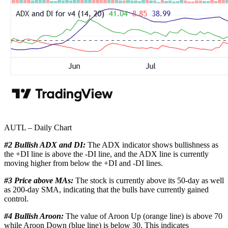
AUTL – Daily Chart
#2 Bullish ADX and DI:
The ADX indicator shows bullishness as
the +DI line is above the -DI line, and the ADX line is currently
moving higher from below the +DI and -DI lines.
#3 Price above MAs:
The stock is currently above its 50-day as well
as 200-day SMA, indicating that the bulls have currently gained
control.
#4 Bullish Aroon:
The value of Aroon Up (orange line) is above 70
while Aroon Down (blue line) is below 30. This indicates