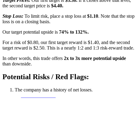
Target Prices:
Our first target is
$3.30.
If it closes above that level,
the second target price is
$4.40.
Stop Loss:
To limit risk, place a stop loss at
$1.10
. Note that the stop
loss is on a closing basis.
Our target potential upside is
74% to 132%.
For a risk of $0.80, our first target reward is $1.40, and the second
target reward is $2.50. This is a nearly 1:2 and 1:3 risk-reward trade.
In other words, this trade offers
2x to 3x more potential upside
than downside.
Potential Risks / Red Flags:
The company has a history of net losses.