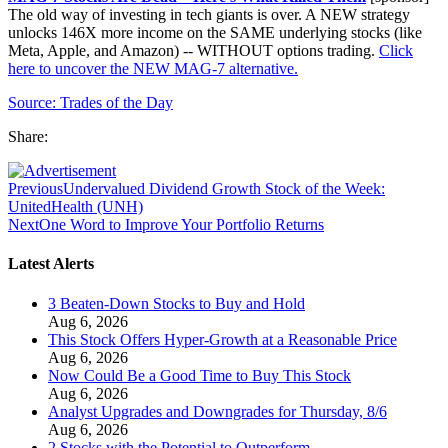
The old way of investing in tech giants is over. A NEW strategy
unlocks 146X more income on the SAME underlying stocks (like
Meta, Apple, and Amazon) -- WITHOUT options trading.
Click
here to uncover the NEW MAG-7 alternative.
Source:
Trades of the Day
Share:
Previous
Undervalued Dividend Growth Stock of the Week:
UnitedHealth (UNH)
Next
One Word to Improve Your Portfolio Returns
Latest Alerts
3 Beaten-Down Stocks to Buy and Hold
Aug 6, 2026
This Stock Offers Hyper-Growth at a Reasonable Price
Aug 6, 2026
Now Could Be a Good Time to Buy This Stock
Aug 6, 2026
Analyst Upgrades and Downgrades for Thursday, 8/6
Aug 6, 2026
2 Stocks with the Potential to Outperform