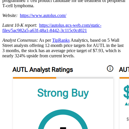
programmed T cell product candidate for the treatment of peripheral
T-cell lymphoma.
Website:
https://www.autolus.com/
Latest 10-K report
:
https://autolus.gcs-web.com/static-
files/5ac982a5-a63f-48a1-8442-3c115c0cd021
Analyst Consensus:
As per
TipRanks
Analytics, based on 5 Wall
Street analysts offering 12-month price targets for AUTL in the last
3 months, the stock has an average price target of $7.93, which is
nearly 324% upside from current levels.