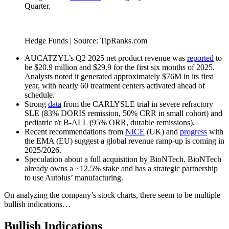
Quarter.
Hedge Funds | Source: TipRanks.com
AUCATZYL’s Q2 2025 net product revenue was
reported
to
be $20.9 million and $29.9 for the first six months of 2025.
Analysts noted it generated approximately $76M in its first
year, with nearly 60 treatment centers activated ahead of
schedule.
Strong
data
from the CARLYSLE trial in severe refractory
SLE (83% DORIS remission, 50% CRR in small cohort) and
pediatric r/r B-ALL (95% ORR, durable remissions).
Recent recommendations from
NICE
(UK) and
progress
with
the EMA (EU) suggest a global revenue ramp-up is coming in
2025/2026.
Speculation about a full acquisition by BioNTech. BioNTech
already owns a ~12.5% stake and has a strategic partnership
to use Autolus’ manufacturing.
On analyzing the company’s stock charts, there seem to be multiple
bullish indications…
Bullish Indications