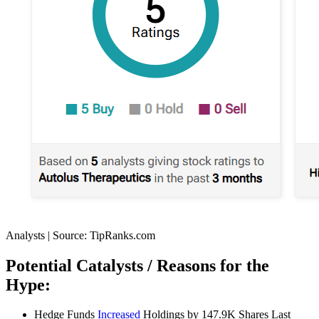
Analysts | Source: TipRanks.com
Potential Catalysts / Reasons for the
Hype:
Hedge Funds
Increased
Holdings by 147.9K Shares Last