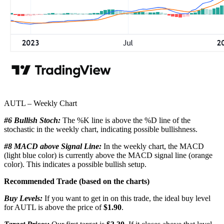
AUTL – Weekly Chart
#6 Bullish Stoch:
The %K line is above the %D line of the
stochastic in the weekly chart, indicating possible bullishness.
#8 MACD above Signal Line:
In the weekly chart, the MACD
(light blue color) is currently above the MACD signal line (orange
color). This indicates a possible bullish setup.
Recommended Trade (based on the charts)
Buy Levels:
If you want to get in on this trade, the ideal buy level
for AUTL is above the price of
$1.90
.