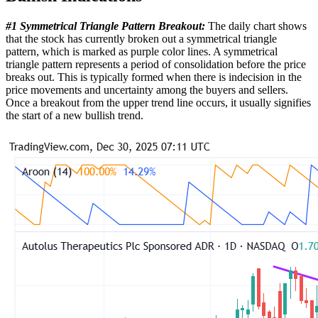
#1 Symmetrical Triangle Pattern Breakout:
The daily chart shows
that the stock has currently broken out a symmetrical triangle
pattern, which is marked as purple color lines. A symmetrical
triangle pattern represents a period of consolidation before the price
breaks out. This is typically formed when there is indecision in the
price movements and uncertainty among the buyers and sellers.
Once a breakout from the upper trend line occurs, it usually signifies
the start of a new bullish trend.