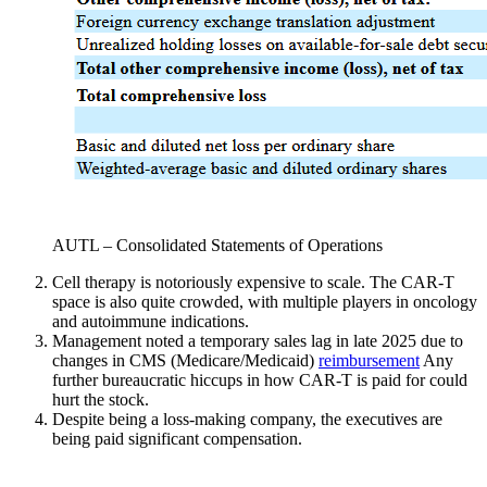
AUTL – Consolidated Statements of Operations
Cell therapy is notoriously expensive to scale. The CAR-T
space is also quite crowded, with multiple players in oncology
and autoimmune indications.
Management noted a temporary sales lag in late 2025 due to
changes in CMS (Medicare/Medicaid)
reimbursement
Any
further bureaucratic hiccups in how CAR-T is paid for could
hurt the stock.
Despite being a loss-making company, the executives are
being paid significant compensation.