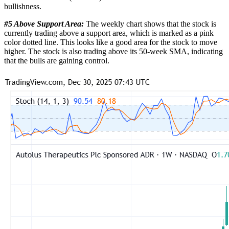
bullishness.
#5 Above Support Area:
The weekly chart shows that the stock is
currently trading above a support area, which is marked as a pink
color dotted line. This looks like a good area for the stock to move
higher. The stock is also trading above its 50-week SMA, indicating
that the bulls are gaining control.