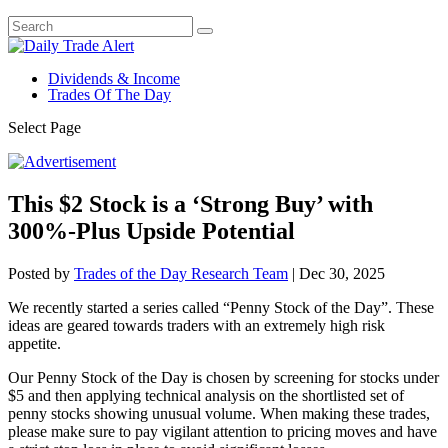
Dividends & Income
Trades Of The Day
Select Page
This $2 Stock is a ‘Strong Buy’ with
300%-Plus Upside Potential
Posted by
Trades of the Day Research Team
|
Dec 30, 2025
We recently started a series called “Penny Stock of the Day”. These
ideas are geared towards traders with an extremely high risk
appetite.
Our Penny Stock of the Day is chosen by screening for stocks under
$5 and then applying technical analysis on the shortlisted set of
penny stocks showing unusual volume. When making these trades,
please make sure to pay vigilant attention to pricing moves and have