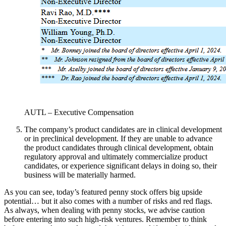
AUTL – Executive Compensation
The company’s product candidates are in clinical development
or in preclinical development. If they are unable to advance
the product candidates through clinical development, obtain
regulatory approval and ultimately commercialize product
candidates, or experience significant delays in doing so, their
business will be materially harmed.
As you can see, today’s featured penny stock offers big upside
potential… but it also comes with a number of risks and red flags.
As always, when dealing with penny stocks, we advise caution
before entering into such high-risk ventures. Remember to think