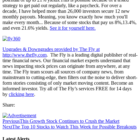
strategy to get paid out regularly, like a paycheck. For over a
decade, I have helped more than 26,000 investors secure 12 new
monthly payouts. Meaning, you know exactly how much you'll
make every month... Because of some stocks that pay us 8%,13.4%,
and even 21.6% yields.
See it for yourself here.
Upgrades & Downgrades provided by The Fly at
http://www.thefly.com
. The Fly is a leading digital publisher of real-
time financial news. Our financial market experts understand that
news impacting stock prices can originate from anywhere, at any
time. The Fly team scours all sources of company news, from
mainstream to cutting-edge, then filters out the noise to deliver short-
form stories consisting of only market moving content. Become an
informed investor. Try all of The Fly’s services FREE for 14 days
by
clicking here
.
Share:
Previous
This Growth Stock Continues to Crush the Market
Next
The Top 10 Stocks to Watch This Week for Possible Breakouts
Latest Alerts