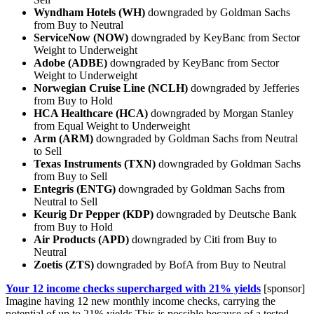
Wyndham Hotels (WH)
downgraded by Goldman Sachs
from Buy to Neutral
ServiceNow (NOW)
downgraded by KeyBanc from Sector
Weight to Underweight
Adobe (ADBE)
downgraded by KeyBanc from Sector
Weight to Underweight
Norwegian Cruise Line (NCLH)
downgraded by Jefferies
from Buy to Hold
HCA Healthcare (HCA)
downgraded by Morgan Stanley
from Equal Weight to Underweight
Arm (ARM)
downgraded by Goldman Sachs from Neutral
to Sell
Texas Instruments (TXN)
downgraded by Goldman Sachs
from Buy to Sell
Entegris (ENTG)
downgraded by Goldman Sachs from
Neutral to Sell
Keurig Dr Pepper (KDP)
downgraded by Deutsche Bank
from Buy to Hold
Air Products (APD)
downgraded by Citi from Buy to
Neutral
Zoetis (ZTS)
downgraded by BofA from Buy to Neutral
Your 12 income checks supercharged with 21% yields
[sponsor]
Imagine having 12 new monthly income checks, carrying the
potential of up to 21% yields.This is possible because of a tested