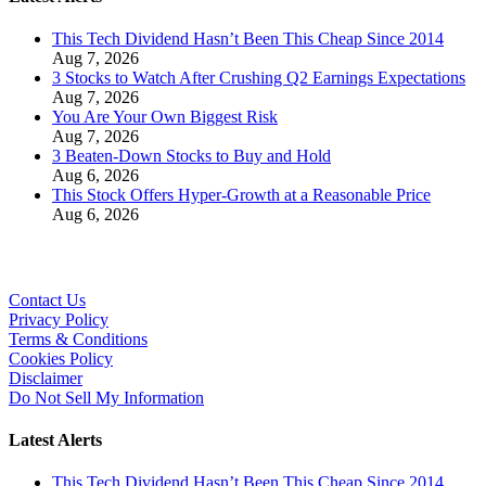
This Tech Dividend Hasn’t Been This Cheap Since 2014
Aug 7, 2026
3 Stocks to Watch After Crushing Q2 Earnings Expectations
Aug 7, 2026
You Are Your Own Biggest Risk
Aug 7, 2026
3 Beaten-Down Stocks to Buy and Hold
Aug 6, 2026
This Stock Offers Hyper-Growth at a Reasonable Price
Aug 6, 2026
Contact Us
Privacy Policy
Terms & Conditions
Cookies Policy
Disclaimer
Do Not Sell My Information
Latest Alerts
This Tech Dividend Hasn’t Been This Cheap Since 2014