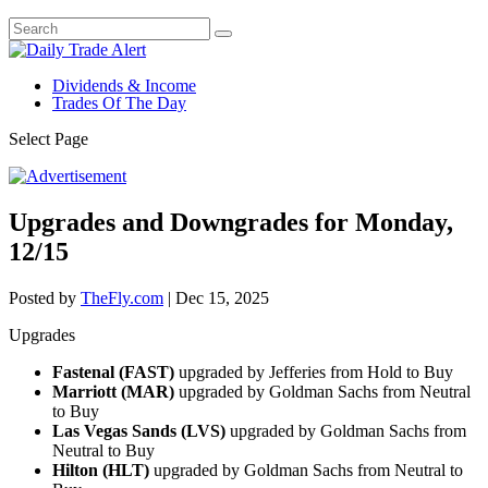
Dividends & Income
Trades Of The Day
Select Page
Upgrades and Downgrades for Monday,
12/15
Posted by
TheFly.com
|
Dec 15, 2025
Upgrades
Fastenal (FAST)
upgraded by Jefferies from Hold to Buy
Marriott (MAR)
upgraded by Goldman Sachs from Neutral
to Buy
Las Vegas Sands (LVS)
upgraded by Goldman Sachs from
Neutral to Buy
Hilton (HLT)
upgraded by Goldman Sachs from Neutral to