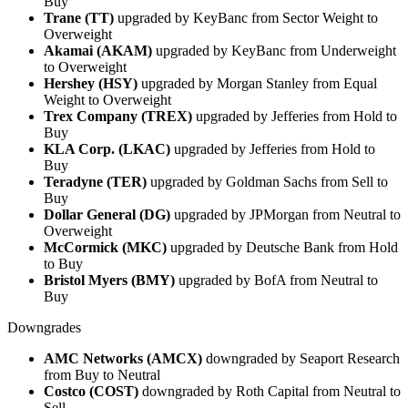
Buy
Trane (TT)
upgraded by KeyBanc from Sector Weight to
Overweight
Akamai (AKAM)
upgraded by KeyBanc from Underweight
to Overweight
Hershey (HSY)
upgraded by Morgan Stanley from Equal
Weight to Overweight
Trex Company (TREX)
upgraded by Jefferies from Hold to
Buy
KLA Corp. (LKAC)
upgraded by Jefferies from Hold to
Buy
Teradyne (TER)
upgraded by Goldman Sachs from Sell to
Buy
Dollar General (DG)
upgraded by JPMorgan from Neutral to
Overweight
McCormick (MKC)
upgraded by Deutsche Bank from Hold
to Buy
Bristol Myers (BMY)
upgraded by BofA from Neutral to
Buy
Downgrades
AMC Networks (AMCX)
downgraded by Seaport Research
from Buy to Neutral
Costco (COST)
downgraded by Roth Capital from Neutral to
Sell