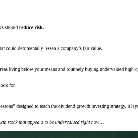
cs should
reduce risk.
that could detrimentally lessen a company’s fair value.
whereas living below your means and routinely buying undervalued high-
look for.
essons” designed to teach the dividend growth investing strategy, it lays
 growth stock that appears to be undervalued right now…