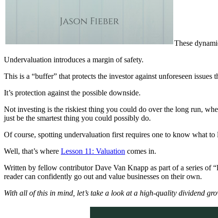
These dynami
Undervaluation introduces a margin of safety.
This is a “buffer” that protects the investor against unforeseen issues 
It’s protection against the possible downside.
Not investing is the riskiest thing you could do over the long run, 
just be the smartest thing you could possibly do.
Of course, spotting undervaluation first requires one to know what to 
Well, that’s where
Lesson 11: Valuation
comes in.
Written by fellow contributor Dave Van Knapp as part of a series of “l
reader can confidently go out and value businesses on their own.
With all of this in mind, let’s take a look at a high-quality dividend