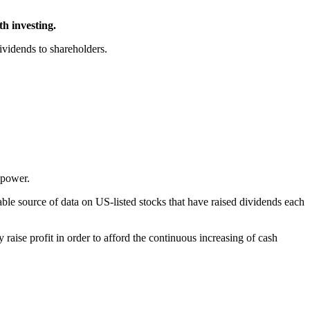
h investing.
ividends to shareholders.
 power.
able source of data on US-listed stocks that have raised dividends each
y raise profit in order to afford the continuous increasing of cash