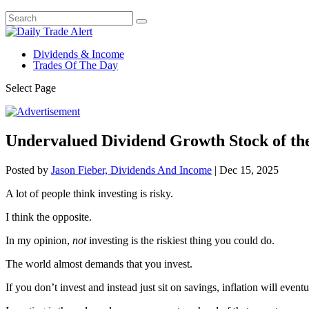
Dividends & Income
Trades Of The Day
Select Page
Undervalued Dividend Growth Stock of t
Posted by
Jason Fieber, Dividends And Income
|
Dec 15, 2025
A lot of people think investing is risky.
I think the opposite.
In my opinion,
not
investing is the riskiest thing you could do.
The world almost demands that you invest.
If you don’t invest and instead just sit on savings, inflation will eventu