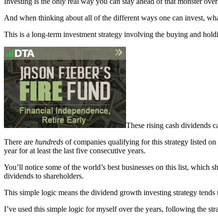
Investing is the only real way you can stay ahead of that monster over
And when thinking about all of the different ways one can invest, wh
This is a long-term investment strategy involving the buying and holdi
These rising cash dividends c
There are
hundreds
of companies qualifying for this strategy listed on
year for at least the last five consecutive years.
You’ll notice some of the world’s best businesses on this list, which sho
dividends to shareholders.
This simple logic means the dividend growth investing strategy tends t
I’ve used this simple logic for myself over the years, following the st