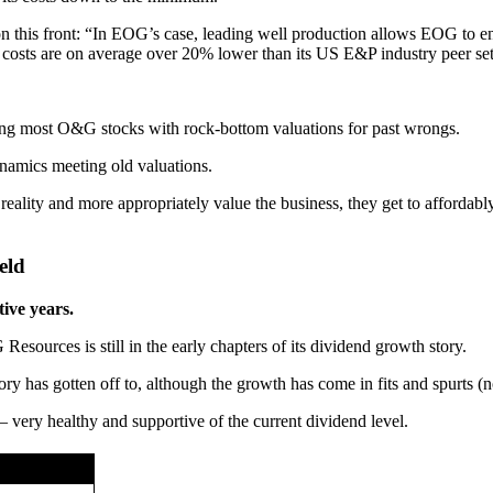
 this front: “In EOG’s case, leading well production allows EOG to e
ng costs are on average over 20% lower than its US E&P industry peer set
ishing most O&G stocks with rock-bottom valuations for past wrongs.
ynamics meeting old valuations.
eality and more appropriately value the business, they get to affordabl
eld
tive years.
 Resources is still in the early chapters of its dividend growth story.
ory has gotten off to, although the growth has come in fits and spurts (n
– very healthy and supportive of the current dividend level.