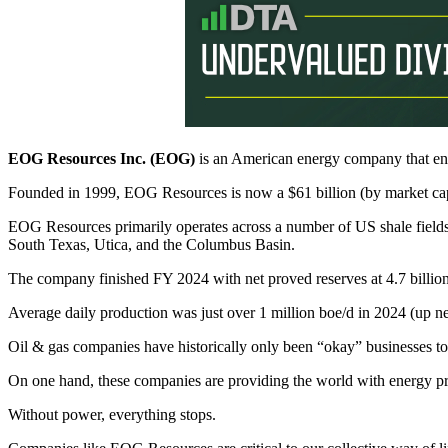
EOG Resources Inc. (EOG)
is an American energy company that en
Founded in 1999, EOG Resources is now a $61 billion (by market ca
EOG Resources primarily operates across a number of US shale fields
South Texas, Utica, and the Columbus Basin.
The company finished FY 2024 with net proved reserves at 4.7 billion
Average daily production was just over 1 million boe/d in 2024 (up
Oil & gas companies have historically only been “okay” businesses to 
On one hand, these companies are providing the world with energy pro
Without power, everything stops.