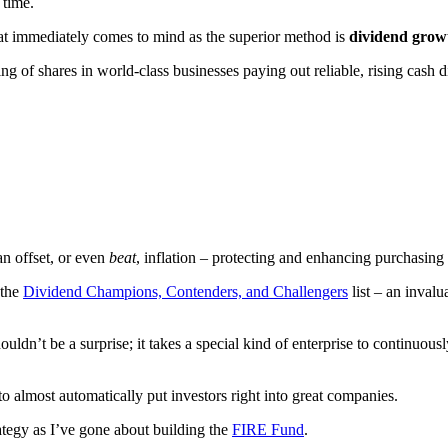
 time.
at immediately comes to mind as the superior method is
dividend growt
ng of shares in world-class businesses paying out reliable, rising cash d
an offset, or even
beat
, inflation – protecting and enhancing purchasing
 the
Dividend Champions, Contenders, and Challengers
list – an invalu
uldn’t be a surprise; it takes a special kind of enterprise to continuousl
o almost automatically put investors right into great companies.
rategy as I’ve gone about building the
FIRE Fund
.