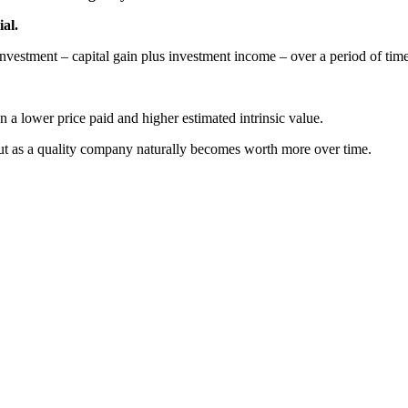
ial.
 investment – capital gain plus investment income – over a period of time
 a lower price paid and higher estimated intrinsic value.
ut as a quality company naturally becomes worth more over time.