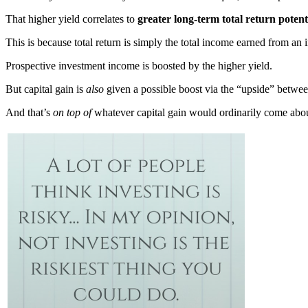
That higher yield correlates to
greater long-term total return potent
This is because total return is simply the total income earned from an
Prospective investment income is boosted by the higher yield.
But capital gain is
also
given a possible boost via the “upside” between
And that’s
on top of
whatever capital gain would ordinarily come abo