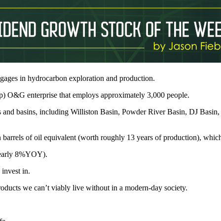
gages in hydrocarbon exploration and production.
p) O&G enterprise that employs approximately 3,000 people.
 and basins, including Williston Basin, Powder River Basin, DJ Basin
 barrels of oil equivalent (worth roughly 13 years of production), wh
 nearly 8%YOY).
invest in.
ducts we can’t viably live without in a modern-day society.