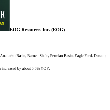
EOG Resources Inc. (EOG)
, Anadarko Basin, Barnett Shale, Permian Basin, Eagle Ford, Dorado,
ich increased by about 5.5% YOY.