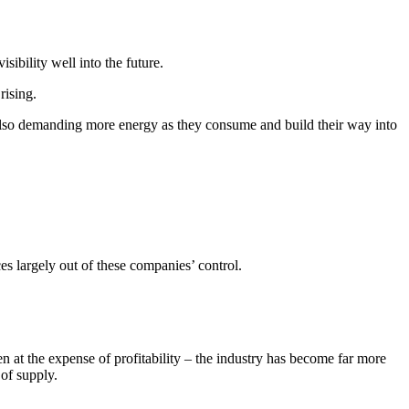
ibility well into the future.
rising.
also demanding more energy as they consume and build their way into
es largely out of these companies’ control.
n at the expense of profitability – the industry has become far more
of supply.