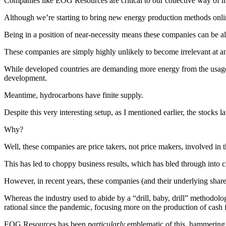
Companies like EOG Resources are critical to our collective way of li
Although we’re starting to bring new energy production methods online
Being in a position of near-necessity means these companies can be all
These companies are simply highly unlikely to become irrelevant at any
While developed countries are demanding more energy from the usage
development.
Meantime, hydrocarbons have finite supply.
Despite this very interesting setup, as I mentioned earlier, the stocks 
Why?
Well, these companies are price takers, not price makers, involved in 
This has led to choppy business results, which has bled through int
However, in recent years, these companies (and their underlying sha
Whereas the industry used to abide by a “drill, baby, drill” methodolo
rational since the pandemic, focusing more on the production of cash
EOG Resources has been
particularly
emblematic of this, hammering 