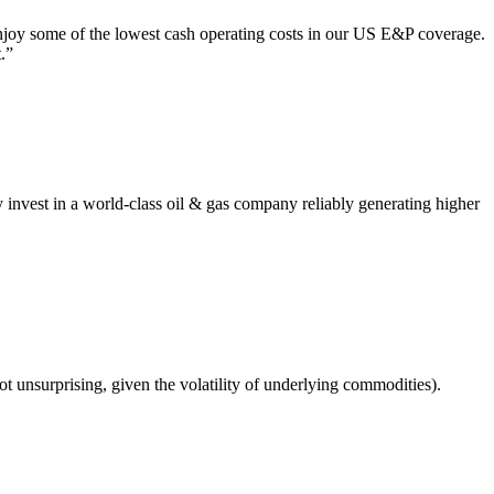
njoy some of the lowest cash operating costs in our US E&P coverage.
.”
y invest in a world-class oil & gas company reliably generating higher
ot unsurprising, given the volatility of underlying commodities).