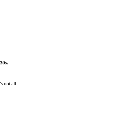
 30s.
 not all.