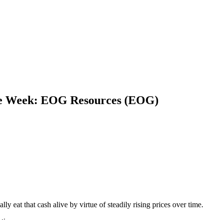
he Week: EOG Resources (EOG)
ally eat that cash alive by virtue of steadily rising prices over time.