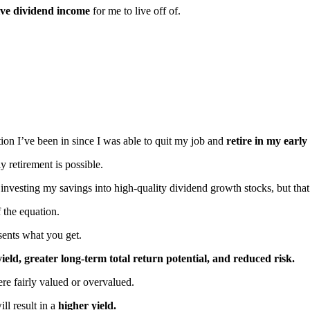
sive dividend income
for me to live off of.
sition I’ve been in since I was able to quit my job and
retire in my early
 retirement is possible.
vesting my savings into high-quality dividend growth stocks, but that’s
f the equation.
sents what you get.
ld, greater long-term total return potential, and reduced risk.
ere fairly valued or overvalued.
ill result in a
higher yield.