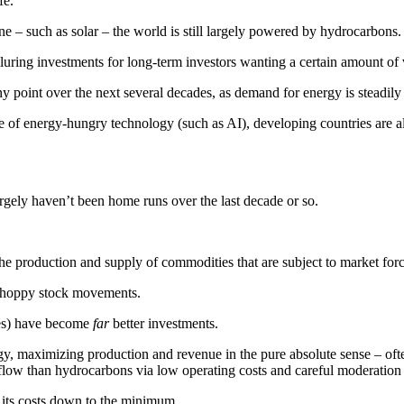
fe.
 – such as solar – the world is still largely powered by hydrocarbons.
uring investments for long-term investors wanting a certain amount of vis
 point over the next several decades, as demand for energy is steadily 
 of energy-hungry technology (such as AI), developing countries are 
largely haven’t been home runs over the last decade or so.
the production and supply of commodities that are subject to market forc
o choppy stock movements.
res) have become
far
better investments.
gy, maximizing production and revenue in the pure absolute sense – ofte
 flow than hydrocarbons via low operating costs and careful moderation 
its costs down to the minimum.