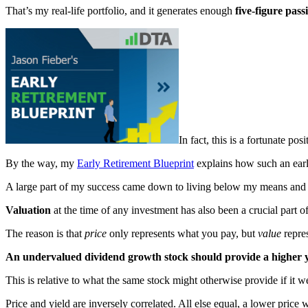
That’s my real-life portfolio, and it generates enough
five-figure pas
In fact, this is a fortunate po
By the way, my
Early Retirement Blueprint
explains how such an early
A large part of my success came down to living below my means and in
Valuation
at the time of any investment has also been a crucial part o
The reason is that
price
only represents what you pay, but
value
repre
An undervalued dividend growth stock should provide a higher yie
This is relative to what the same stock might otherwise provide if it w
Price and yield are inversely correlated. All else equal, a lower price w