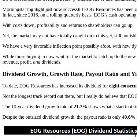
Morningstar highlight just how successful EOG Resources has been on
In fact, since 2016, on a rolling quarterly basis, EOG’s cash operati
With costs down, profitability and returns to shareholders can go up.
Yet, the market may not have totally caught on to this yet, still pun
We have a very favorable inflection point possibly afoot, with new d
While those buying in now wait for the market to catch up to the new r
revenue, profit,
and
dividends.
Dividend Growth, Growth Rate, Payout Ratio and Yi
To date, EOG Resources has increased its dividend for
eight consecu
Not the longest track record out there, but I really do believe that EOG
The 10-year dividend growth rate of
21.7%
shows what a start that st
Despite the outsized dividend growth, the payout ratio is only
40.6%