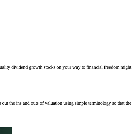
quality dividend growth stocks on your way to financial freedom might
 out the ins and outs of valuation using simple terminology so that the