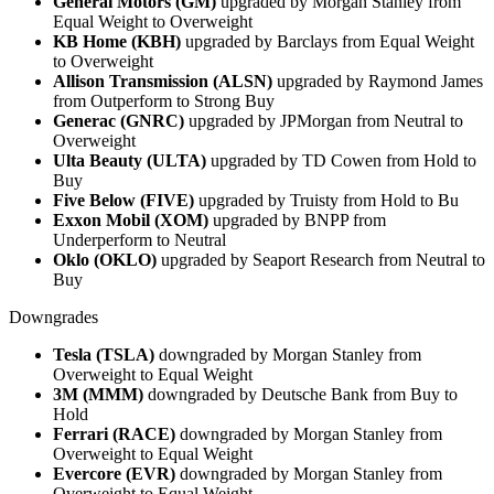
General Motors (GM)
upgraded by Morgan Stanley from
Equal Weight to Overweight
KB Home (KBH)
upgraded by Barclays from Equal Weight
to Overweight
Allison Transmission (ALSN)
upgraded by Raymond James
from Outperform to Strong Buy
Generac (GNRC)
upgraded by JPMorgan from Neutral to
Overweight
Ulta Beauty (ULTA)
upgraded by TD Cowen from Hold to
Buy
Five Below (FIVE)
upgraded by Truisty from Hold to Bu
Exxon Mobil (XOM)
upgraded by BNPP from
Underperform to Neutral
Oklo (OKLO)
upgraded by Seaport Research from Neutral to
Buy
Downgrades
Tesla (TSLA)
downgraded by Morgan Stanley from
Overweight to Equal Weight
3M (MMM)
downgraded by Deutsche Bank from Buy to
Hold
Ferrari (RACE)
downgraded by Morgan Stanley from
Overweight to Equal Weight
Evercore (EVR)
downgraded by Morgan Stanley from
Overweight to Equal Weight