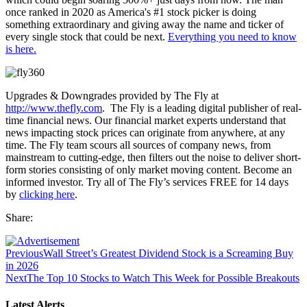
once ranked in 2020 as America's #1 stock picker is doing
something extraordinary and giving away the name and ticker of
every single stock that could be next.
Everything you need to know
is here.
Upgrades & Downgrades provided by The Fly at
http://www.thefly.com
. The Fly is a leading digital publisher of real-
time financial news. Our financial market experts understand that
news impacting stock prices can originate from anywhere, at any
time. The Fly team scours all sources of company news, from
mainstream to cutting-edge, then filters out the noise to deliver short-
form stories consisting of only market moving content. Become an
informed investor. Try all of The Fly’s services FREE for 14 days
by
clicking here
.
Share:
Previous
Wall Street’s Greatest Dividend Stock is a Screaming Buy
in 2026
Next
The Top 10 Stocks to Watch This Week for Possible Breakouts
Latest Alerts