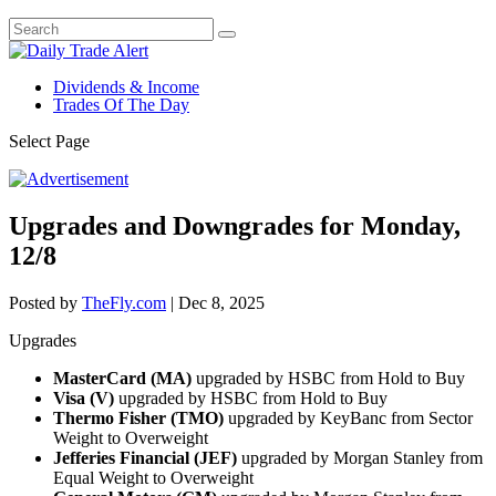
Dividends & Income
Trades Of The Day
Select Page
Upgrades and Downgrades for Monday,
12/8
Posted by
TheFly.com
|
Dec 8, 2025
Upgrades
MasterCard (MA)
upgraded by HSBC from Hold to Buy
Visa (V)
upgraded by HSBC from Hold to Buy
Thermo Fisher (TMO)
upgraded by KeyBanc from Sector
Weight to Overweight
Jefferies Financial (JEF)
upgraded by Morgan Stanley from
Equal Weight to Overweight