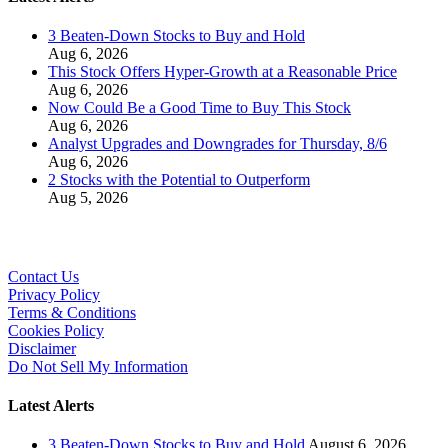
3 Beaten-Down Stocks to Buy and Hold
Aug 6, 2026
This Stock Offers Hyper-Growth at a Reasonable Price
Aug 6, 2026
Now Could Be a Good Time to Buy This Stock
Aug 6, 2026
Analyst Upgrades and Downgrades for Thursday, 8/6
Aug 6, 2026
2 Stocks with the Potential to Outperform
Aug 5, 2026
Contact Us
Privacy Policy
Terms & Conditions
Cookies Policy
Disclaimer
Do Not Sell My Information
Latest Alerts
3 Beaten-Down Stocks to Buy and Hold
August 6, 2026