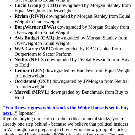
Lucid Group (LCID)
downgraded by Morgan Stanley from
Equal Weight to Underweight
Rivian (RIVN)
downgraded by Morgan Stanley from Equal
Weight to Underweight
BorgWarner (BWA)
downgraded by Morgan Stanley from
Overweight to Equal Weight
Avis Budget (CAR)
downgraded by Morgan Stanley from
Overweight to Equal Weight
W.P. Carey (WPC)
downgraded by RBC Capital from
Outperform to Sector Perform
Netflix (NFLX)
downgraded by Pivotal Research from Buy
to Hold
Lennar (LEN)
downgraded by Barclays from Equal Weight
to Underweight
Occidental (OXY)
downgraded by JPMorgan from Neutral
to Underweight
Marvell (MRVL)
downgraded by Benchmark from Buy to
Hold
"You'll never guess which stocks the White House is set to buy
next..."
[sponsor]
If you're buying rare earth or other critical mineral stocks, you're
already one step behind - because we believe that political insiders
in Washington are preparing to buy a whole new group of stocks,
which could begin soaring 500%+ just days from now. The man