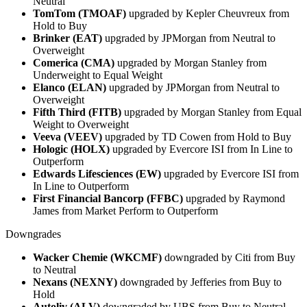
Neutral
TomTom (TMOAF)
upgraded by Kepler Cheuvreux from
Hold to Buy
Brinker (EAT)
upgraded by JPMorgan from Neutral to
Overweight
Comerica (CMA)
upgraded by Morgan Stanley from
Underweight to Equal Weight
Elanco (ELAN)
upgraded by JPMorgan from Neutral to
Overweight
Fifth Third (FITB)
upgraded by Morgan Stanley from Equal
Weight to Overweight
Veeva (VEEV)
upgraded by TD Cowen from Hold to Buy
Hologic (HOLX)
upgraded by Evercore ISI from In Line to
Outperform
Edwards Lifesciences (EW)
upgraded by Evercore ISI from
In Line to Outperform
First Financial Bancorp (FFBC)
upgraded by Raymond
James from Market Perform to Outperform
Downgrades
Wacker Chemie (WKCMF)
downgraded by Citi from Buy
to Neutral
Nexans (NEXNY)
downgraded by Jefferies from Buy to
Hold
Autoliv (ALV)
downgraded by UBS from Buy to Neutral