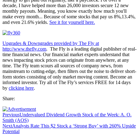
decade, I have helped more than 26,000 investors secure 12 new
monthly payouts. Meaning, you know exactly how much you'll
make every month... Because of some stocks that pay us 8%,13.4%,
and even 21.6% yields.
See it for yourself here.
Upgrades & Downgrades provided by The Fly at
http://www.thefly.com
. The Fly is a leading digital publisher of real-
time financial news. Our financial market experts understand that
news impacting stock prices can originate from anywhere, at any
time. The Fly team scours all sources of company news, from
mainstream to cutting-edge, then filters out the noise to deliver short-
form stories consisting of only market moving content. Become an
informed investor. Try all of The Fly’s services FREE for 14 days
by
clicking here
.
Share:
Previous
Undervalued Dividend Growth Stock of the Week: A. O.
Smith (AOS)
Next
Analysts Rate This $2 Stock a ‘Strong Buy’ with 260% Upside
Potential