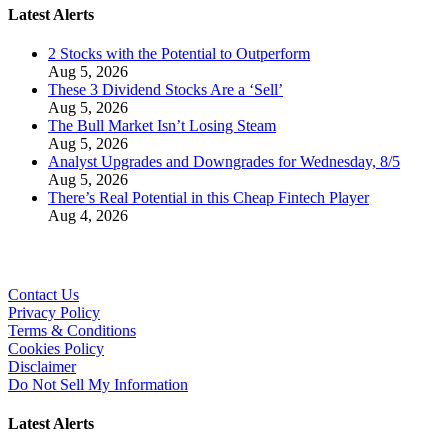
Latest Alerts
2 Stocks with the Potential to Outperform
Aug 5, 2026
These 3 Dividend Stocks Are a ‘Sell’
Aug 5, 2026
The Bull Market Isn’t Losing Steam
Aug 5, 2026
Analyst Upgrades and Downgrades for Wednesday, 8/5
Aug 5, 2026
There’s Real Potential in this Cheap Fintech Player
Aug 4, 2026
Contact Us
Privacy Policy
Terms & Conditions
Cookies Policy
Disclaimer
Do Not Sell My Information
Latest Alerts