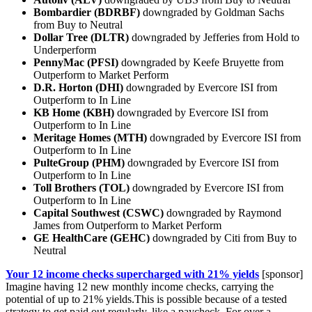
Bombardier (BDRBF)
downgraded by Goldman Sachs
from Buy to Neutral
Dollar Tree (DLTR)
downgraded by Jefferies from Hold to
Underperform
PennyMac (PFSI)
downgraded by Keefe Bruyette from
Outperform to Market Perform
D.R. Horton (DHI)
downgraded by Evercore ISI from
Outperform to In Line
KB Home (KBH)
downgraded by Evercore ISI from
Outperform to In Line
Meritage Homes (MTH)
downgraded by Evercore ISI from
Outperform to In Line
PulteGroup (PHM)
downgraded by Evercore ISI from
Outperform to In Line
Toll Brothers (TOL)
downgraded by Evercore ISI from
Outperform to In Line
Capital Southwest (CSWC)
downgraded by Raymond
James from Outperform to Market Perform
GE HealthCare (GEHC)
downgraded by Citi from Buy to
Neutral
Your 12 income checks supercharged with 21% yields
[sponsor]
Imagine having 12 new monthly income checks, carrying the
potential of up to 21% yields.This is possible because of a tested
strategy to get paid out regularly, like a paycheck. For over a