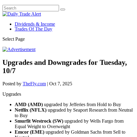
Dividends & Income
Trades Of The Day
Select Page
Upgrades and Downgrades for Tuesday,
10/7
Posted by
TheFly.com
|
Oct 7, 2025
Upgrades
AMD (AMD)
upgraded by Jefferies from Hold to Buy
Netflix (NFLX)
upgraded by Seaport Research from Neutral
to Buy
Smurfit Westrock (SW)
upgraded by Wells Fargo from
Equal Weight to Overweight
Emcor (EME)
upgraded by Goldman Sachs from Sell to