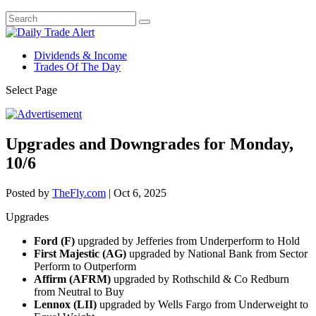
Dividends & Income
Trades Of The Day
Select Page
Upgrades and Downgrades for Monday,
10/6
Posted by
TheFly.com
|
Oct 6, 2025
Upgrades
Ford (F)
upgraded by Jefferies from Underperform to Hold
First Majestic (AG)
upgraded by National Bank from Sector
Perform to Outperform
Affirm (AFRM)
upgraded by Rothschild & Co Redburn
from Neutral to Buy
Lennox (LII)
upgraded by Wells Fargo from Underweight to