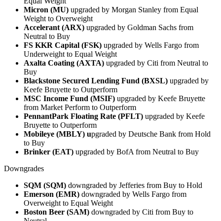
Equal Weight
Micron (MU)
upgraded by Morgan Stanley from Equal
Weight to Overweight
Accelerant (ARX)
upgraded by Goldman Sachs from
Neutral to Buy
FS KKR Capital (FSK)
upgraded by Wells Fargo from
Underweight to Equal Weight
Axalta Coating (AXTA)
upgraded by Citi from Neutral to
Buy
Blackstone Secured Lending Fund (BXSL)
upgraded by
Keefe Bruyette to Outperform
MSC Income Fund (MSIF)
upgraded by Keefe Bruyette
from Market Perform to Outperform
PennantPark Floating Rate (PFLT)
upgraded by Keefe
Bruyette to Outperform
Mobileye (MBLY) u
pgraded by Deutsche Bank from Hold
to Buy
Brinker (EAT)
upgraded by BofA from Neutral to Buy
Downgrades
SQM (SQM)
downgraded by Jefferies from Buy to Hold
Emerson (EMR)
downgraded by Wells Fargo from
Overweight to Equal Weight
Boston Beer (SAM)
downgraded by Citi from Buy to
Neutral