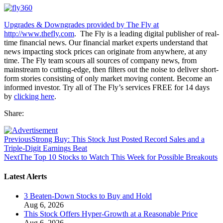
Upgrades & Downgrades provided by The Fly at
http://www.thefly.com
. The Fly is a leading digital publisher of real-
time financial news. Our financial market experts understand that
news impacting stock prices can originate from anywhere, at any
time. The Fly team scours all sources of company news, from
mainstream to cutting-edge, then filters out the noise to deliver short-
form stories consisting of only market moving content. Become an
informed investor. Try all of The Fly’s services FREE for 14 days
by
clicking here
.
Share:
Previous
Strong Buy: This Stock Just Posted Record Sales and a
Triple-Digit Earnings Beat
Next
The Top 10 Stocks to Watch This Week for Possible Breakouts
Latest Alerts
3 Beaten-Down Stocks to Buy and Hold
Aug 6, 2026
This Stock Offers Hyper-Growth at a Reasonable Price
Aug 6, 2026