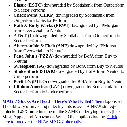
Elastic (ESTC)
downgraded by Scotiabank from Outperform
to Sector Perform
Check Point (CHKP)
downgraded by Scotiabank from
Outperform to Sector Perform
Bath & Body Works (BBWI)
downgraded by JPMorgan
from Overweight to Neutral
AT&T (T)
downgraded by Scotiabank from Outperform to
Sector Perform
Abercrombie & Fitch (ANF)
downgraded by JPMorgan
from Overweight to Neutral
Papa John’s (PZZA)
downgraded by BofA from Buy to
Neutral
Sweetgreen (SG)
downgraded by BofA from Buy to Neutral
Shake Shack (SHAK)
downgraded by BofA from Neutral to
Underperform
Portillo’s (PTLO)
downgraded by BofA from Buy to Neutral
Lithium Americas (LAC)
downgraded by Scotiabank from
Sector Perform to Underperform
MAG-7 Stocks Are Dead—Here's What Killed Them
[sponsor]
The old way of investing in tech giants is over. A NEW strategy
unlocks 146X more income on the SAME underlying stocks (like
Meta, Apple, and Amazon) -- WITHOUT options trading.
Click
here to uncover the NEW MAG-7 alternative.