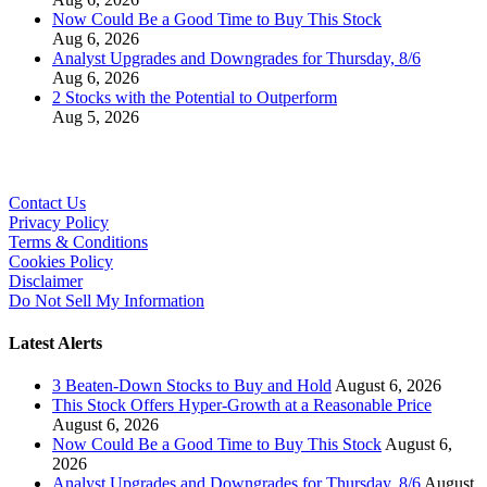
Now Could Be a Good Time to Buy This Stock
Aug 6, 2026
Analyst Upgrades and Downgrades for Thursday, 8/6
Aug 6, 2026
2 Stocks with the Potential to Outperform
Aug 5, 2026
Contact Us
Privacy Policy
Terms & Conditions
Cookies Policy
Disclaimer
Do Not Sell My Information
Latest Alerts
3 Beaten-Down Stocks to Buy and Hold
August 6, 2026
This Stock Offers Hyper-Growth at a Reasonable Price
August 6, 2026
Now Could Be a Good Time to Buy This Stock
August 6,
2026
Analyst Upgrades and Downgrades for Thursday, 8/6
August