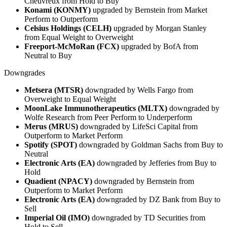
Cheuvreux from Hold to Buy
Konami (KONMY)
upgraded by Bernstein from Market
Perform to Outperform
Celsius Holdings (CELH)
upgraded by Morgan Stanley
from Equal Weight to Overweight
Freeport-McMoRan (FCX)
upgraded by BofA from
Neutral to Buy
Downgrades
Metsera (MTSR)
downgraded by Wells Fargo from
Overweight to Equal Weight
MoonLake Immunotherapeutics (MLTX)
downgraded by
Wolfe Research from Peer Perform to Underperform
Merus (MRUS)
downgraded by LifeSci Capital from
Outperform to Market Perform
Spotify (SPOT)
downgraded by Goldman Sachs from Buy to
Neutral
Electronic Arts (EA)
downgraded by Jefferies from Buy to
Hold
Quadient (NPACY)
downgraded by Bernstein from
Outperform to Market Perform
Electronic Arts (EA)
downgraded by DZ Bank from Buy to
Sell
Imperial Oil (IMO)
downgraded by TD Securities from
Hold to Sell