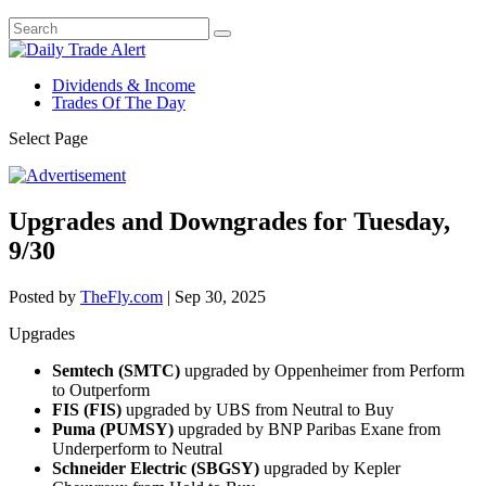
Dividends & Income
Trades Of The Day
Select Page
Upgrades and Downgrades for Tuesday,
9/30
Posted by
TheFly.com
|
Sep 30, 2025
Upgrades
Semtech (SMTC)
upgraded by Oppenheimer from Perform
to Outperform
FIS (FIS)
upgraded by UBS from Neutral to Buy
Puma (PUMSY)
upgraded by BNP Paribas Exane from
Underperform to Neutral
Schneider Electric (SBGSY)
upgraded by Kepler