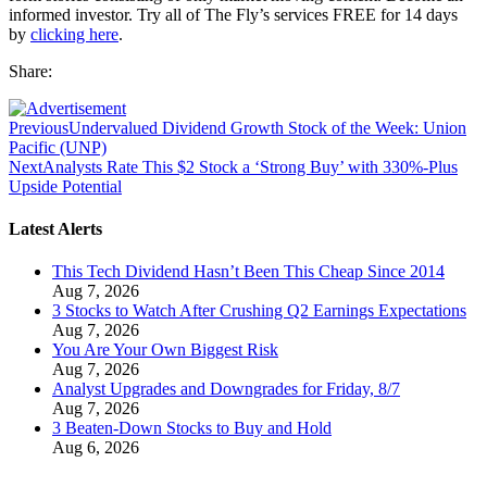
informed investor. Try all of The Fly’s services FREE for 14 days
by
clicking here
.
Share:
Previous
Undervalued Dividend Growth Stock of the Week: Union
Pacific (UNP)
Next
Analysts Rate This $2 Stock a ‘Strong Buy’ with 330%-Plus
Upside Potential
Latest Alerts
This Tech Dividend Hasn’t Been This Cheap Since 2014
Aug 7, 2026
3 Stocks to Watch After Crushing Q2 Earnings Expectations
Aug 7, 2026
You Are Your Own Biggest Risk
Aug 7, 2026
Analyst Upgrades and Downgrades for Friday, 8/7
Aug 7, 2026
3 Beaten-Down Stocks to Buy and Hold
Aug 6, 2026