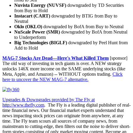
Nuvista Energy (NUVSF)
downgraded by TD Securities
from Buy to Hold
Instacart (CART)
downgraded by BTIG from Buy to
Neutral
Oklo (OKLO)
downgraded by BofA from Buy to Neutral
NuScale Power (SMR)
downgraded by BofA from Neutral
to Underperform
Big Technologies (BIGLF)
downgraded by Peel Hunt from
Add to Hold
MAG-7 Stocks Are Dead—Here's What Killed Them
[sponsor]
The old way of investing in tech giants is over. A NEW strategy
unlocks 146X more income on the SAME underlying stocks (like
Meta, Apple, and Amazon) -- WITHOUT options trading.
Click
here to uncover the NEW MAG-7 alternative.
Upgrades & Downgrades provided by The Fly at
http://www.thefly.com
. The Fly is a leading digital publisher of real-
time financial news. Our financial market experts understand that
news impacting stock prices can originate from anywhere, at any
time. The Fly team scours all sources of company news, from
mainstream to cutting-edge, then filters out the noise to deliver short-
form stories consisting of only market moving content. Become an