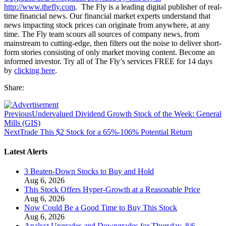
http://www.thefly.com
. The Fly is a leading digital publisher of real-
time financial news. Our financial market experts understand that
news impacting stock prices can originate from anywhere, at any
time. The Fly team scours all sources of company news, from
mainstream to cutting-edge, then filters out the noise to deliver short-
form stories consisting of only market moving content. Become an
informed investor. Try all of The Fly’s services FREE for 14 days
by
clicking here
.
Share:
Previous
Undervalued Dividend Growth Stock of the Week: General
Mills (GIS)
Next
Trade This $2 Stock for a 65%-106% Potential Return
Latest Alerts
3 Beaten-Down Stocks to Buy and Hold
Aug 6, 2026
This Stock Offers Hyper-Growth at a Reasonable Price
Aug 6, 2026
Now Could Be a Good Time to Buy This Stock
Aug 6, 2026
Analyst Upgrades and Downgrades for Thursday, 8/6