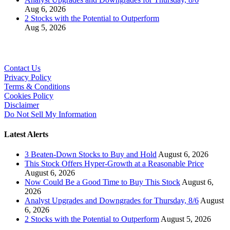
Aug 6, 2026
2 Stocks with the Potential to Outperform
Aug 5, 2026
Contact Us
Privacy Policy
Terms & Conditions
Cookies Policy
Disclaimer
Do Not Sell My Information
Latest Alerts
3 Beaten-Down Stocks to Buy and Hold
August 6, 2026
This Stock Offers Hyper-Growth at a Reasonable Price
August 6, 2026
Now Could Be a Good Time to Buy This Stock
August 6,
2026
Analyst Upgrades and Downgrades for Thursday, 8/6
August
6, 2026
2 Stocks with the Potential to Outperform
August 5, 2026