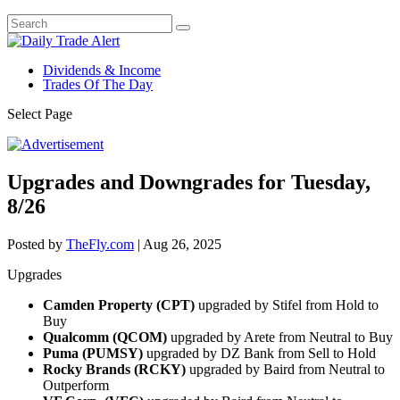
Dividends & Income
Trades Of The Day
Select Page
Upgrades and Downgrades for Tuesday,
8/26
Posted by
TheFly.com
|
Aug 26, 2025
Upgrades
Camden Property (CPT)
upgraded by Stifel from Hold to
Buy
Qualcomm (QCOM)
upgraded by Arete from Neutral to Buy
Puma (PUMSY)
upgraded by DZ Bank from Sell to Hold
Rocky Brands (RCKY)
upgraded by Baird from Neutral to
Outperform