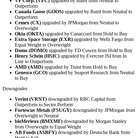
VF Corp. (VFC)
upgraded by Baird from Neutral to
Outperform
Canada Goose (GOOS)
upgraded by Baird from Neutral to
Outperform
Cemex (CX)
upgraded by JPMorgan from Neutral to
Overweight
Okta (OKTA)
upgraded by Canaccord from Hold to Buy
Extra Space Storage (EXR)
upgraded by Wells Fargo from
Equal Weight to Overweight
Domo (DOMO)
upgraded by TD Cowen from Hold to Buy
Henry Schein (HSIC)
upgraded by Evercore ISI from In
Line to Outperform
AMD (AMD)
upgraded by Truist from Hold to Buy
Genesco (GCO)
upgraded by Seaport Research from Neutral
to Buy
Downgrades
Verint (VRNT)
downgraded by RBC Capital from
Outperform to Sector Perform
Fortescue Metals (FSUGY)
downgraded by JPMorgan from
Overweight to Neutral
bioMerieux (BMXMF)
downgraded by Morgan Stanley
from Overweight to Equal Weight
AB Foods (ASBFY)
downgraded by Deutsche Bank from
Hold to Sell