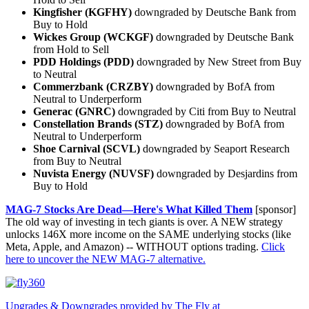
Kingfisher (KGFHY)
downgraded by Deutsche Bank from
Buy to Hold
Wickes Group (WCKGF)
downgraded by Deutsche Bank
from Hold to Sell
PDD Holdings (PDD)
downgraded by New Street from Buy
to Neutral
Commerzbank (CRZBY)
downgraded by BofA from
Neutral to Underperform
Generac (GNRC)
downgraded by Citi from Buy to Neutral
Constellation Brands (STZ)
downgraded by BofA from
Neutral to Underperform
Shoe Carnival (SCVL)
downgraded by Seaport Research
from Buy to Neutral
Nuvista Energy (NUVSF)
downgraded by Desjardins from
Buy to Hold
MAG-7 Stocks Are Dead—Here's What Killed Them
[sponsor]
The old way of investing in tech giants is over. A NEW strategy
unlocks 146X more income on the SAME underlying stocks (like
Meta, Apple, and Amazon) -- WITHOUT options trading.
Click
here to uncover the NEW MAG-7 alternative.
Upgrades & Downgrades provided by The Fly at