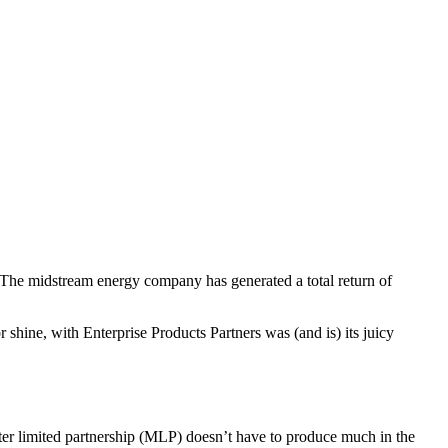
 The midstream energy company has generated a total return of
shine, with Enterprise Products Partners was (and is) its juicy
aster limited partnership (MLP) doesn’t have to produce much in the