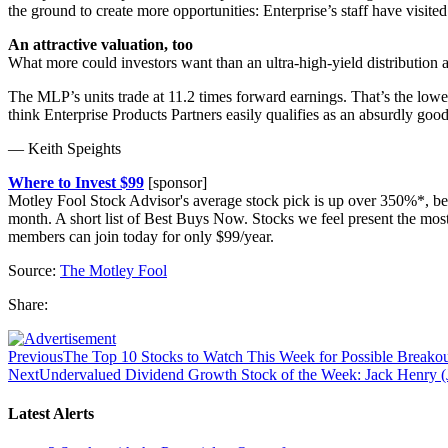
the ground to create more opportunities: Enterprise’s staff have visited
An attractive valuation, too
What more could investors want than an ultra-high-yield distribution a
The MLP’s units trade at 11.2 times forward earnings. That’s the lowes
think Enterprise Products Partners easily qualifies as an absurdly goo
— Keith Speights
Where to Invest $99
[sponsor]
Motley Fool Stock Advisor's average stock pick is up over 350%*, be
month. A short list of Best Buys Now. Stocks we feel present the mo
members can join today for only $99/year.
Source:
The Motley Fool
Share:
Previous
The Top 10 Stocks to Watch This Week for Possible Breakou
Next
Undervalued Dividend Growth Stock of the Week: Jack Henry
Latest Alerts