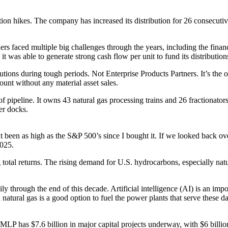
ion hikes. The company has increased its distribution for 26 consecutive y
ers faced multiple big challenges through the years, including the financ
s able to generate strong cash flow per unit to fund its distributions
ributions during tough periods. Not Enterprise Products Partners. It’s t
unt without any material asset sales.
f pipeline. It owns 43 natural gas processing trains and 26 fractionato
er docks.
’t been as high as the S&P 500’s since I bought it. If we looked back over
2025.
 total returns. The rising demand for U.S. hydrocarbons, especially natu
ily through the end of this decade. Artificial intelligence (AI) is an im
d natural gas is a good option to fuel the power plants that serve these
LP has $7.6 billion in major capital projects underway, with $6 billion o