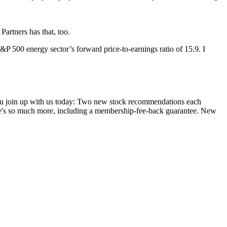
Partners has that, too.
S&P 500 energy sector’s forward price-to-earnings ratio of 15.9. I
you join up with us today: Two new stock recommendations each
ere's so much more, including a membership-fee-back guarantee. New