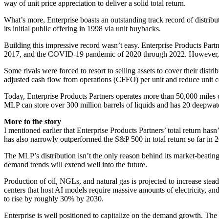
way of unit price appreciation to deliver a solid total return.
What’s more, Enterprise boasts an outstanding track record of distribut
its initial public offering in 1998 via unit buybacks.
Building this impressive record wasn’t easy. Enterprise Products Partn
2017, and the COVID-19 pandemic of 2020 through 2022. However, it wa
Some rivals were forced to resort to selling assets to cover their dist
adjusted cash flow from operations (CFFO) per unit and reduce unit co
Today, Enterprise Products Partners operates more than 50,000 miles o
MLP can store over 300 million barrels of liquids and has 20 deepwat
More to the story
I mentioned earlier that Enterprise Products Partners’ total return hasn
has also narrowly outperformed the S&P 500 in total return so far in 
The MLP’s distribution isn’t the only reason behind its market-beating
demand trends will extend well into the future.
Production of oil, NGLs, and natural gas is projected to increase stead
centers that host AI models require massive amounts of electricity, an
to rise by roughly 30% by 2030.
Enterprise is well positioned to capitalize on the demand growth. The M