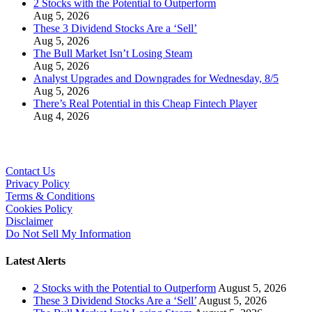
2 Stocks with the Potential to Outperform
Aug 5, 2026
These 3 Dividend Stocks Are a ‘Sell’
Aug 5, 2026
The Bull Market Isn’t Losing Steam
Aug 5, 2026
Analyst Upgrades and Downgrades for Wednesday, 8/5
Aug 5, 2026
There’s Real Potential in this Cheap Fintech Player
Aug 4, 2026
Contact Us
Privacy Policy
Terms & Conditions
Cookies Policy
Disclaimer
Do Not Sell My Information
Latest Alerts
2 Stocks with the Potential to Outperform
August 5, 2026
These 3 Dividend Stocks Are a ‘Sell’
August 5, 2026