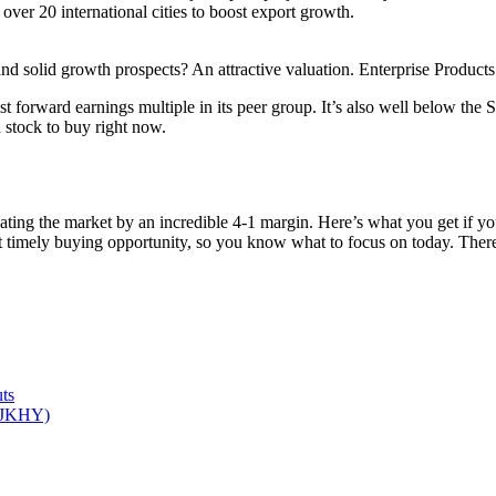
 over 20 international cities to boost export growth.
nd solid growth prospects? An attractive valuation. Enterprise Products 
t forward earnings multiple in its peer group. It’s also well below the 
d stock to buy right now.
ating the market by an incredible 4-1 margin. Here’s what you get if 
st timely buying opportunity, so you know what to focus on today. Th
ts
 (JKHY)