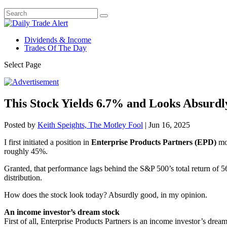
Dividends & Income
Trades Of The Day
Select Page
This Stock Yields 6.7% and Looks Absurd
Posted by
Keith Speights, The Motley Fool
|
Jun 16, 2025
I first initiated a position in
Enterprise Products Partners (EPD)
mor
roughly 45%.
Granted, that performance lags behind the S&P 500’s total return of 56
distribution.
How does the stock look today? Absurdly good, in my opinion.
An income investor’s dream stock
First of all, Enterprise Products Partners is an income investor’s dre