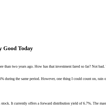
ly Good Today
e than two years ago. How has that investment fared so far? Not bad.
% during the same period. However, one thing I could count on, rain or 
am stock. It currently offers a forward distribution yield of 6.7%. The m