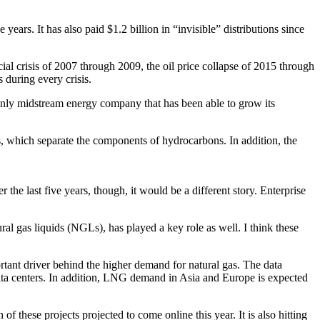
ears. It has also paid $1.2 billion in “invisible” distributions since
ial crisis of 2007 through 2009, the oil price collapse of 2015 through
 during every crisis.
he only midstream energy company that has been able to grow its
rs, which separate the components of hydrocarbons. In addition, the
 the last five years, though, it would be a different story. Enterprise
ral gas liquids (NGLs), has played a key role as well. I think these
portant driver behind the higher demand for natural gas. The data
 data centers. In addition, LNG demand in Asia and Europe is expected
f these projects projected to come online this year. It is also hitting