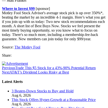
— Matt Frankel
Where to Invest $99
[sponsor]
Motley Fool Stock Advisor's average stock pick is up over 350%*,
beating the market by an incredible 4-1 margin. Here’s what you get
if you join up with us today: Two new stock recommendations each
month. A short list of Best Buys Now. Stocks we feel present the
most timely buying opportunity, so you know what to focus on
today. There's so much more, including a membership-fee-back
guarantee. New members can join today for only $99/year.
Source:
The Motley Fool
Share:
Previous
Trade This $5 Stock for a 43%-90% Potential Return
Next
AT&T’s Dividend Looks Risky at Best
Latest Alerts
3 Beaten-Down Stocks to Buy and Hold
Aug 6, 2026
This Stock Offers Hyper-Growth at a Reasonable Price
Aug 6, 2026