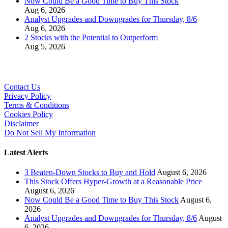
Now Could Be a Good Time to Buy This Stock
Aug 6, 2026
Analyst Upgrades and Downgrades for Thursday, 8/6
Aug 6, 2026
2 Stocks with the Potential to Outperform
Aug 5, 2026
Contact Us
Privacy Policy
Terms & Conditions
Cookies Policy
Disclaimer
Do Not Sell My Information
Latest Alerts
3 Beaten-Down Stocks to Buy and Hold
August 6, 2026
This Stock Offers Hyper-Growth at a Reasonable Price
August 6, 2026
Now Could Be a Good Time to Buy This Stock
August 6,
2026
Analyst Upgrades and Downgrades for Thursday, 8/6
August
6, 2026