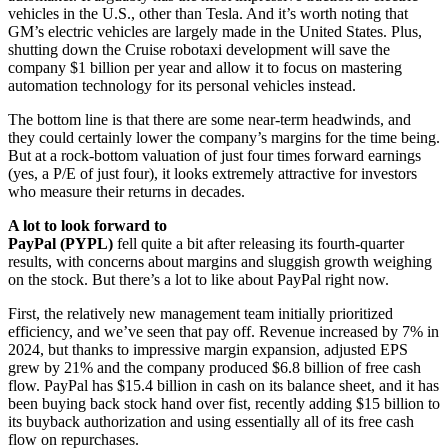
vehicles in the U.S., other than Tesla. And it’s worth noting that
GM’s electric vehicles are largely made in the United States. Plus,
shutting down the Cruise robotaxi development will save the
company $1 billion per year and allow it to focus on mastering
automation technology for its personal vehicles instead.
The bottom line is that there are some near-term headwinds, and
they could certainly lower the company’s margins for the time being.
But at a rock-bottom valuation of just four times forward earnings
(yes, a P/E of just four), it looks extremely attractive for investors
who measure their returns in decades.
A lot to look forward to
PayPal (PYPL)
fell quite a bit after releasing its fourth-quarter
results, with concerns about margins and sluggish growth weighing
on the stock. But there’s a lot to like about PayPal right now.
First, the relatively new management team initially prioritized
efficiency, and we’ve seen that pay off. Revenue increased by 7% in
2024, but thanks to impressive margin expansion, adjusted EPS
grew by 21% and the company produced $6.8 billion of free cash
flow. PayPal has $15.4 billion in cash on its balance sheet, and it has
been buying back stock hand over fist, recently adding $15 billion to
its buyback authorization and using essentially all of its free cash
flow on repurchases.