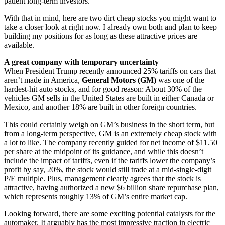
patient long-term investors.
With that in mind, here are two dirt cheap stocks you might want to
take a closer look at right now. I already own both and plan to keep
building my positions for as long as these attractive prices are
available.
A great company with temporary uncertainty
When President Trump recently announced 25% tariffs on cars that
aren’t made in America,
General Motors (GM)
was one of the
hardest-hit auto stocks, and for good reason: About 30% of the
vehicles GM sells in the United States are built in either Canada or
Mexico, and another 18% are built in other foreign countries.
This could certainly weigh on GM’s business in the short term, but
from a long-term perspective, GM is an extremely cheap stock with
a lot to like. The company recently guided for net income of $11.50
per share at the midpoint of its guidance, and while this doesn’t
include the impact of tariffs, even if the tariffs lower the company’s
profit by say, 20%, the stock would still trade at a mid-single-digit
P/E multiple. Plus, management clearly agrees that the stock is
attractive, having authorized a new $6 billion share repurchase plan,
which represents roughly 13% of GM’s entire market cap.
Looking forward, there are some exciting potential catalysts for the
automaker. It arguably has the most impressive traction in electric