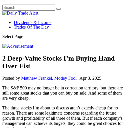
Dividends & Income
Trades Of The Day
Select Page
2 Deep-Value Stocks I’m Buying Hand
Over Fist
Posted by
Matthew Frankel, Motley Fool
|
Apr 3, 2025
The S&P 500 may no longer be in correction territory, but there are
still some great stocks that you can buy on sale. And some of them
are very cheap.
The three stocks I’m about to discuss aren’t exactly cheap for no
reason. There are some legitimate concerns regarding the future
growth and profitability of all three of them. But if each company’s
management can achieve its targets, they could be great choices for