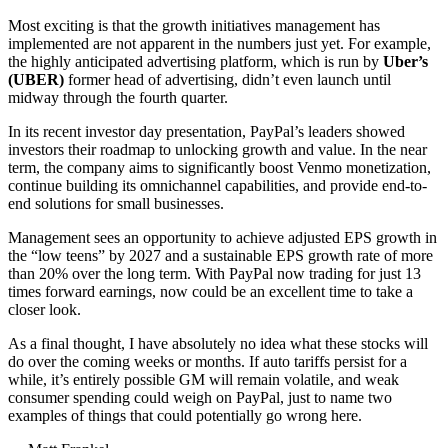
Most exciting is that the growth initiatives management has
implemented are not apparent in the numbers just yet. For example,
the highly anticipated advertising platform, which is run by
Uber’s
(UBER)
former head of advertising, didn’t even launch until
midway through the fourth quarter.
In its recent investor day presentation, PayPal’s leaders showed
investors their roadmap to unlocking growth and value. In the near
term, the company aims to significantly boost Venmo monetization,
continue building its omnichannel capabilities, and provide end-to-
end solutions for small businesses.
Management sees an opportunity to achieve adjusted EPS growth in
the “low teens” by 2027 and a sustainable EPS growth rate of more
than 20% over the long term. With PayPal now trading for just 13
times forward earnings, now could be an excellent time to take a
closer look.
As a final thought, I have absolutely no idea what these stocks will
do over the coming weeks or months. If auto tariffs persist for a
while, it’s entirely possible GM will remain volatile, and weak
consumer spending could weigh on PayPal, just to name two
examples of things that could potentially go wrong here.