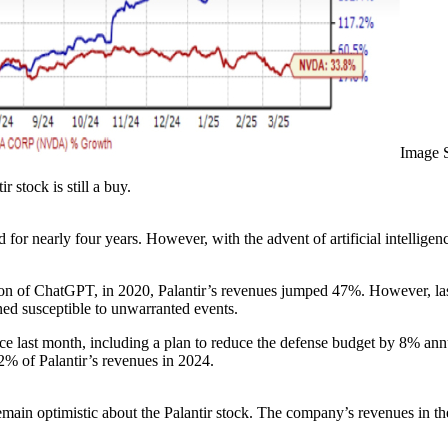
Image 
 stock is still a buy.
ed for nearly four years. However, with the advent of artificial intellige
tion of ChatGPT, in 2020, Palantir’s revenues jumped 47%. However, las
ined susceptible to unwarranted events.
 last month, including a plan to reduce the defense budget by 8% annua
42% of Palantir’s revenues in 2024.
remain optimistic about the Palantir stock. The company’s revenues in th