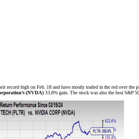
r record high on Feb. 18 and have mostly traded in the red over the pas
rporation’s (NVDA)
33.8% gain. The stock was also the best S&P 50