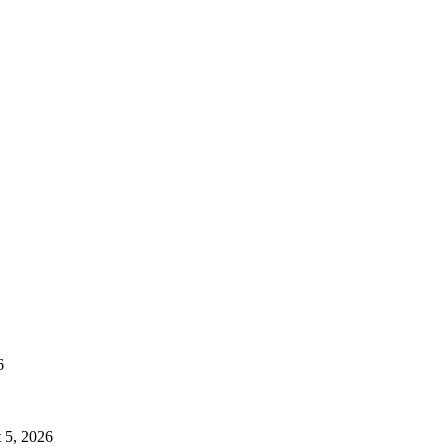
6
 5, 2026