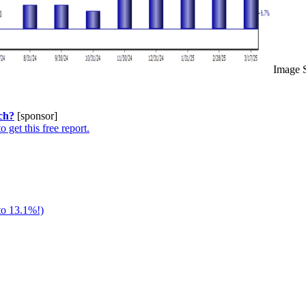
Image 
ch?
[sponsor]
o get this free report.
to 13.1%!)