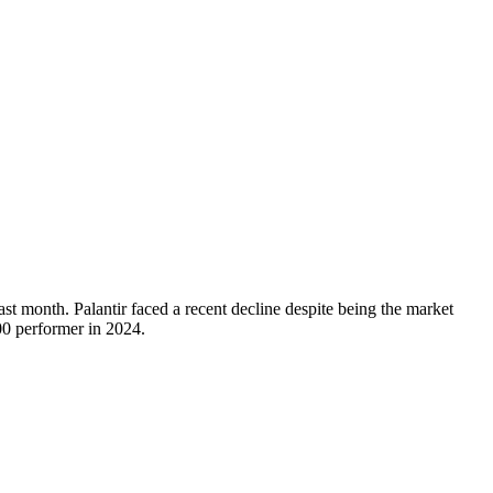
t month. Palantir faced a recent decline despite being the market
0 performer in 2024.