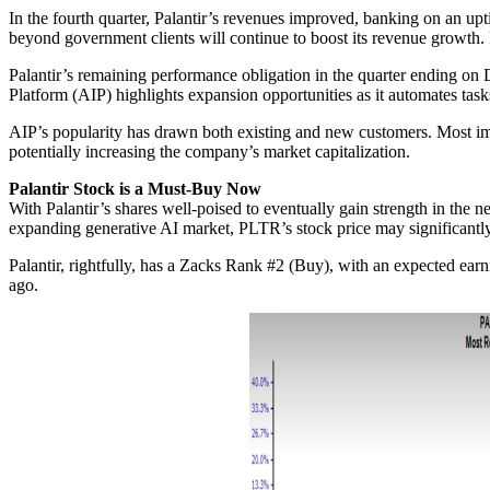
In the fourth quarter, Palantir’s revenues improved, banking on an up
beyond government clients will continue to boost its revenue growth. F
Palantir’s remaining performance obligation in the quarter ending on 
Platform (AIP) highlights expansion opportunities as it automates tas
AIP’s popularity has drawn both existing and new customers. Most imp
potentially increasing the company’s market capitalization.
Palantir Stock is a Must-Buy Now
With Palantir’s shares well-poised to eventually gain strength in the n
expanding generative AI market, PLTR’s stock price may significantly
Palantir, rightfully, has a Zacks Rank #2 (Buy), with an expected ea
ago.