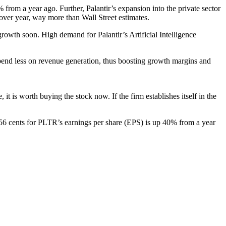
from a year ago. Further, Palantir’s expansion into the private sector
 over year, way more than Wall Street estimates.
rowth soon. High demand for Palantir’s Artificial Intelligence
spend less on revenue generation, thus boosting growth margins and
it is worth buying the stock now. If the firm establishes itself in the
 56 cents for PLTR’s earnings per share (EPS) is up 40% from a year