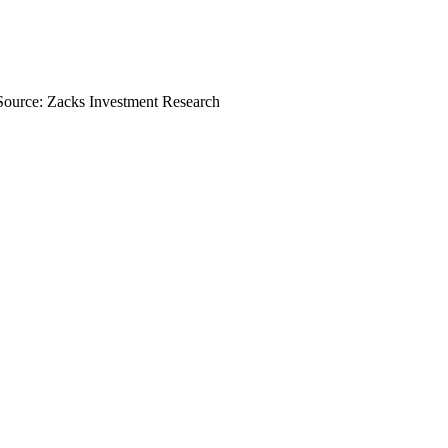
Source: Zacks Investment Research