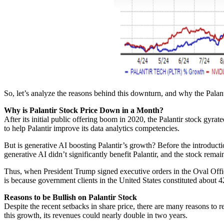
So, let’s analyze the reasons behind this downturn, and why the Palantir
Why is Palantir Stock Price Down in a Month?
After its initial public offering boom in 2020, the Palantir stock gyrat
to help Palantir improve its data analytics competencies.
But is generative AI boosting Palantir’s growth? Before the introduc
generative AI didn’t significantly benefit Palantir, and the stock rema
Thus, when President Trump signed executive orders in the Oval Office
is because government clients in the United States constituted about 
Reasons to be Bullish on Palantir Stock
Despite the recent setbacks in share price, there are many reasons to 
this growth, its revenues could nearly double in two years.