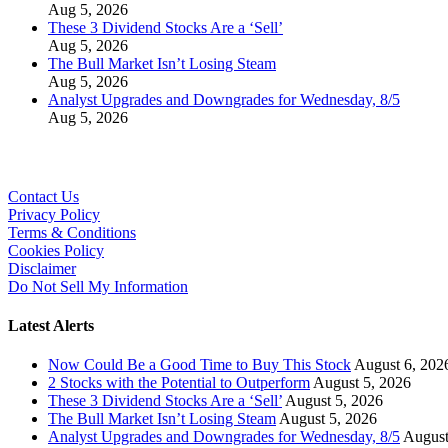
Aug 5, 2026
These 3 Dividend Stocks Are a ‘Sell’
Aug 5, 2026
The Bull Market Isn’t Losing Steam
Aug 5, 2026
Analyst Upgrades and Downgrades for Wednesday, 8/5
Aug 5, 2026
Contact Us
Privacy Policy
Terms & Conditions
Cookies Policy
Disclaimer
Do Not Sell My Information
Latest Alerts
Now Could Be a Good Time to Buy This Stock
August 6, 202
2 Stocks with the Potential to Outperform
August 5, 2026
These 3 Dividend Stocks Are a ‘Sell’
August 5, 2026
The Bull Market Isn’t Losing Steam
August 5, 2026
Analyst Upgrades and Downgrades for Wednesday, 8/5
August