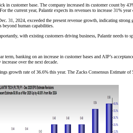
tick in customer base. The company increased its customer count by 43% 
or the current year, Palantir expects its revenues to increase 31% year
Dec. 31, 2024, exceeded the present revenue growth, indicating strong g
ks beyond human capabilities.
ortantly, with existing customers driving business, Palantir needs to 
ear term, banking on an increase in customer bases and AIP’s acceptance, 
 increase over the next decade.
rnings growth rate of 36.6% this year. The Zacks Consensus Estimate of