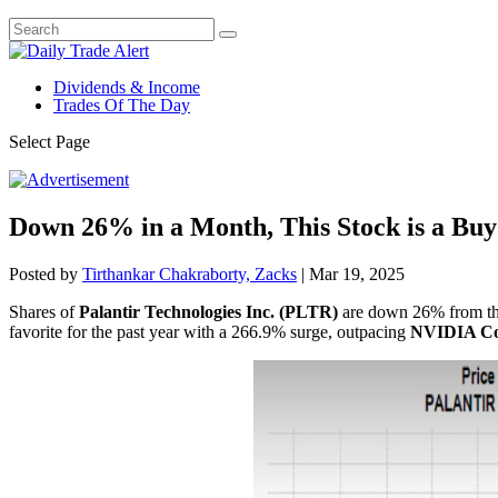
Dividends & Income
Trades Of The Day
Select Page
Down 26% in a Month, This Stock is a Buy
Posted by
Tirthankar Chakraborty, Zacks
|
Mar 19, 2025
Shares of
Palantir Technologies Inc. (PLTR)
are down 26% from thei
favorite for the past year with a 266.9% surge, outpacing
NVIDIA Co