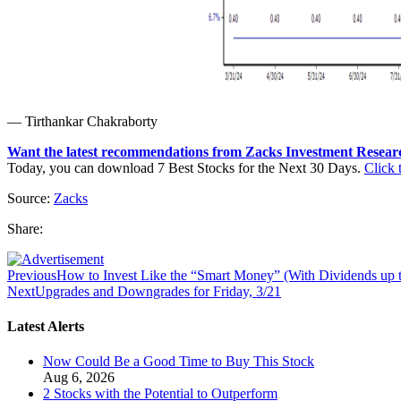
— Tirthankar Chakraborty
Want the latest recommendations from Zacks Investment Resear
Today, you can download 7 Best Stocks for the Next 30 Days.
Click t
Source:
Zacks
Share:
Previous
How to Invest Like the “Smart Money” (With Dividends up 
Next
Upgrades and Downgrades for Friday, 3/21
Latest Alerts
Now Could Be a Good Time to Buy This Stock
Aug 6, 2026
2 Stocks with the Potential to Outperform