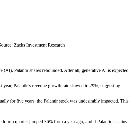
Source: Zacks Investment Research
nce (AI), Palantir shares rebounded. After all, generative AI is expected
t year, Palantir’s revenue growth rate slowed to 29%, suggesting
lly for five years, the Palantir stock was undesirably impacted. This
e fourth quarter jumped 36% from a year ago, and if Palantir sustains