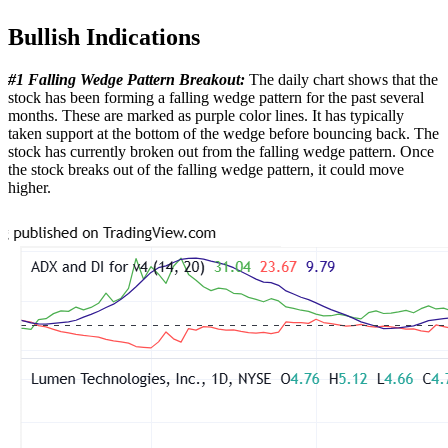
Bullish Indications
#1 Falling Wedge Pattern Breakout:
The daily chart shows that the
stock has been forming a falling wedge pattern for the past several
months. These are marked as purple color lines. It has typically
taken support at the bottom of the wedge before bouncing back. The
stock has currently broken out from the falling wedge pattern. Once
the stock breaks out of the falling wedge pattern, it could move
higher.