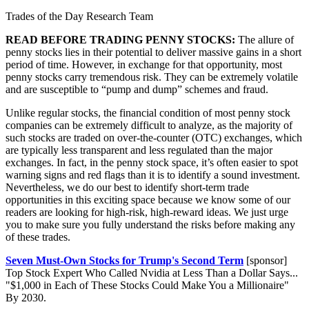
Trades of the Day Research Team
READ BEFORE TRADING PENNY STOCKS:
The allure of
penny stocks lies in their potential to deliver massive gains in a short
period of time. However, in exchange for that opportunity, most
penny stocks carry tremendous risk. They can be extremely volatile
and are susceptible to “pump and dump” schemes and fraud.
Unlike regular stocks, the financial condition of most penny stock
companies can be extremely difficult to analyze, as the majority of
such stocks are traded on over-the-counter (OTC) exchanges, which
are typically less transparent and less regulated than the major
exchanges. In fact, in the penny stock space, it’s often easier to spot
warning signs and red flags than it is to identify a sound investment.
Nevertheless, we do our best to identify short-term trade
opportunities in this exciting space because we know some of our
readers are looking for high-risk, high-reward ideas. We just urge
you to make sure you fully understand the risks before making any
of these trades.
Seven Must-Own Stocks for Trump's Second Term
[sponsor]
Top Stock Expert Who Called Nvidia at Less Than a Dollar Says...
"$1,000 in Each of These Stocks Could Make You a Millionaire"
By 2030.