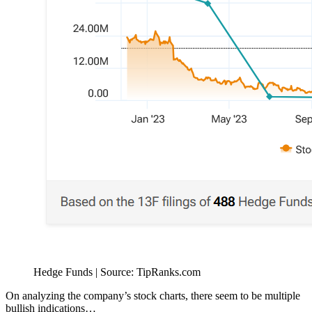
Hedge Funds | Source: TipRanks.com
On analyzing the company’s stock charts, there seem to be multiple
bullish indications…