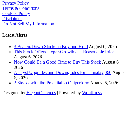
Privacy Policy
Terms & Conditions
Cookies Policy
Disclaimer
Do Not Sell My Information
Latest Alerts
3 Beaten-Down Stocks to Buy and Hold
August 6, 2026
This Stock Offers Hyper-Growth at a Reasonable Price
August 6, 2026
Now Could Be a Good Time to Buy This Stock
August 6,
2026
Analyst Upgrades and Downgrades for Thursday, 8/6
August
6, 2026
2 Stocks with the Potential to Outperform
August 5, 2026
Designed by
Elegant Themes
| Powered by
WordPress