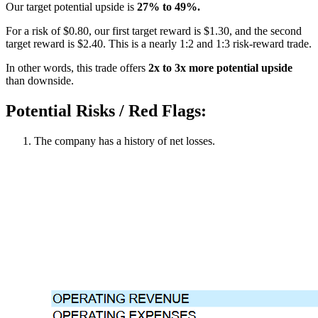
Our target potential upside is
27% to 49%.
For a risk of $0.80, our first target reward is $1.30, and the second
target reward is $2.40. This is a nearly 1:2 and 1:3 risk-reward trade.
In other words, this trade offers
2x to 3x more potential upside
than downside.
Potential Risks / Red Flags:
The company has a history of net losses.