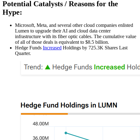
Potential Catalysts / Reasons for the
Hype:
Microsoft, Meta, and several other cloud companies enlisted
Lumen to upgrade their AI and cloud data center
infrastructure with its fiber optic cables. The cumulative value
of all of those deals is equivalent to $8.5 billion.
Hedge Funds
Increased
Holdings by 725.3K Shares Last
Quarter.