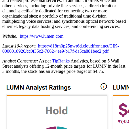
and related professional services. In addition, it offers voice and
other services, including private line services, a direct circuit or
channel specifically dedicated for connecting two or more
organizational sites; a portfolio of traditional time division
multiplexing voice services; and synchronous optical network-based
ethernet, legacy data hosting services, and conferencing services.
Website:
https://www.lumen.com
Latest 10-k report
:
https://d18rn0p25nwr6d.cloudfront.net/CIK-
0000018926/cc0f35c2-7662-4ee9-b17f-da5ca881bec2.pdf
Analyst Consensus:
As per
TipRanks
Analytics, based on 5 Wall
Street analysts offering 12-month price targets for LUMN in the last
3 months, the stock has an average price target of $4.75.