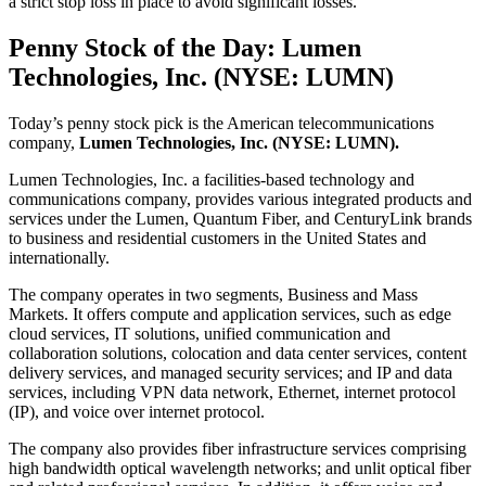
a strict stop loss in place to avoid significant losses.
Penny Stock of the Day: Lumen
Technologies, Inc. (NYSE: LUMN)
Today’s penny stock pick is the American telecommunications
company,
Lumen Technologies, Inc. (NYSE: LUMN).
Lumen Technologies, Inc. a facilities-based technology and
communications company, provides various integrated products and
services under the Lumen, Quantum Fiber, and CenturyLink brands
to business and residential customers in the United States and
internationally.
The company operates in two segments, Business and Mass
Markets. It offers compute and application services, such as edge
cloud services, IT solutions, unified communication and
collaboration solutions, colocation and data center services, content
delivery services, and managed security services; and IP and data
services, including VPN data network, Ethernet, internet protocol
(IP), and voice over internet protocol.
The company also provides fiber infrastructure services comprising
high bandwidth optical wavelength networks; and unlit optical fiber