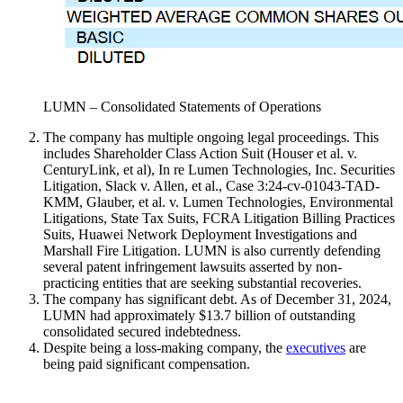
LUMN – Consolidated Statements of Operations
The company has multiple ongoing legal proceedings. This
includes Shareholder Class Action Suit (Houser et al. v.
CenturyLink, et al), In re Lumen Technologies, Inc. Securities
Litigation, Slack v. Allen, et al., Case 3:24-cv-01043-TAD-
KMM, Glauber, et al. v. Lumen Technologies, Environmental
Litigations, State Tax Suits, FCRA Litigation Billing Practices
Suits, Huawei Network Deployment Investigations and
Marshall Fire Litigation. LUMN is also currently defending
several patent infringement lawsuits asserted by non-
practicing entities that are seeking substantial recoveries.
The company has significant debt. As of December 31, 2024,
LUMN had approximately $13.7 billion of outstanding
consolidated secured indebtedness.
Despite being a loss-making company, the
executives
are
being paid significant compensation.