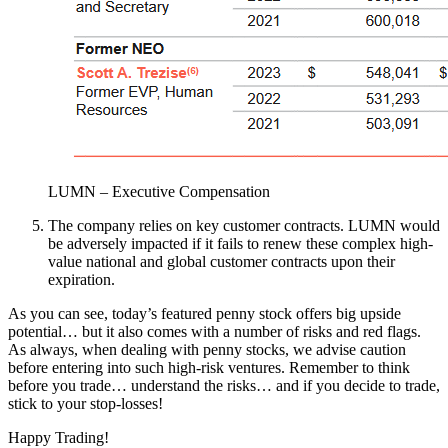
LUMN – Executive Compensation
The company relies on key customer contracts. LUMN would
be adversely impacted if it fails to renew these complex high-
value national and global customer contracts upon their
expiration.
As you can see, today’s featured penny stock offers big upside
potential… but it also comes with a number of risks and red flags.
As always, when dealing with penny stocks, we advise caution
before entering into such high-risk ventures. Remember to think
before you trade… understand the risks… and if you decide to trade,
stick to your stop-losses!
Happy Trading!