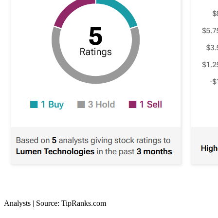
Analysts | Source: TipRanks.com