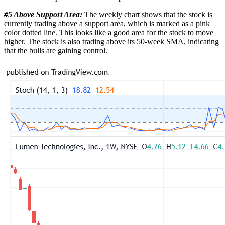
#5 Above Support Area:
The weekly chart shows that the stock is
currently trading above a support area, which is marked as a pink
color dotted line. This looks like a good area for the stock to move
higher. The stock is also trading above its 50-week SMA, indicating
that the bulls are gaining control.