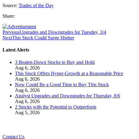
Source:
Trades of the Day
Share:
Previous
Upgrades and Downgrades for Tuesday, 3/4
Next
This Stock Could Surge Higher
Latest Alerts
3 Beaten-Down Stocks to Buy and Hold
Aug 6, 2026
This Stock Offers Hyper-Growth at a Reasonable Price
Aug 6, 2026
Now Could Be a Good Time to Buy This Stock
Aug 6, 2026
Analyst Upgrades and Downgrades for Thursday, 8/6
Aug 6, 2026
2 Stocks with the Potential to Outperform
Aug 5, 2026
Contact Us