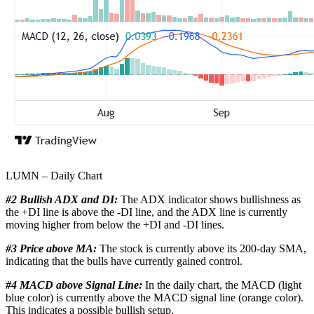
LUMN – Daily Chart
#2 Bullish ADX and DI:
The ADX indicator shows bullishness as
the +DI line is above the -DI line, and the ADX line is currently
moving higher from below the +DI and -DI lines.
#3 Price above MA:
The stock is currently above its 200-day SMA,
indicating that the bulls have currently gained control.
#4 MACD above Signal Line:
In the daily chart, the MACD (light
blue color) is currently above the MACD signal line (orange color).
This indicates a possible bullish setup.