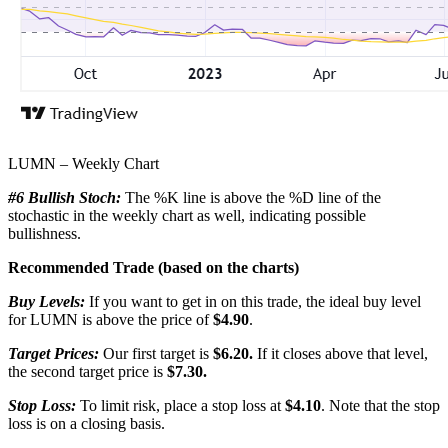
LUMN – Weekly Chart
#6 Bullish Stoch:
The %K line is above the %D line of the
stochastic in the weekly chart as well, indicating possible
bullishness.
Recommended Trade (based on the charts)
Buy Levels:
If you want to get in on this trade, the ideal buy level
for LUMN is above the price of
$4.90
.
Target Prices:
Our first target is
$6.20.
If it closes above that level,
the second target price is
$7.30.
Stop Loss:
To limit risk, place a stop loss at
$4.10
. Note that the stop
loss is on a closing basis.