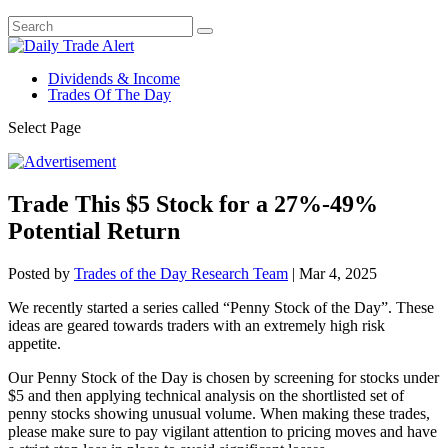
Dividends & Income
Trades Of The Day
Select Page
Trade This $5 Stock for a 27%-49%
Potential Return
Posted by
Trades of the Day Research Team
|
Mar 4, 2025
We recently started a series called “Penny Stock of the Day”. These
ideas are geared towards traders with an extremely high risk
appetite.
Our Penny Stock of the Day is chosen by screening for stocks under
$5 and then applying technical analysis on the shortlisted set of
penny stocks showing unusual volume. When making these trades,
please make sure to pay vigilant attention to pricing moves and have